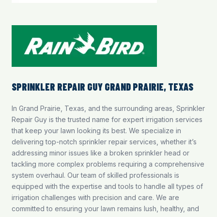
SPRINKLER REPAIR GUY GRAND PRAIRIE, TEXAS
In Grand Prairie, Texas, and the surrounding areas, Sprinkler
Repair Guy is the trusted name for expert irrigation services
that keep your lawn looking its best. We specialize in
delivering top-notch
sprinkler repair services
, whether it’s
addressing minor issues like a broken sprinkler head or
tackling more complex problems requiring a comprehensive
system overhaul. Our team of skilled professionals is
equipped with the expertise and tools to handle all types of
irrigation challenges with precision and care. We are
committed to ensuring your lawn remains lush, healthy, and