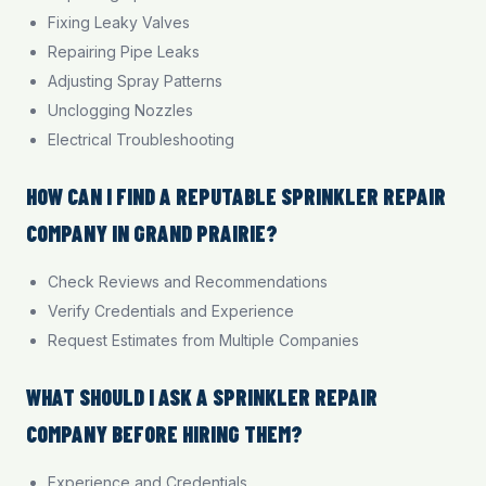
Fixing Leaky Valves
Repairing Pipe Leaks
Adjusting Spray Patterns
Unclogging Nozzles
Electrical Troubleshooting
HOW CAN I FIND A REPUTABLE SPRINKLER REPAIR
COMPANY IN GRAND PRAIRIE?
Check Reviews and Recommendations
Verify Credentials and Experience
Request Estimates from Multiple Companies
WHAT SHOULD I ASK A SPRINKLER REPAIR
COMPANY BEFORE HIRING THEM?
Experience and Credentials