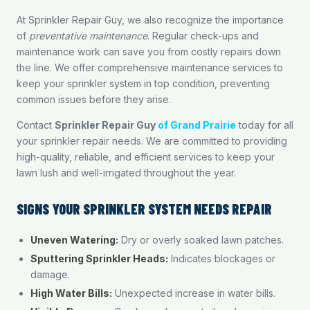
At Sprinkler Repair Guy, we also recognize the importance
of
preventative maintenance
. Regular check-ups and
maintenance work can save you from costly repairs down
the line. We offer comprehensive maintenance services to
keep your sprinkler system in top condition, preventing
common issues before they arise.
Contact
Sprinkler Repair Guy
of Grand Prairie
today for all
your sprinkler repair needs. We are committed to providing
high-quality, reliable, and efficient services to keep your
lawn lush and well-irrigated throughout the year.
SIGNS YOUR SPRINKLER SYSTEM NEEDS REPAIR
Uneven Watering:
Dry or overly soaked lawn patches.
Sputtering Sprinkler Heads:
Indicates blockages or
damage.
High Water Bills:
Unexpected increase in water bills.