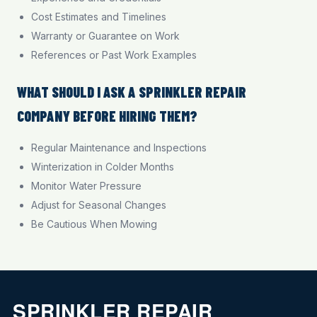
Cost Estimates and Timelines
Warranty or Guarantee on Work
References or Past Work Examples
WHAT SHOULD I ASK A SPRINKLER REPAIR
COMPANY BEFORE HIRING THEM?
Regular Maintenance and Inspections
Winterization in Colder Months
Monitor Water Pressure
Adjust for Seasonal Changes
Be Cautious When Mowing