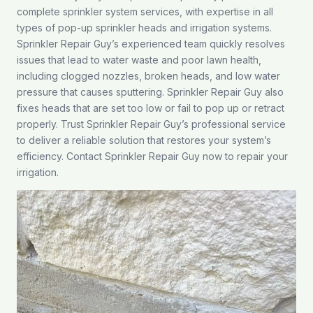
complete sprinkler system services, with expertise in all
types of pop-up sprinkler heads and irrigation systems.
Sprinkler Repair Guy’s experienced team quickly resolves
issues that lead to water waste and poor lawn health,
including clogged nozzles, broken heads, and low water
pressure that causes sputtering. Sprinkler Repair Guy also
fixes heads that are set too low or fail to pop up or retract
properly. Trust Sprinkler Repair Guy’s professional service
to deliver a reliable solution that restores your system’s
efficiency.
Contact
Sprinkler Repair Guy now to repair your
irrigation.