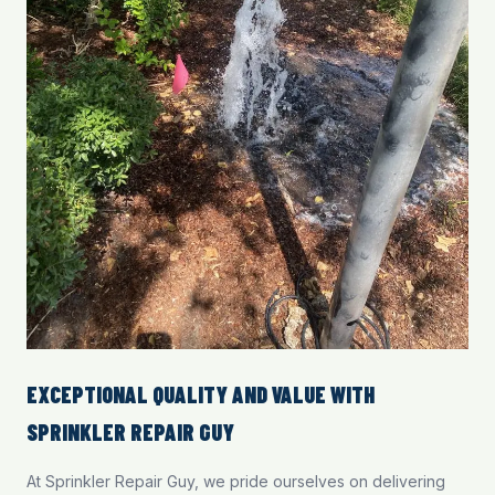
EXCEPTIONAL QUALITY AND VALUE WITH
SPRINKLER REPAIR GUY
At Sprinkler Repair Guy, we pride ourselves on delivering