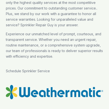
only the highest quality services at the most competitive
prices. Our commitment to outstanding customer service..
Plus, we stand by our work with a guarantee to honor all
service warranties. Looking for unparalleled value and
service? Sprinkler Repair Guy is your answer.
Experience our unmatched level of prompt, courteous, and
transparent service. Whether you need an urgent repair,
routine maintenance, or a comprehensive system upgrade,
our team of professionals is ready to deliver superior results
with efficiency and expertise.
Schedule Sprinkler Service