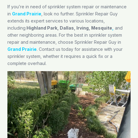
If you’re in need of sprinkler system repair or maintenance
in
Grand Prairie
, look no further. Sprinkler Repair Guy
extends its expert services to various locations,
including
Highland Park
,
Dallas
,
Irving
,
Mesquite
,
and
other neighboring areas. For the best in sprinkler system
repair and maintenance, choose Sprinkler Repair Guy in
Grand Prairie
. Contact us today for assistance with your
sprinkler system, whether it requires a quick fix or a
complete overhaul.