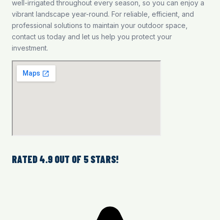
well-irrigated throughout every season, so you can enjoy a
vibrant landscape year-round. For reliable, efficient, and
professional solutions to maintain your outdoor space,
contact us today and let us help you protect your
investment.
RATED 4.9 OUT OF 5 STARS!