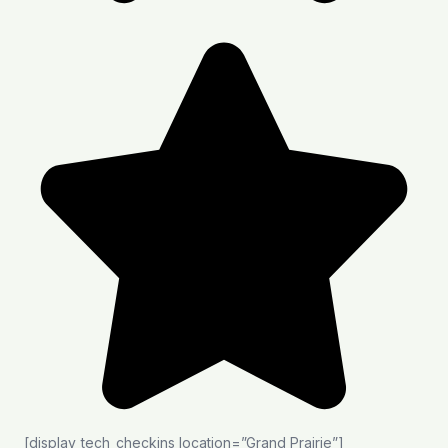
[display_tech_checkins location=”Grand Prairie”]