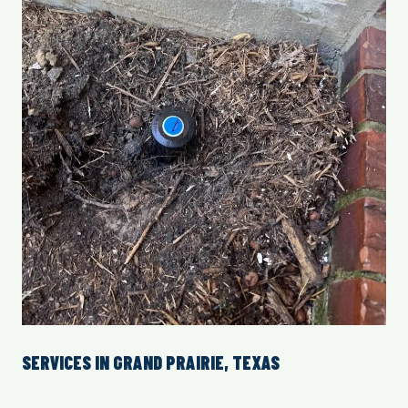
SERVICES IN GRAND PRAIRIE, TEXAS