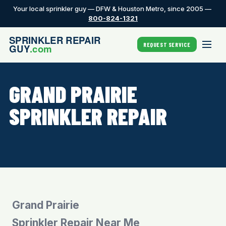
Your local sprinkler guy — DFW & Houston Metro, since 2005 —
800-824-1321
REQUEST SERVICE
GRAND PRAIRIE
SPRINKLER REPAIR
Grand Prairie
Sprinkler Repair Near Me