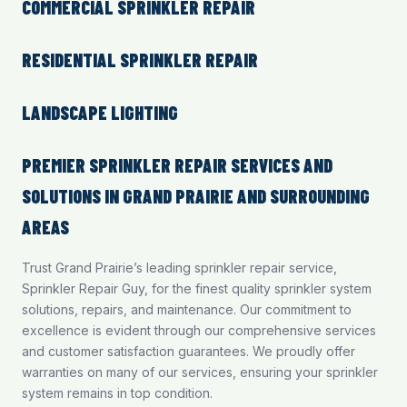
COMMERCIAL SPRINKLER REPAIR
RESIDENTIAL SPRINKLER REPAIR
LANDSCAPE LIGHTING
PREMIER SPRINKLER REPAIR SERVICES AND
SOLUTIONS IN GRAND PRAIRIE AND SURROUNDING
AREAS
Trust Grand Prairie’s leading sprinkler repair service,
Sprinkler Repair Guy, for the finest quality sprinkler system
solutions, repairs, and maintenance. Our commitment to
excellence is evident through our comprehensive services
and customer satisfaction guarantees. We proudly offer
warranties on many of our services, ensuring your sprinkler
system remains in top condition.