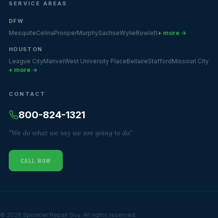
SERVICE AREAS
DFW
Mesquite
Celina
Prosper
Murphy
Sachse
Wylie
Rowlett
+ more →
HOUSTON
League City
Manvel
West University Place
Bellaire
Stafford
Missouri City
+ more →
CONTACT
800-824-1321
"We do what we say we are going to do."
CALL NOW
© 2026 Sprinkler Repair Guy. All rights reserved.