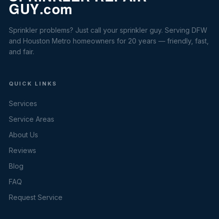
Sprinkler problems? Just call your sprinkler guy. Serving DFW
and Houston Metro homeowners for 20 years — friendly, fast,
and fair.
QUICK LINKS
Services
Service Areas
About Us
Reviews
Blog
FAQ
Request Service