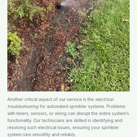
Another critical aspect of our service is the
electrical
troubleshooting
for automated sprinkler systems. Problems
with timers, sensors, or wiring can disrupt the entire system’s
functionality. Our technicians are skilled in identifying and
resolving such electrical issues, ensuring your sprinkler
system runs smoothly and reliably.