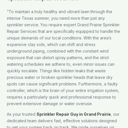
“To maintain a truly healthy and vibrant lawn through the
intense Texas summer, you need more than just any
sprinkler service. You require expert Grand Prairie Sprinkler
Repair Services that are specifically equipped to handle the
unique demands of our local conditions. With the area’s
expansive clay soils, which can shift and stress
underground piping, combined with the constant wind
exposure that can distort spray patterns, and the strict
watering schedules we adhere to, even minor issues can
quickly escalate. Things like hidden leaks that waste
precious water or broken sprinkler heads that leave dry
spots can cause significant problems. Furthermore, a faulty
controller, which is the brain of your entire irrigation system,
requires a particularly quick and professional response to
prevent extensive damage or water overuse.
As your trusted
Sprinkler Repair Guy in Grand Prairie
, our
dedicated team delivers fast, effective solutions designed
to get your system back on track. We pride ourselves on