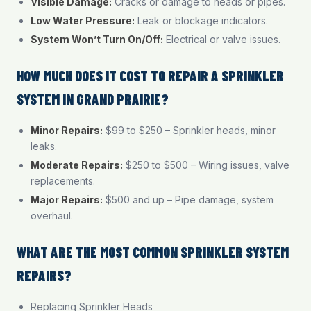
Visible Damage:
Cracks or damage to heads or pipes.
Low Water Pressure:
Leak or blockage indicators.
System Won’t Turn On/Off:
Electrical or valve issues.
HOW MUCH DOES IT COST TO REPAIR A SPRINKLER
SYSTEM IN GRAND PRAIRIE?
Minor Repairs:
$99 to $250 – Sprinkler heads, minor
leaks.
Moderate Repairs:
$250 to $500 – Wiring issues, valve
replacements.
Major Repairs:
$500 and up – Pipe damage, system
overhaul.
WHAT ARE THE MOST COMMON SPRINKLER SYSTEM
REPAIRS?
Replacing Sprinkler Heads