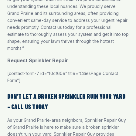
understanding these local nuances. We proudly serve
Grand Prairie and its surrounding areas, often providing
convenient same-day service to address your urgent repair
needs promptly.
Contact us
today for a professional
estimate to thoroughly assess your system and get it into top
shape, ensuring your lawn thrives through the hottest
months.”
Request Sprinkler Repair
[contact-form-7 id=”f0cf60e” title=”CitiesPage Contact
Form”]
DON’T LET A BROKEN SPRINKLER RUIN YOUR YARD
– CALL US TODAY
As your Grand Prairie-area neighbors, Sprinkler Repair Guy
of Grand Prairie is here to make sure a broken sprinkler
doesn’t ruin your yard. Sprinkler Repair Guy provides