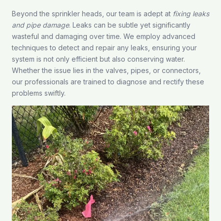
Beyond the sprinkler heads, our team is adept at
fixing leaks
and pipe damage
. Leaks can be subtle yet significantly
wasteful and damaging over time. We employ advanced
techniques to detect and repair any leaks, ensuring your
system is not only efficient but also conserving water.
Whether the issue lies in the valves, pipes, or connectors,
our professionals are trained to diagnose and rectify these
problems swiftly.