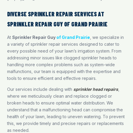
DIVERSE SPRINKLER REPAIR SERVICES AT
SPRINKLER REPAIR GUY OF GRAND PRAIRIE
At
Sprinkler Repair Guy
of Grand Prairie
, we specialize in
a variety of sprinkler repair services designed to cater to
every possible need of your lawn’s irrigation system. From
addressing minor issues like clogged sprinkler heads to
handling more complex problems such as system-wide
malfunctions, our team is equipped with the expertise and
tools to ensure efficient and effective repairs.
Our services include dealing with
sprinkler head repairs
,
where we meticulously clean and replace clogged or
broken heads to ensure optimal water distribution. We
understand that a malfunctioning head can compromise the
health of your lawn, leading to uneven watering. To prevent
this, we provide timely and precise repairs or replacements
as needed.