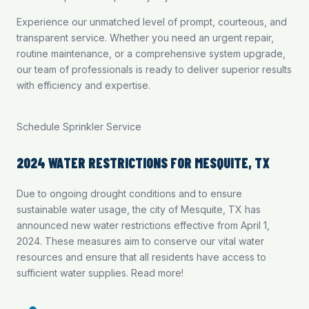
Experience our unmatched level of prompt, courteous, and
transparent service. Whether you need an urgent repair,
routine maintenance, or a comprehensive system upgrade,
our team of professionals is ready to deliver superior results
with efficiency and expertise.
Schedule Sprinkler Service
2024 WATER RESTRICTIONS FOR MESQUITE, TX
Due to ongoing drought conditions and to ensure
sustainable water usage, the city of Mesquite, TX has
announced new water restrictions effective from April 1,
2024. These measures aim to conserve our vital water
resources and ensure that all residents have access to
sufficient water supplies.
Read more
!