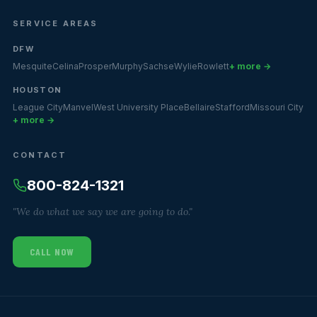
SERVICE AREAS
DFW
Mesquite
Celina
Prosper
Murphy
Sachse
Wylie
Rowlett
+ more →
HOUSTON
League City
Manvel
West University Place
Bellaire
Stafford
Missouri City
+ more →
CONTACT
800-824-1321
"We do what we say we are going to do."
CALL NOW