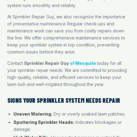
system runs smoothly and reliably.
At Sprinkler Repair Guy, we also recognize the importance
of
preventative maintenance
. Regular check-ups and
maintenance work can save you from costly repairs down
the line. We offer comprehensive maintenance services to
keep your sprinkler system in top condition, preventing
common issues before they arise.
Contact
Sprinkler Repair Guy
of Mesquite
today for all
your sprinkler repair needs. We are committed to providing
high-quality, reliable, and efficient services to keep your
lawn lush and well-irrigated throughout the year.
SIGNS YOUR SPRINKLER SYSTEM NEEDS REPAIR
Uneven Watering:
Dry or overly soaked lawn patches.
Sputtering Sprinkler Heads:
Indicates blockages or
damage.