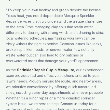
“To keep your lawn healthy and green despite the intense
Texas heat, you need dependable Mesquite Sprinkler
Repair Services that truly understand the unique challenges
of the area. From managing clay soils that retain water
differently to dealing with strong winds and adhering to strict
local watering schedules, maintaining your lawn can be
tricky without the right expertise. Common issues like leaks,
broken sprinkler heads, or uneven water flow not only
waste water but can also lead to dry patches or
overwatered areas that damage your yard’s appearance.
As the
Sprinkler Repair Guy in Mesquite
, our experienced
team provides fast and effective solutions tailored to your
lawn’s needs. Proudly serving Mesquite, and nearby areas,
we prioritize convenience by offering quick turnaround
times, including same-day appointments whenever possible.
Whether it’s a minor repair or a more complex sprinkler
system issue, we’re here to help.
Contact us
today for a
professional estimate and let us help you keep your lawn