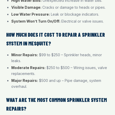
High Water Bills:
Unexpected increase in water bills.
Visible Damage:
Cracks or damage to heads or pipes.
Low Water Pressure:
Leak or blockage indicators.
System Won’t Turn On/Off:
Electrical or valve issues.
HOW MUCH DOES IT COST TO REPAIR A SPRINKLER
SYSTEM IN MESQUITE?
Minor Repairs:
$99 to $250 – Sprinkler heads, minor
leaks.
Moderate Repairs:
$250 to $500 – Wiring issues, valve
replacements.
Major Repairs:
$500 and up – Pipe damage, system
overhaul.
WHAT ARE THE MOST COMMON SPRINKLER SYSTEM
REPAIRS?