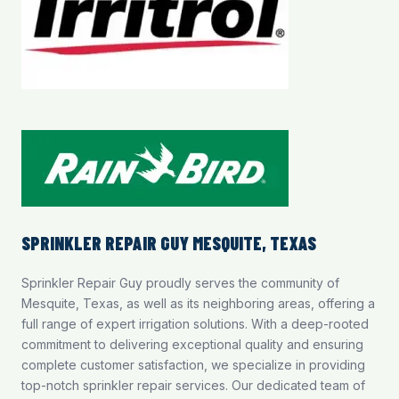
SPRINKLER REPAIR GUY MESQUITE, TEXAS
Sprinkler Repair Guy proudly serves the community of
Mesquite, Texas, as well as its neighboring areas, offering a
full range of expert irrigation solutions. With a deep-rooted
commitment to delivering exceptional quality and ensuring
complete customer satisfaction, we specialize in providing
top-notch
sprinkler repair services
. Our dedicated team of