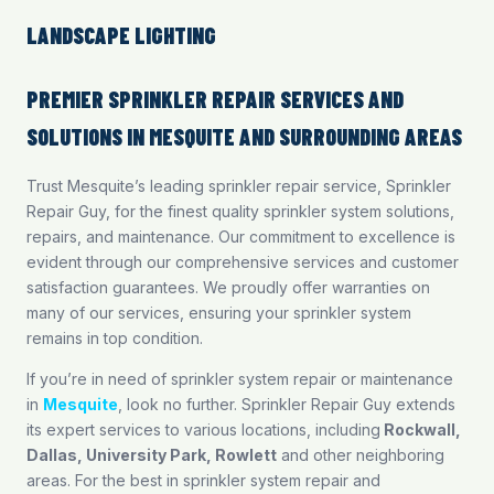
LANDSCAPE LIGHTING
PREMIER SPRINKLER REPAIR SERVICES AND
SOLUTIONS IN MESQUITE AND SURROUNDING AREAS
Trust Mesquite’s leading sprinkler repair service, Sprinkler
Repair Guy, for the finest quality sprinkler system solutions,
repairs, and maintenance. Our commitment to excellence is
evident through our comprehensive services and customer
satisfaction guarantees. We proudly offer warranties on
many of our services, ensuring your sprinkler system
remains in top condition.
If you’re in need of sprinkler system repair or maintenance
in
Mesquite
, look no further. Sprinkler Repair Guy extends
its expert services to various locations, including
Rockwall
,
Dallas
,
University Park
,
Rowlett
and other neighboring
areas. For the best in sprinkler system repair and