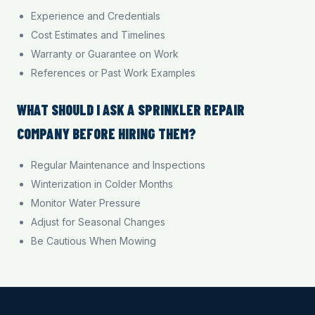
Experience and Credentials
Cost Estimates and Timelines
Warranty or Guarantee on Work
References or Past Work Examples
WHAT SHOULD I ASK A SPRINKLER REPAIR
COMPANY BEFORE HIRING THEM?
Regular Maintenance and Inspections
Winterization in Colder Months
Monitor Water Pressure
Adjust for Seasonal Changes
Be Cautious When Mowing