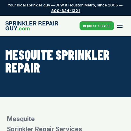
Your local sprinkler guy — DFW & Houston Metro, since 2005 —
800-824-1321
REQUEST SERVICE
MESQUITE SPRINKLER
REPAIR
Mesquite
Sprinkler Repair Services