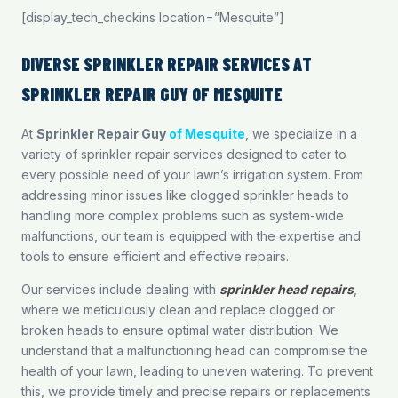
[display_tech_checkins location=”Mesquite”]
DIVERSE SPRINKLER REPAIR SERVICES AT
SPRINKLER REPAIR GUY OF MESQUITE
At
Sprinkler Repair Guy
of Mesquite
, we specialize in a
variety of sprinkler repair services designed to cater to
every possible need of your lawn’s irrigation system. From
addressing minor issues like clogged sprinkler heads to
handling more complex problems such as system-wide
malfunctions, our team is equipped with the expertise and
tools to ensure efficient and effective repairs.
Our services include dealing with
sprinkler head repairs
,
where we meticulously clean and replace clogged or
broken heads to ensure optimal water distribution. We
understand that a malfunctioning head can compromise the
health of your lawn, leading to uneven watering. To prevent
this, we provide timely and precise repairs or replacements