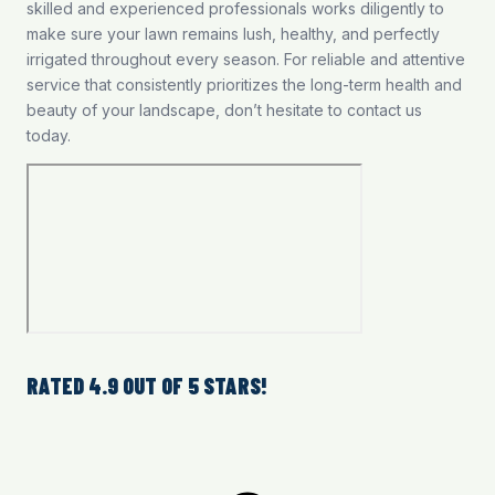
skilled and experienced professionals works diligently to
make sure your lawn remains lush, healthy, and perfectly
irrigated throughout every season. For reliable and attentive
service that consistently prioritizes the long-term health and
beauty of your landscape, don’t hesitate to contact us
today.
RATED 4.9 OUT OF 5 STARS!