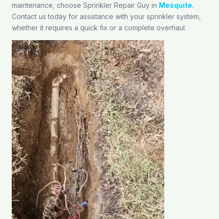
maintenance, choose Sprinkler Repair Guy in
Mesquite
.
Contact us today for assistance with your sprinkler system,
whether it requires a quick fix or a complete overhaul.