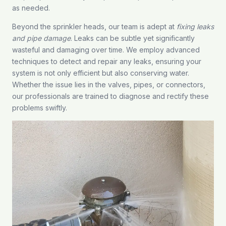
as needed.
Beyond the sprinkler heads, our team is adept at
fixing leaks
and pipe damage
. Leaks can be subtle yet significantly
wasteful and damaging over time. We employ advanced
techniques to detect and repair any leaks, ensuring your
system is not only efficient but also conserving water.
Whether the issue lies in the valves, pipes, or connectors,
our professionals are trained to diagnose and rectify these
problems swiftly.