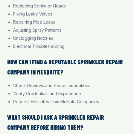
Replacing Sprinkler Heads
Fixing Leaky Valves
Repairing Pipe Leaks
Adjusting Spray Patterns
Unclogging Nozzles
Electrical Troubleshooting
HOW CAN I FIND A REPUTABLE SPRINKLER REPAIR
COMPANY IN MESQUITE?
Check Reviews and Recommendations
Verify Credentials and Experience
Request Estimates from Multiple Companies
WHAT SHOULD I ASK A SPRINKLER REPAIR
COMPANY BEFORE HIRING THEM?