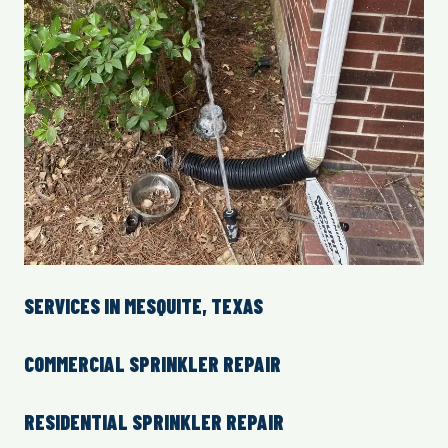
SERVICES IN MESQUITE, TEXAS
COMMERCIAL SPRINKLER REPAIR
RESIDENTIAL SPRINKLER REPAIR