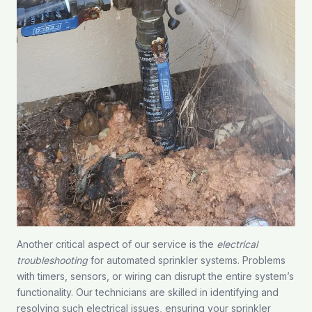
Another critical aspect of our service is the
electrical
troubleshooting
for automated sprinkler systems. Problems
with timers, sensors, or wiring can disrupt the entire system’s
functionality. Our technicians are skilled in identifying and
resolving such electrical issues, ensuring your sprinkler