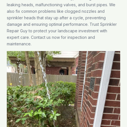
leaking heads, malfunctioning valves, and burst pipes. We
also fix common problems like clogged nozzles and
sprinkler heads that stay up after a cycle, preventing
damage and ensuring optimal performance. Trust Sprinkler
Repair Guy to protect your landscape investment with
expert care.
Contact us
now for inspection and
maintenance.