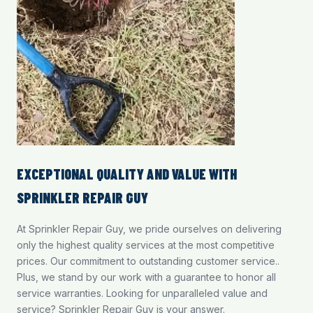
EXCEPTIONAL QUALITY AND VALUE WITH
SPRINKLER REPAIR GUY
At Sprinkler Repair Guy, we pride ourselves on delivering
only the highest quality services at the most competitive
prices. Our commitment to outstanding customer service..
Plus, we stand by our work with a guarantee to honor all
service warranties. Looking for unparalleled value and
service? Sprinkler Repair Guy is your answer.