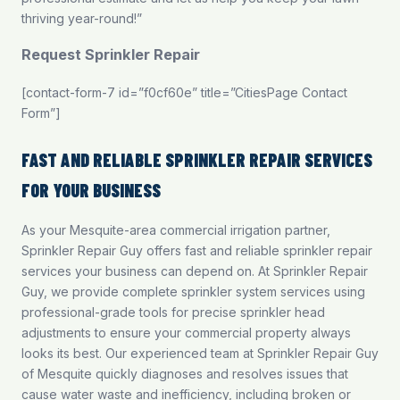
thriving year-round!”
Request Sprinkler Repair
[contact-form-7 id=”f0cf60e” title=”CitiesPage Contact
Form”]
FAST AND RELIABLE SPRINKLER REPAIR SERVICES
FOR YOUR BUSINESS
As your Mesquite-area commercial irrigation partner,
Sprinkler Repair Guy offers fast and reliable sprinkler repair
services your business can depend on. At Sprinkler Repair
Guy, we provide complete sprinkler system services using
professional-grade tools for precise sprinkler head
adjustments to ensure your commercial property always
looks its best. Our experienced team at Sprinkler Repair Guy
of Mesquite quickly diagnoses and resolves issues that
cause water waste and inefficiency, including broken or