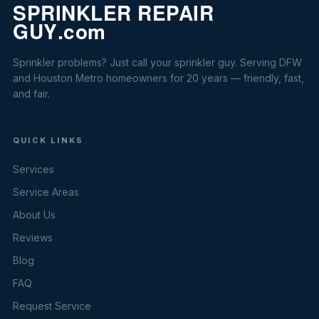
Sprinkler problems? Just call your sprinkler guy. Serving DFW
and Houston Metro homeowners for 20 years — friendly, fast,
and fair.
QUICK LINKS
Services
Service Areas
About Us
Reviews
Blog
FAQ
Request Service