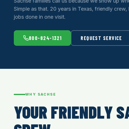
Sachse families call us because we show up whe
Simple as that. 20 years in Texas, friendly crew,
jobs done in one visit.
800-824-1321
REQUEST SERVICE
WHY SACHSE
YOUR FRIENDLY S