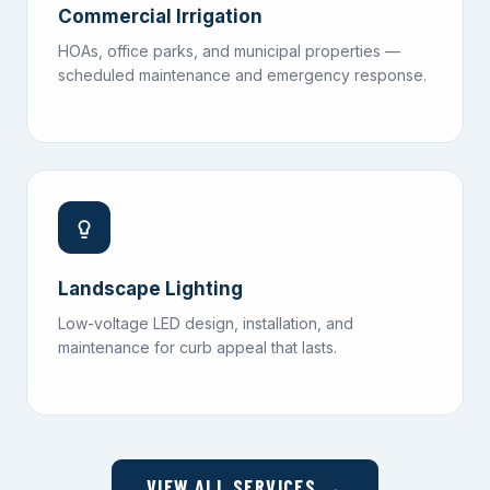
Commercial Irrigation
HOAs, office parks, and municipal properties —
scheduled maintenance and emergency response.
Landscape Lighting
Low-voltage LED design, installation, and
maintenance for curb appeal that lasts.
VIEW ALL SERVICES →