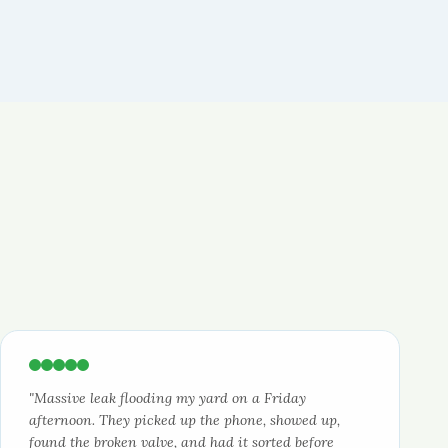
"Massive leak flooding my yard on a Friday
afternoon. They picked up the phone, showed up,
found the broken valve, and had it sorted before