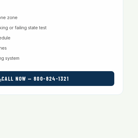
one zone
ng or failing state test
hedule
ches
ing system
CALL NOW — 800-824-1321