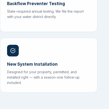
Backflow Preventer Testing
State-required annual testing. We file the report
with your water district directly.
New System Installation
Designed for your property, permitted, and
installed right — with a season-one follow-up
included.