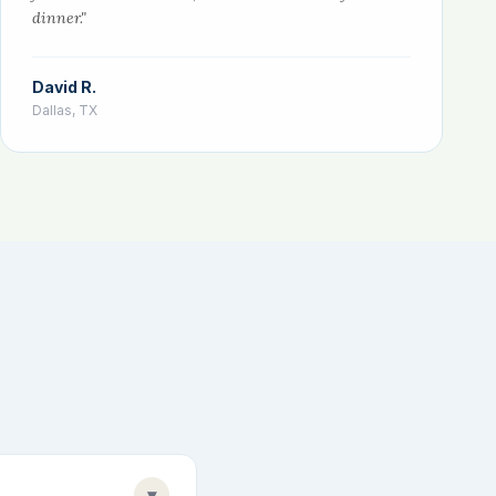
dinner."
David R.
Dallas, TX
▾