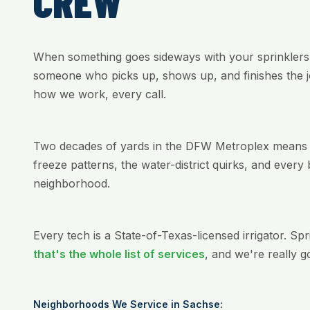
CREW
When something goes sideways with your sprinklers
someone who picks up, shows up, and finishes the jo
how we work, every call.
Two decades of yards in the DFW Metroplex means w
freeze patterns, the water-district quirks, and every 
neighborhood.
Every tech is a State-of-Texas-licensed irrigator. Sp
that's the whole list of services
, and we're really g
Neighborhoods We Service in Sachse: