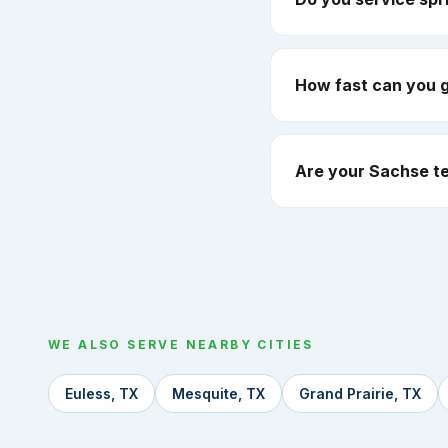
How fast can you 
Are your Sachse te
WE ALSO SERVE NEARBY CITIES
Euless, TX
Mesquite, TX
Grand Prairie, TX