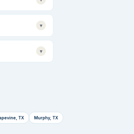
▾
▾
apevine, TX
Murphy, TX