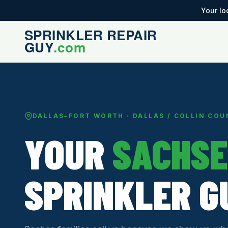
Your lo
DALLAS–FORT WORTH · DALLAS / COLLIN CO
YOUR
SACHSE
SPRINKLER G