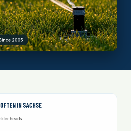
 Since 2005
 OFTEN IN SACHSE
nkler heads