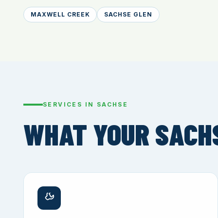
MAXWELL CREEK
SACHSE GLEN
SERVICES IN SACHSE
WHAT YOUR SACH