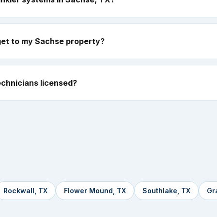
get to my Sachse property?
chnicians licensed?
Rockwall, TX
Flower Mound, TX
Southlake, TX
Gr