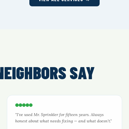
NEIGHBORS SAY
"I've used Mr. Sprinkler for fifteen years. Always
honest about what needs fixing — and what doesn't."