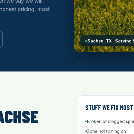
n we say we will.
 honest pricing, most
Sachse, TX · Serving
STUFF WE FIX MOST
ACHSE
Broken or clogged spri
Zone not turning on