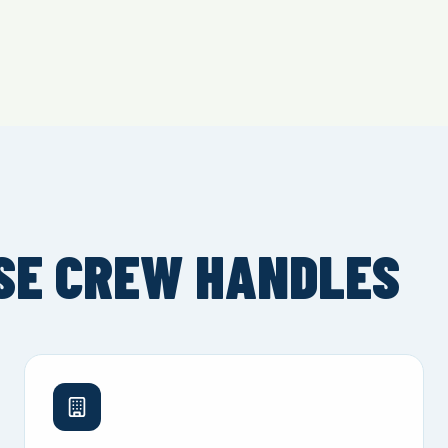
SE CREW HANDLES