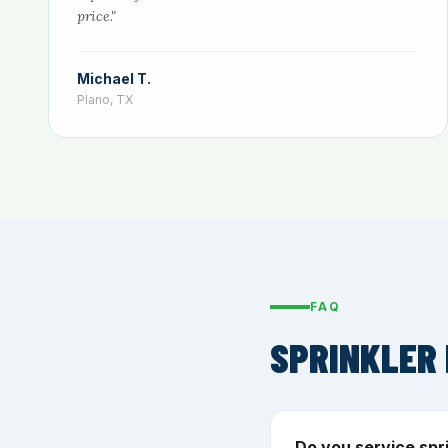
price."
Michael T.
Plano, TX
FAQ
SPRINKLER 
Do you service spr