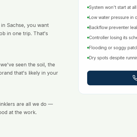
System won't start at all
Low water pressure in 
 in Sachse, you want
Backflow preventer leaki
b in one trip. That's
Controller losing its sc
Flooding or soggy pat
Dry spots despite runn
e've seen the soil, the
brand that's likely in your
rinklers are all we do —
ood at the work.