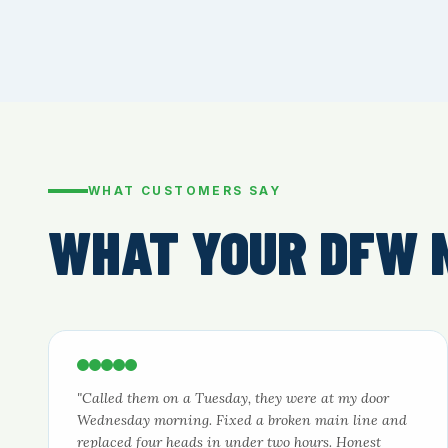
WHAT CUSTOMERS SAY
WHAT YOUR DFW 
"Called them on a Tuesday, they were at my door
Wednesday morning. Fixed a broken main line and
replaced four heads in under two hours. Honest