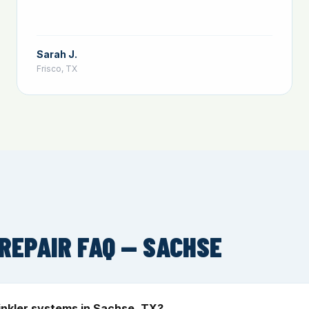
Sarah J.
Frisco, TX
REPAIR FAQ — SACHSE
inkler systems in Sachse, TX?