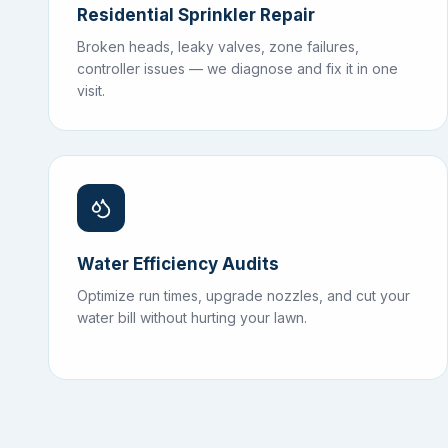
Residential Sprinkler Repair
Broken heads, leaky valves, zone failures,
controller issues — we diagnose and fix it in one
visit.
Water Efficiency Audits
Optimize run times, upgrade nozzles, and cut your
water bill without hurting your lawn.