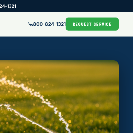
24-1321
800-824-1321
REQUEST SERVICE