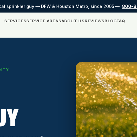
cal sprinkler guy — DFW & Houston Metro, since 2005 —
800-8
SERVICES
SERVICE AREAS
ABOUT US
REVIEWS
BLOG
FAQ
UNTY
UY