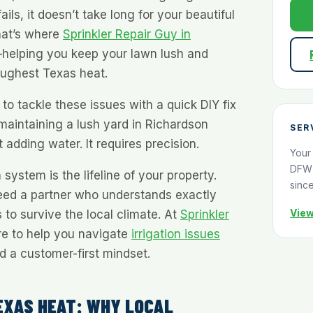
ails, it doesn’t take long for your beautiful
hat’s where
Sprinkler Repair Guy in
elping you keep your lawn lush and
toughest Texas heat.
 tackle these issues with a quick DIY fix
maintaining a lush yard in Richardson
SER
 adding water. It requires precision.
Your
DFW 
 system is the lifeline of your property.
sinc
eed a partner who understands exactly
View
to survive the local climate. At
Sprinkler
re to help you navigate
irrigation issues
nd a customer-first mindset.
EXAS HEAT: WHY LOCAL