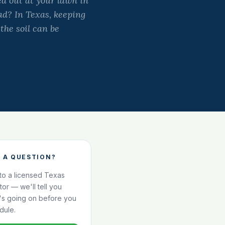
d out at your lawn in
ad? In Texas, keeping
 the soil can be
 A QUESTION?
 to a licensed Texas
ator — we'll tell you
's going on before you
dule.