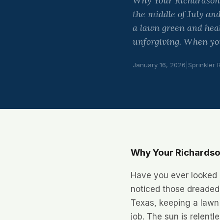
Why Your Richardson 
the middle of July an
a lawn green and healt
unforgiving. When yo
January 16, 2026
|
Sprinkler 
Why Your Richardso
Have you ever looked o
noticed those dreaded
Texas, keeping a lawn 
job. The sun is relent