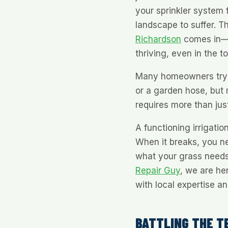
your sprinkler system f
landscape to suffer. T
Richardson
comes in—h
thriving, even in the 
Many homeowners try to
or a garden hose, but 
requires more than just
A functioning irrigation
When it breaks, you n
what your grass needs 
Repair Guy
, we are he
with local expertise a
BATTLING THE T