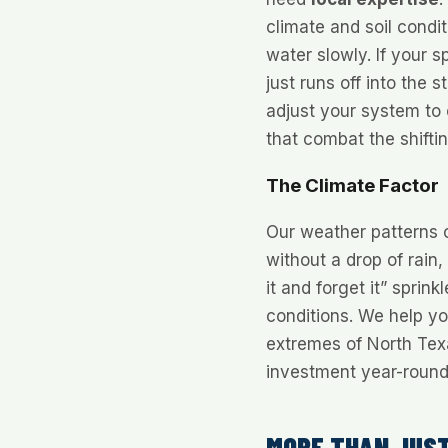
climate and soil condi
water slowly. If your s
just runs off into the 
adjust your system to 
that combat the shiftin
The Climate Factor
Our weather patterns 
without a drop of rain,
it and forget it” sprin
conditions. We help y
extremes of North Te
investment year-round
MORE THAN JUST