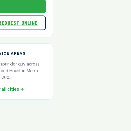
800-824-1321
REQUEST ONLINE
VICE AREAS
 sprinkler guy across
and Houston Metro
e 2005.
 all cities →