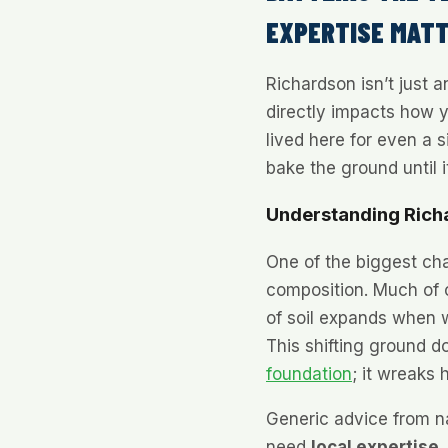
EXPERTISE MAT
Richardson isn’t just 
directly impacts how y
lived here for even a
bake the ground until i
Understanding Rich
One of the biggest cha
composition. Much of o
of soil expands when w
This shifting ground d
foundation
; it wreaks
Generic advice from n
need
local expertise
.