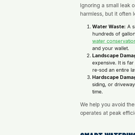
Ignoring a small leak 
harmless, but it often l
Water Waste:
A s
hundreds of gallon
water conservatio
and your wallet.
Landscape Dama
expensive. It is fa
re-sod an entire l
Hardscape Dama
siding, or drivewa
time.
We help you avoid the
operates at peak effic