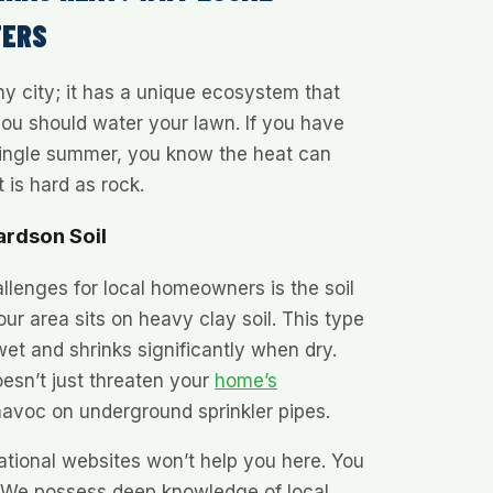
TERS
any city; it has a unique ecosystem that
ou should water your lawn. If you have
 single summer, you know the heat can
t is hard as rock.
ardson Soil
llenges for local homeowners is the soil
ur area sits on heavy clay soil. This type
et and shrinks significantly when dry.
oesn’t just threaten your
home’s
 havoc on underground sprinkler pipes.
ational websites won’t help you here. You
 We possess deep knowledge of local