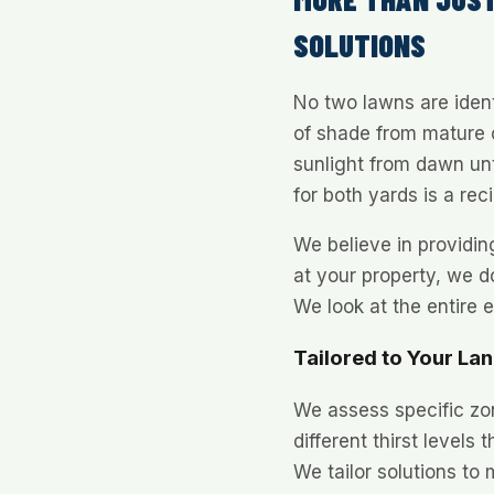
SOLUTIONS
No two lawns are ident
of shade from mature o
sunlight from dawn unt
for both yards is a reci
We believe in providi
at your property, we do
We look at the entire 
Tailored to Your La
We assess specific zo
different thirst levels
We tailor solutions to