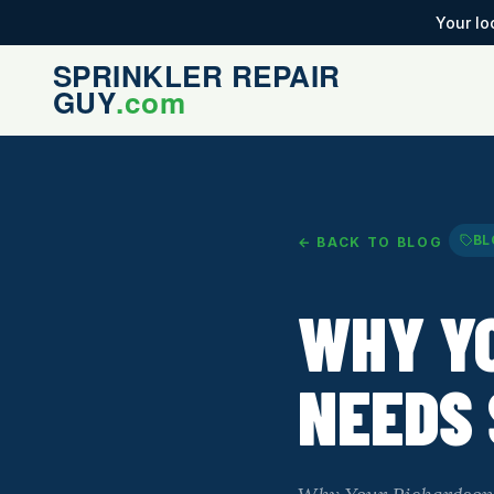
Your lo
BL
← BACK TO BLOG
WHY Y
NEEDS 