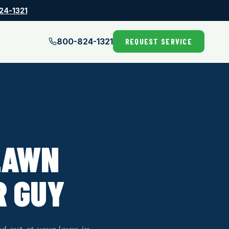
24-1321
800-824-1321
REQUEST SERVICE
LAWN
R GUY