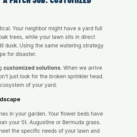
ical. Your neighbor might have a yard full
ak trees, while your lawn sits in direct
il dusk. Using the same watering strategy
pe for disaster.
ng
customized solutions
. When we arrive
n’t just look for the broken sprinkler head.
ecosystem of your yard.
ndscape
nes in your garden. Your flower beds have
 than your St. Augustine or Bermuda grass.
 meet the specific needs of your lawn and