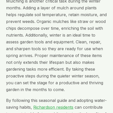
Mulching is another critical task during the winter
months. Adding a layer of mulch around plants
helps regulate soil temperature, retain moisture, and
prevent weeds. Organic mulches like straw or wood
chips decompose over time, enriching the soil with
nutrients. Additionally, winter is an ideal time to
assess garden tools and equipment. Clean, repair,
and sharpen tools so they are ready for use when
spring arrives. Proper maintenance of these items
not only extends their lifespan but also makes
gardening tasks more efficient. By taking these
proactive steps during the quieter winter season,
you can set the stage for a productive and thriving
garden in the months to come.
By following this seasonal guide and adopting water-
saving habits,
Richardson residents
can contribute