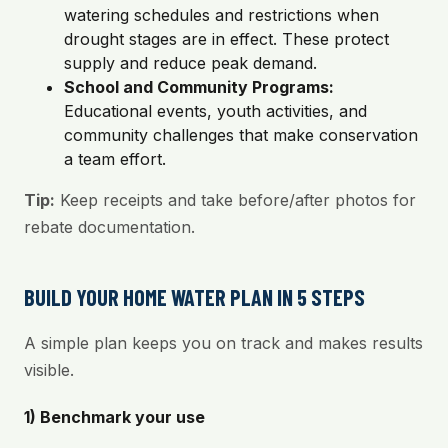
watering schedules and restrictions when
drought stages are in effect. These protect
supply and reduce peak demand.
School and Community Programs:
Educational events, youth activities, and
community challenges that make conservation
a team effort.
Tip:
Keep receipts and take before/after photos for
rebate documentation.
BUILD YOUR HOME WATER PLAN IN 5 STEPS
A simple plan keeps you on track and makes results
visible.
1) Benchmark your use