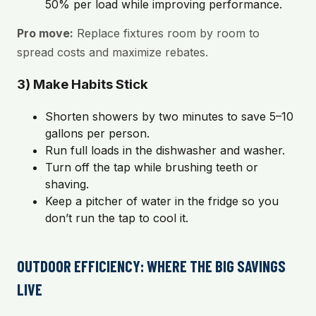
50% per load while improving performance.
Pro move:
Replace fixtures room by room to
spread costs and maximize rebates.
3) Make Habits Stick
Shorten showers by two minutes to save 5–10
gallons per person.
Run full loads in the dishwasher and washer.
Turn off the tap while brushing teeth or
shaving.
Keep a pitcher of water in the fridge so you
don’t run the tap to cool it.
OUTDOOR EFFICIENCY: WHERE THE BIG SAVINGS
LIVE