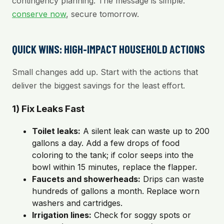
contingency planning. The message is simple:
conserve now
, secure tomorrow.
QUICK WINS: HIGH-IMPACT HOUSEHOLD ACTIONS
Small changes add up. Start with the actions that
deliver the biggest savings for the least effort.
1) Fix Leaks Fast
Toilet leaks:
A silent leak can waste up to 200
gallons a day. Add a few drops of food
coloring to the tank; if color seeps into the
bowl within 15 minutes, replace the flapper.
Faucets and showerheads:
Drips can waste
hundreds of gallons a month. Replace worn
washers and cartridges.
Irrigation lines:
Check for soggy spots or