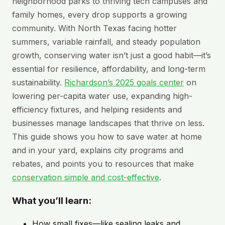
neighborhood parks to thriving tech campuses and
family homes, every drop supports a growing
community. With North Texas facing hotter
summers, variable rainfall, and steady population
growth, conserving water isn’t just a good habit—it’s
essential for resilience, affordability, and long-term
sustainability.
Richardson’s 2025 goals center
on
lowering per-capita water use, expanding high-
efficiency fixtures, and helping residents and
businesses manage landscapes that thrive on less.
This guide shows you how to save water at home
and in your yard, explains city programs and
rebates, and points you to resources that make
conservation simple and cost-effective
.
What you’ll learn:
How small fixes—like sealing leaks and