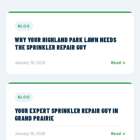
BLOG
WHY YOUR HIGHLAND PARK LAWN NEEDS
THE SPRINKLER REPAIR GUY
January 19, 2026
Read →
BLOG
YOUR EXPERT SPRINKLER REPAIR GUY IN
GRAND PRAIRIE
January 19, 2026
Read →