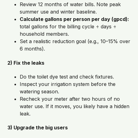
Review 12 months of water bills. Note peak
summer use and winter baseline.
Calculate gallons per person per day (gpcd):
total gallons for the billing cycle ÷ days ÷
household members.
Set a realistic reduction goal (e.g., 10–15% over
6 months).
2) Fix the leaks
Do the toilet dye test and check fixtures.
Inspect your irrigation system before the
watering season.
Recheck your meter after two hours of no
water use. If it moves, you likely have a hidden
leak.
3) Upgrade the big users