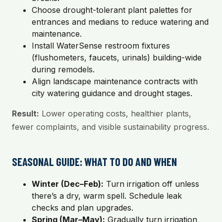
Choose drought-tolerant plant palettes for
entrances and medians to reduce watering and
maintenance.
Install WaterSense restroom fixtures
(flushometers, faucets, urinals) building-wide
during remodels.
Align landscape maintenance contracts with
city watering guidance and drought stages.
Result:
Lower operating costs, healthier plants,
fewer complaints, and visible sustainability progress.
SEASONAL GUIDE: WHAT TO DO AND WHEN
Winter (Dec–Feb):
Turn irrigation off unless
there’s a dry, warm spell. Schedule leak
checks and plan upgrades.
Spring (Mar–May):
Gradually turn irrigation