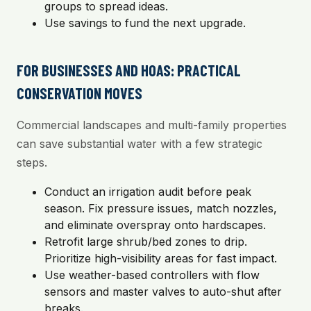
groups to spread ideas.
Use savings to fund the next upgrade.
FOR BUSINESSES AND HOAS: PRACTICAL
CONSERVATION MOVES
Commercial landscapes and multi-family properties
can save substantial water with a few strategic
steps.
Conduct an irrigation audit before peak
season. Fix pressure issues, match nozzles,
and eliminate overspray onto hardscapes.
Retrofit large shrub/bed zones to drip.
Prioritize high-visibility areas for fast impact.
Use weather-based controllers with flow
sensors and master valves to auto-shut after
breaks.