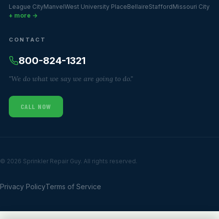
League City
Manvel
West University Place
Bellaire
Stafford
Missouri City
+ more →
CONTACT
800-824-1321
"We do what we say we are going to do."
CALL NOW
© 2026 Sprinkler Repair Guy. All rights reserved.
Privacy Policy
Terms of Service