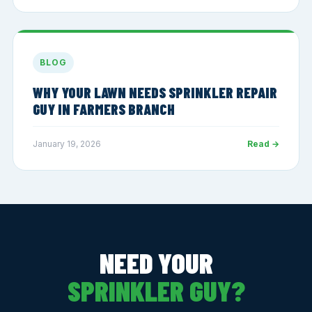
BLOG
WHY YOUR LAWN NEEDS SPRINKLER REPAIR
GUY IN FARMERS BRANCH
January 19, 2026
Read →
NEED YOUR
SPRINKLER GUY?