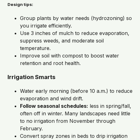
Design tips:
Group plants by water needs (hydrozoning) so
you irrigate efficiently.
Use 3 inches of mulch to reduce evaporation,
suppress weeds, and moderate soil
temperature.
Improve soil with compost to boost water
retention and root health.
Irrigation Smarts
Water early morning (before 10 a.m.) to reduce
evaporation and wind drift.
Follow seasonal schedules:
less in spring/fall,
often off in winter. Many landscapes need little
to no irrigation from November through
February.
Convert spray zones in beds to drip irrigation