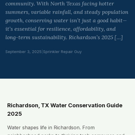
community. With North Texas facing hotter
summers, variable rainfall, and steady population
growth, conserving water isn’t just a good habit—
it’s essential for resilience, affordability, and
long-term sustainability. Richardson’s 2025 […]
September 3, 2025
|
Sprinkler Repair Guy
Richardson, TX Water Conservation Guide
2025
Water shapes life in Richardson. From