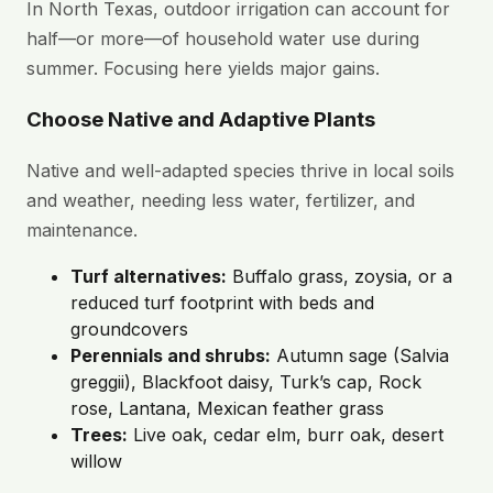
In North Texas, outdoor irrigation can account for
half—or more—of household water use during
summer. Focusing here yields major gains.
Choose Native and Adaptive Plants
Native and well-adapted species thrive in local soils
and weather, needing less water, fertilizer, and
maintenance.
Turf alternatives:
Buffalo grass, zoysia, or a
reduced turf footprint with beds and
groundcovers
Perennials and shrubs:
Autumn sage (Salvia
greggii), Blackfoot daisy, Turk’s cap, Rock
rose, Lantana, Mexican feather grass
Trees:
Live oak, cedar elm, burr oak, desert
willow