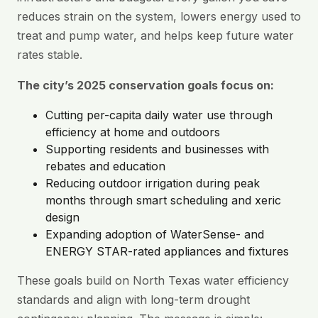
reduces strain on the system, lowers energy used to
treat and pump water, and helps keep future water
rates stable.
The city’s 2025 conservation goals focus on:
Cutting per-capita daily water use through
efficiency at home and outdoors
Supporting residents and businesses with
rebates and education
Reducing outdoor irrigation during peak
months through smart scheduling and xeric
design
Expanding adoption of WaterSense- and
ENERGY STAR-rated appliances and fixtures
These goals build on North Texas water efficiency
standards and align with long-term drought