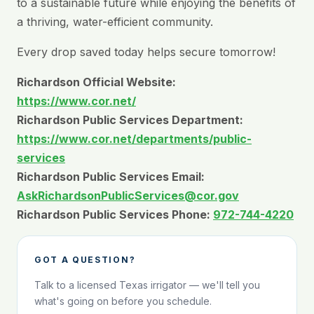
to a sustainable future while enjoying the benefits of
a thriving, water-efficient community.
Every drop saved today helps secure tomorrow!
Richardson Official Website:
https://www.cor.net/
Richardson Public Services Department:
https://www.cor.net/departments/public-
services
Richardson Public Services Email:
AskRichardsonPublicServices@cor.gov
Richardson Public Services Phone:
972-744-4220
GOT A QUESTION?
Talk to a licensed Texas irrigator — we'll tell you
what's going on before you schedule.