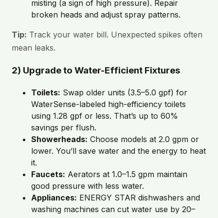
misting (a sign of high pressure). Repair
broken heads and adjust spray patterns.
Tip:
Track your water bill. Unexpected spikes often
mean leaks.
2) Upgrade to Water-Efficient Fixtures
Toilets:
Swap older units (3.5–5.0 gpf) for
WaterSense-labeled high-efficiency toilets
using 1.28 gpf or less. That’s up to 60%
savings per flush.
Showerheads:
Choose models at 2.0 gpm or
lower. You’ll save water and the energy to heat
it.
Faucets:
Aerators at 1.0–1.5 gpm maintain
good pressure with less water.
Appliances:
ENERGY STAR dishwashers and
washing machines can cut water use by 20–