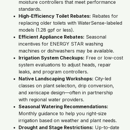
moisture controllers that meet performance
standards.
High-Efficiency Toilet Rebates:
Rebates for
replacing older toilets with WaterSense-labeled
models (1.28 gpf or less).
Efficient Appliance Rebates:
Seasonal
incentives for ENERGY STAR washing
machines or dishwashers may be available.
Irrigation System Checkups:
Free or low-cost
system evaluations to adjust heads, repair
leaks, and program controllers.
Native Landscaping Workshops:
City-led
classes on plant selection, drip conversion,
and xeriscape design—often in partnership
with regional water providers.
Seasonal Watering Recommendations:
Monthly guidance to help you right-size
irrigation based on weather and plant needs.
Drought and Stage Restrictions:
Up-to-date