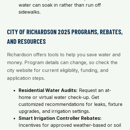
water can soak in rather than run off
sidewalks.
CITY OF RICHARDSON 2025 PROGRAMS, REBATES,
AND RESOURCES
Richardson offers tools to help you save water and
money. Program details can change, so check the
city website for current eligibility, funding, and
application steps.
Residential Water Audits:
Request an at-
home or virtual water check-up. Get
customized recommendations for leaks, fixture
upgrades, and irrigation settings.
Smart Irrigation Controller Rebates:
Incentives for approved weather-based or soil