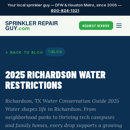
Your local sprinkler guy — DFW & Houston Metro, since 2005 —
800-824-1321
REQUEST SERVICE
BLOG
← BACK TO BLOG
2025 RICHARDSON WATER
RESTRICTIONS
Richardson, TX Water Conservation Guide 2025
Water shapes life in Richardson. From
neighborhood parks to thriving tech campuses
and family homes, every drop supports a growing