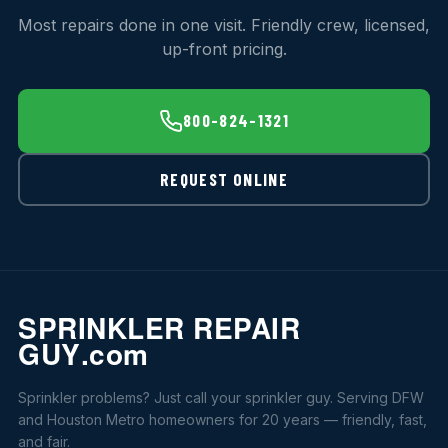
Most repairs done in one visit. Friendly crew, licensed,
up-front pricing.
800-824-1321
REQUEST ONLINE
Sprinkler problems? Just call your sprinkler guy. Serving DFW
and Houston Metro homeowners for 20 years — friendly, fast,
and fair.