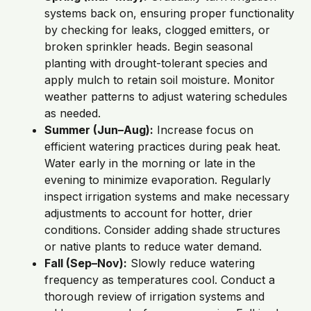
systems back on, ensuring proper functionality
by checking for leaks, clogged emitters, or
broken sprinkler heads. Begin seasonal
planting with drought-tolerant species and
apply mulch to retain soil moisture. Monitor
weather patterns to adjust watering schedules
as needed.
Summer (Jun–Aug):
Increase focus on
efficient watering practices during peak heat.
Water early in the morning or late in the
evening to minimize evaporation. Regularly
inspect irrigation systems and make necessary
adjustments to account for hotter, drier
conditions. Consider adding shade structures
or native plants to reduce water demand.
Fall (Sep–Nov):
Slowly reduce watering
frequency as temperatures cool. Conduct a
thorough review of irrigation systems and