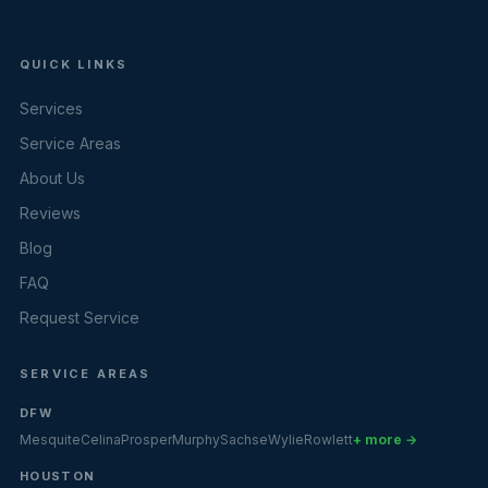
QUICK LINKS
Services
Service Areas
About Us
Reviews
Blog
FAQ
Request Service
SERVICE AREAS
DFW
Mesquite
Celina
Prosper
Murphy
Sachse
Wylie
Rowlett
+ more →
HOUSTON