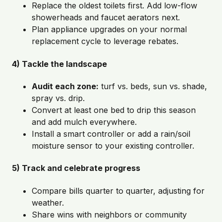
Replace the oldest toilets first. Add low-flow
showerheads and faucet aerators next.
Plan appliance upgrades on your normal
replacement cycle to leverage rebates.
4) Tackle the landscape
Audit each zone:
turf vs. beds, sun vs. shade,
spray vs. drip.
Convert at least one bed to drip this season
and add mulch everywhere.
Install a smart controller or add a rain/soil
moisture sensor to your existing controller.
5) Track and celebrate progress
Compare bills quarter to quarter, adjusting for
weather.
Share wins with neighbors or community