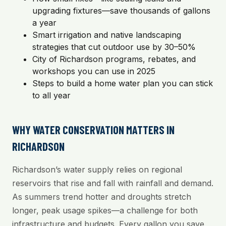
upgrading fixtures—save thousands of gallons
a year
Smart irrigation and native landscaping
strategies that cut outdoor use by 30–50%
City of Richardson programs, rebates, and
workshops you can use in 2025
Steps to build a home water plan you can stick
to all year
WHY WATER CONSERVATION MATTERS IN
RICHARDSON
Richardson’s water supply relies on regional
reservoirs that rise and fall with rainfall and demand.
As summers trend hotter and droughts stretch
longer, peak usage spikes—a challenge for both
infrastructure and budgets. Every gallon you save