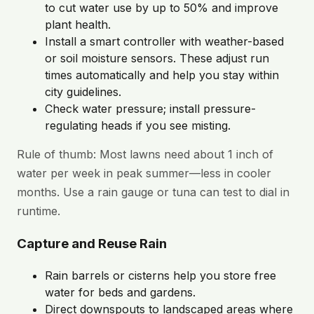
to cut water use by up to 50% and improve
plant health.
Install a smart controller with weather-based
or soil moisture sensors. These adjust run
times automatically and help you stay within
city guidelines.
Check water pressure; install pressure-
regulating heads if you see misting.
Rule of thumb: Most lawns need about 1 inch of
water per week in peak summer—less in cooler
months. Use a rain gauge or tuna can test to dial in
runtime.
Capture and Reuse Rain
Rain barrels or cisterns help you store free
water for beds and gardens.
Direct downspouts to landscaped areas where