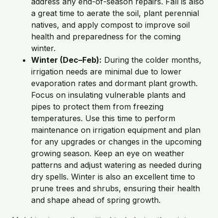
address any end-of-season repairs. Fall is also
a great time to aerate the soil, plant perennial
natives, and apply compost to improve soil
health and preparedness for the coming
winter.
Winter (Dec–Feb):
During the colder months,
irrigation needs are minimal due to lower
evaporation rates and dormant plant growth.
Focus on insulating vulnerable plants and
pipes to protect them from freezing
temperatures. Use this time to perform
maintenance on irrigation equipment and plan
for any upgrades or changes in the upcoming
growing season. Keep an eye on weather
patterns and adjust watering as needed during
dry spells. Winter is also an excellent time to
prune trees and shrubs, ensuring their health
and shape ahead of spring growth.