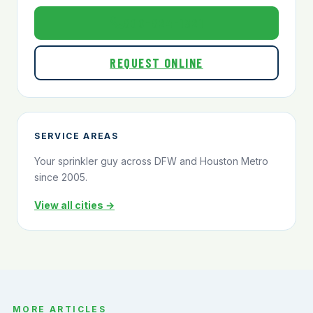
800-824-1321
REQUEST ONLINE
SERVICE AREAS
Your sprinkler guy across DFW and Houston Metro
since 2005.
View all cities →
MORE ARTICLES