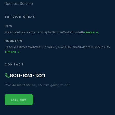
Request Service
SERVICE AREAS
DFW
Mesquite
Celina
Prosper
Murphy
Sachse
Wylie
Rowlett
+ more →
HOUSTON
League City
Manvel
West University Place
Bellaire
Stafford
Missouri City
+ more →
CONTACT
800-824-1321
"We do what we say we are going to do."
CALL NOW