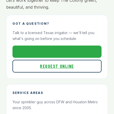
Let’s work together to keep The Colony green,
beautiful, and thriving.
GOT A QUESTION?
Talk to a licensed Texas irrigator — we'll tell you
what's going on before you schedule.
800-824-1321
REQUEST ONLINE
SERVICE AREAS
Your sprinkler guy across DFW and Houston Metro
since 2005.