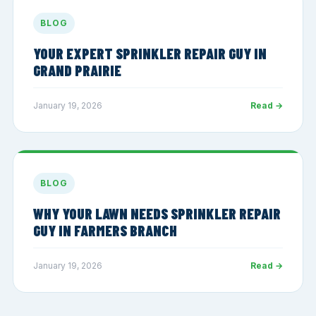
BLOG
YOUR EXPERT SPRINKLER REPAIR GUY IN
GRAND PRAIRIE
January 19, 2026
Read →
BLOG
WHY YOUR LAWN NEEDS SPRINKLER REPAIR
GUY IN FARMERS BRANCH
January 19, 2026
Read →