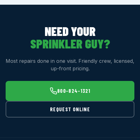
NEED YOUR
SPRINKLER GUY?
Most repairs done in one visit. Friendly crew, licensed,
up-front pricing.
800-824-1321
REQUEST ONLINE