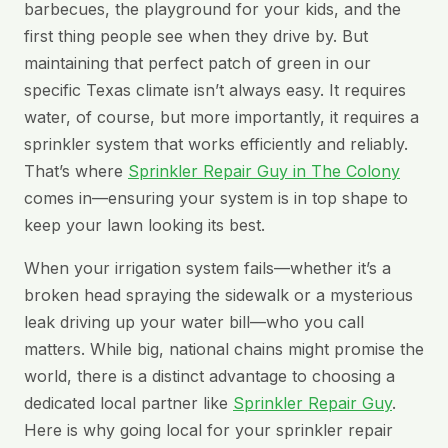
barbecues, the playground for your kids, and the
first thing people see when they drive by. But
maintaining that perfect patch of green in our
specific Texas climate isn’t always easy. It requires
water, of course, but more importantly, it requires a
sprinkler system that works efficiently and reliably.
That’s where
Sprinkler Repair Guy in The Colony
comes in—ensuring your system is in top shape to
keep your lawn looking its best.
When your irrigation system fails—whether it’s a
broken head spraying the sidewalk or a mysterious
leak driving up your water bill—who you call
matters. While big, national chains might promise the
world, there is a distinct advantage to choosing a
dedicated local partner like
Sprinkler Repair Guy
.
Here is why going local for your sprinkler repair