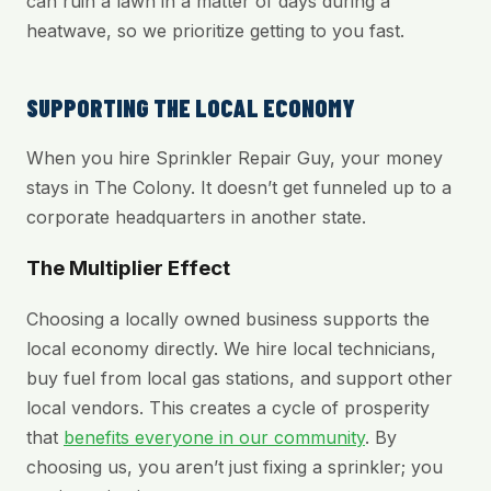
can ruin a lawn in a matter of days during a
heatwave, so we prioritize getting to you fast.
SUPPORTING THE LOCAL ECONOMY
When you hire Sprinkler Repair Guy, your money
stays in The Colony. It doesn’t get funneled up to a
corporate headquarters in another state.
The Multiplier Effect
Choosing a locally owned business supports the
local economy directly. We hire local technicians,
buy fuel from local gas stations, and support other
local vendors. This creates a cycle of prosperity
that
benefits everyone in our community
. By
choosing us, you aren’t just fixing a sprinkler; you