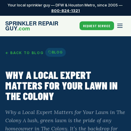
Your local sprinkler guy — DFW & Houston Metro, since 2005 —
800-824-1321
REQUEST SERVICE
BLOG
← BACK TO BLOG
WHY A LOCAL EXPERT
MATTERS FOR YOUR LAWN IN
THE COLONY
Why a Local Expert Matters for Your Lawn in The
Colony A lush, green lawn is the pride of any
homeowner in The Colony. It’s the backdrop for