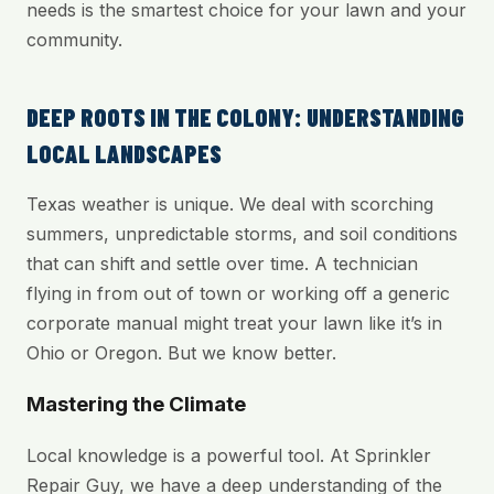
needs is the smartest choice for your lawn and your
community.
DEEP ROOTS IN THE COLONY: UNDERSTANDING
LOCAL LANDSCAPES
Texas weather is unique. We deal with scorching
summers, unpredictable storms, and soil conditions
that can shift and settle over time. A technician
flying in from out of town or working off a generic
corporate manual might treat your lawn like it’s in
Ohio or Oregon. But we know better.
Mastering the Climate
Local knowledge is a powerful tool. At Sprinkler
Repair Guy, we have a deep understanding of the