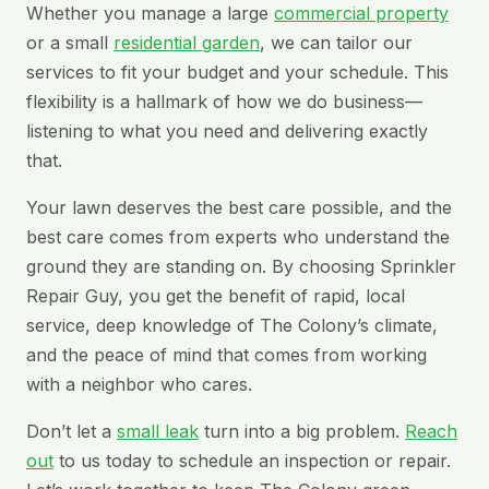
Whether you manage a large
commercial property
or a small
residential garden
, we can tailor our
services to fit your budget and your schedule. This
flexibility is a hallmark of how we do business—
listening to what you need and delivering exactly
that.
Your lawn deserves the best care possible, and the
best care comes from experts who understand the
ground they are standing on. By choosing Sprinkler
Repair Guy, you get the benefit of rapid, local
service, deep knowledge of The Colony’s climate,
and the peace of mind that comes from working
with a neighbor who cares.
Don’t let a
small leak
turn into a big problem.
Reach
out
to us today to schedule an inspection or repair.