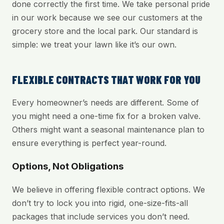
done correctly the first time. We take personal pride
in our work because we see our customers at the
grocery store and the local park. Our standard is
simple: we treat your lawn like it’s our own.
FLEXIBLE CONTRACTS THAT WORK FOR YOU
Every homeowner’s needs are different. Some of
you might need a one-time fix for a broken valve.
Others might want a seasonal maintenance plan to
ensure everything is perfect year-round.
Options, Not Obligations
We believe in offering flexible contract options. We
don’t try to lock you into rigid, one-size-fits-all
packages that include services you don’t need.