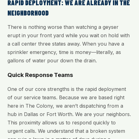
RAPID DEPLOYMENT: WE ARE ALREADY IN THE
NEIGHBORHOOD
There is nothing worse than watching a geyser
erupt in your front yard while you wait on hold with
a call center three states away. When you have a
sprinkler emergency, time is money—literally, as
gallons of water pour down the drain.
Quick Response Teams
One of our core strengths is the rapid deployment
of our service teams. Because we are based right
here in The Colony, we aren’t dispatching from a
hub in Dallas or Fort Worth. We are your neighbors.
This proximity allows us to respond quickly to
urgent calls. We understand that a broken system