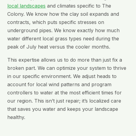
local landscapes
and climates specific to The
Colony. We know how the clay soil expands and
contracts, which puts specific stresses on
underground pipes. We know exactly how much
water different local grass types need during the
peak of July heat versus the cooler months.
This expertise allows us to do more than just fix a
broken part. We can optimize your system to thrive
in our specific environment. We adjust heads to
account for local wind patterns and program
controllers to water at the most efficient times for
our region. This isn’t just repair; it’s localized care
that saves you water and keeps your landscape
healthy.