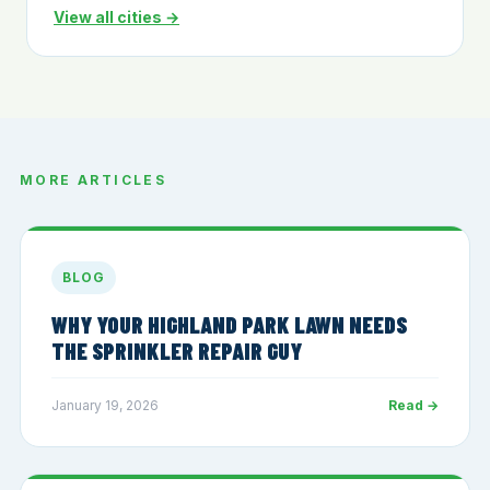
View all cities →
MORE ARTICLES
BLOG
WHY YOUR HIGHLAND PARK LAWN NEEDS
THE SPRINKLER REPAIR GUY
January 19, 2026
Read →