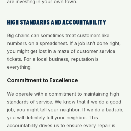
are investing in your own town.
HIGH STANDARDS AND ACCOUNTABILITY
Big chains can sometimes treat customers like
numbers on a spreadsheet. If a job isn’t done right,
you might get lost in a maze of customer service
tickets. For a local business, reputation is
everything.
Commitment to Excellence
We operate with a commitment to maintaining high
standards of service. We know that if we do a good
job, you might tell your neighbor. If we do a bad job,
you will definitely tell your neighbor. This
accountability drives us to ensure every repair is