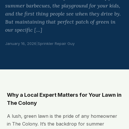
summer barbecues, the playground for your kids,
and the first thing people see when they drive by.
But maintaining that perfect patch of green in
our specific […]
January 16, 2026
|
Sprinkler Repair Guy
Why a Local Expert Matters for Your Lawn in
The Colony
A lush, green lawn is the pride of any homeowner
in The Colony. It’s the backdrop for summer