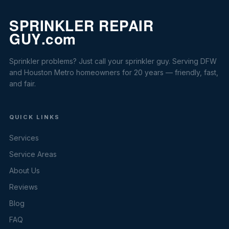
Sprinkler problems? Just call your sprinkler guy. Serving DFW
and Houston Metro homeowners for 20 years — friendly, fast,
and fair.
QUICK LINKS
Services
Service Areas
About Us
Reviews
Blog
FAQ