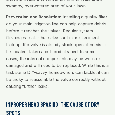
swampy, overwatered area of your lawn.
Prevention and Resolution:
Installing a quality filter
on your main irrigation line can help capture debris
before it reaches the valves. Regular system
flushing can also help clear out minor sediment
buildup. If a valve is already stuck open, it needs to
be located, taken apart, and cleaned. In some
cases, the internal components may be worn or
damaged and will need to be replaced. While this is a
task some DIY-savvy homeowners can tackle, it can
be tricky to reassemble the valve correctly without
causing further leaks.
IMPROPER HEAD SPACING: THE CAUSE OF DRY
SPOTS