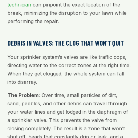
technician
can pinpoint the exact location of the
break, minimizing the disruption to your lawn while
performing the repair.
DEBRIS IN VALVES: THE CLOG THAT WON’T QUIT
Your sprinkler system’s valves are like traffic cops,
directing water to the correct zones at the right time.
When they get clogged, the whole system can fall
into disarray.
The Problem:
Over time, small particles of dirt,
sand, pebbles, and other debris can travel through
your water lines and get lodged in the diaphragm of
a sprinkler valve. This prevents the valve from
closing completely. The result is a zone that won’t
shut off, heads that constantly drip or leak, and a