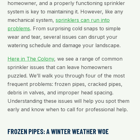
homeowner, and a properly functioning sprinkler
system is key to maintaining it. However, like any
mechanical system,
sprinklers can run into
problems
. From surprising cold snaps to simple
wear and tear, several issues can disrupt your
watering schedule and damage your landscape.
Here in The Colony
, we see a range of common
sprinkler issues that can leave homeowners
puzzled. We’ll walk you through four of the most
frequent problems: frozen pipes, cracked pipes,
debris in valves, and improper head spacing.
Understanding these issues will help you spot them
early and know when to call for professional help.
FROZEN PIPES: A WINTER WEATHER WOE