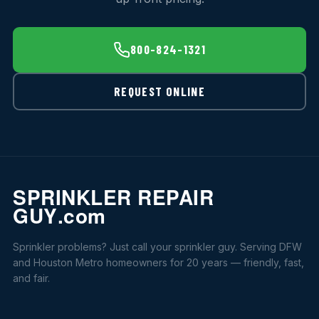
800-824-1321
REQUEST ONLINE
Sprinkler problems? Just call your sprinkler guy. Serving DFW
and Houston Metro homeowners for 20 years — friendly, fast,
and fair.