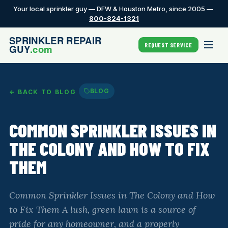
Your local sprinkler guy — DFW & Houston Metro, since 2005 —
800-824-1321
REQUEST SERVICE
BLOG
← BACK TO BLOG
COMMON SPRINKLER ISSUES IN
THE COLONY AND HOW TO FIX
THEM
Common Sprinkler Issues in The Colony and How
to Fix Them A lush, green lawn is a source of
pride for any homeowner, and a properly