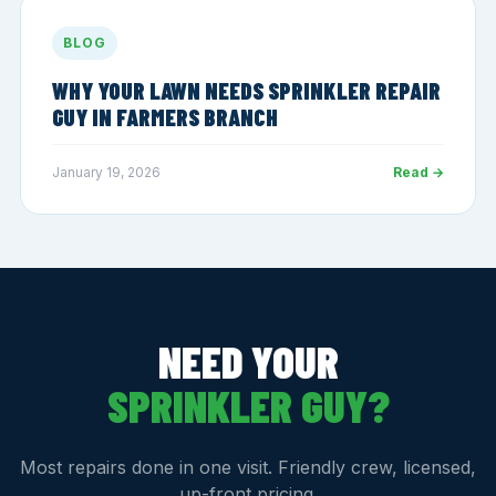
BLOG
WHY YOUR LAWN NEEDS SPRINKLER REPAIR
GUY IN FARMERS BRANCH
January 19, 2026
Read →
NEED YOUR
SPRINKLER GUY?
Most repairs done in one visit. Friendly crew, licensed,
up-front pricing.