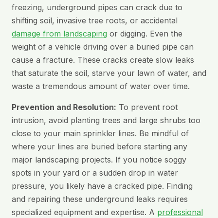
freezing, underground pipes can crack due to
shifting soil, invasive tree roots, or accidental
damage from landscaping
or digging. Even the
weight of a vehicle driving over a buried pipe can
cause a fracture. These cracks create slow leaks
that saturate the soil, starve your lawn of water, and
waste a tremendous amount of water over time.
Prevention and Resolution:
To prevent root
intrusion, avoid planting trees and large shrubs too
close to your main sprinkler lines. Be mindful of
where your lines are buried before starting any
major landscaping projects. If you notice soggy
spots in your yard or a sudden drop in water
pressure, you likely have a cracked pipe. Finding
and repairing these underground leaks requires
specialized equipment and expertise. A
professional