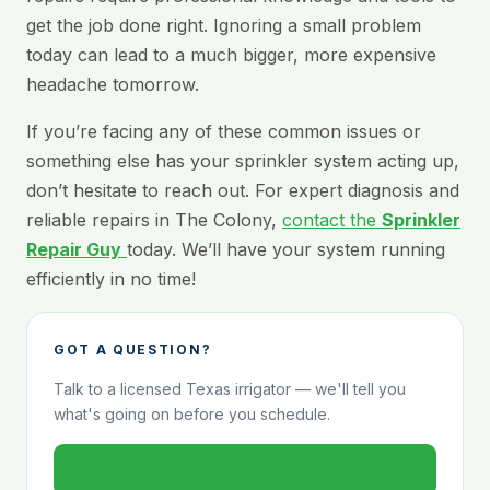
get the job done right. Ignoring a small problem
today can lead to a much bigger, more expensive
headache tomorrow.
If you’re facing any of these common issues or
something else has your sprinkler system acting up,
don’t hesitate to reach out. For expert diagnosis and
reliable repairs in The Colony,
contact the
Sprinkler
Repair Guy
today. We’ll have your system running
efficiently in no time!
GOT A QUESTION?
Talk to a licensed Texas irrigator — we'll tell you
what's going on before you schedule.
800-824-1321