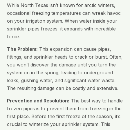
While North Texas isn’t known for arctic winters,
occasional freezing temperatures can wreak havoc
on your irrigation system. When water inside your
sprinkler pipes freezes, it expands with incredible
force.
The Problem:
This expansion can cause pipes,
fittings, and sprinkler heads to crack or burst. Often,
you won’t discover the damage until you turn the
system on in the spring, leading to underground
leaks, gushing water, and significant water waste.
The resulting damage can be costly and extensive.
Prevention and Resolution:
The best way to handle
frozen pipes is to prevent them from freezing in the
first place. Before the first freeze of the season, it’s
crucial to winterize your sprinkler system. This