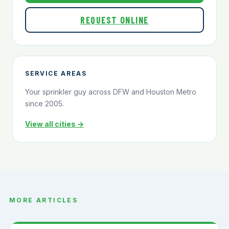
REQUEST ONLINE
SERVICE AREAS
Your sprinkler guy across DFW and Houston Metro
since 2005.
View all cities →
MORE ARTICLES