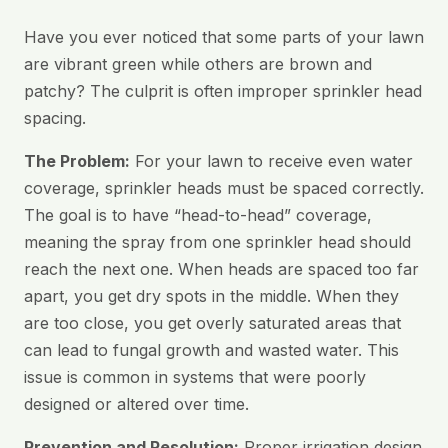
Have you ever noticed that some parts of your lawn
are vibrant green while others are brown and
patchy? The culprit is often improper sprinkler head
spacing.
The Problem:
For your lawn to receive even water
coverage, sprinkler heads must be spaced correctly.
The goal is to have “head-to-head” coverage,
meaning the spray from one sprinkler head should
reach the next one. When heads are spaced too far
apart, you get dry spots in the middle. When they
are too close, you get overly saturated areas that
can lead to fungal growth and wasted water. This
issue is common in systems that were poorly
designed or altered over time.
Prevention and Resolution:
Proper irrigation design