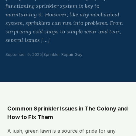
functioning sprinkler system is key to
maintaining it. However, like any mechanical
system, sprinklers can run into problems. From
surprising cold snaps to simple wear and tear,
several issues […]
September 9, 2025
|
Sprinkler Repair Guy
Common Sprinkler Issues in The Colony and
How to Fix Them
A lush, green lawn is a source of pride for any