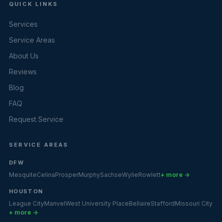
QUICK LINKS
Services
Service Areas
About Us
Reviews
Blog
FAQ
Request Service
SERVICE AREAS
DFW
Mesquite
Celina
Prosper
Murphy
Sachse
Wylie
Rowlett
+ more →
HOUSTON
League City
Manvel
West University Place
Bellaire
Stafford
Missouri City
+ more →