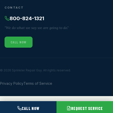
CONTACT
800-824-1321
"We do what we say we are going to do."
CALL NOW
© 2026 Sprinkler Repair Guy. All rights reserved.
Privacy Policy
Terms of Service
CALL NOW
REQUEST SERVICE