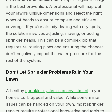
is the best prevention. A professional will map out
your lawn’s unique dimensions and select the right
types of heads to ensure complete and efficient
coverage. If you’re already dealing with dry spots,
the solution involves adjusting, moving, or adding
sprinkler heads. This can be a complex job that
requires re-routing pipes and ensuring the changes
don’t negatively impact the water pressure for the
rest of the system.
Don’t Let Sprinkler Problems Ruin Your
Lawn
A healthy
sprinkler system is an investment
in your
home’s curb appeal and value. While some minor
issues can be handled on your own, most sprinkler
repairs require professional knowledge and tools to