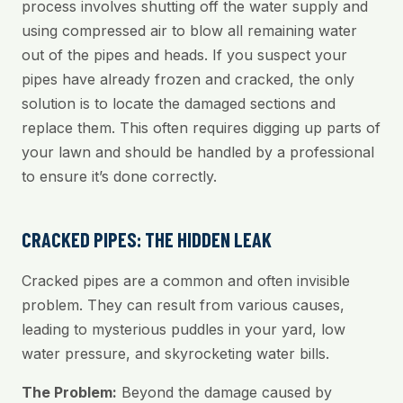
process involves shutting off the water supply and
using compressed air to blow all remaining water
out of the pipes and heads. If you suspect your
pipes have already frozen and cracked, the only
solution is to locate the damaged sections and
replace them. This often requires digging up parts of
your lawn and should be handled by a professional
to ensure it’s done correctly.
CRACKED PIPES: THE HIDDEN LEAK
Cracked pipes are a common and often invisible
problem. They can result from various causes,
leading to mysterious puddles in your yard, low
water pressure, and skyrocketing water bills.
The Problem:
Beyond the damage caused by