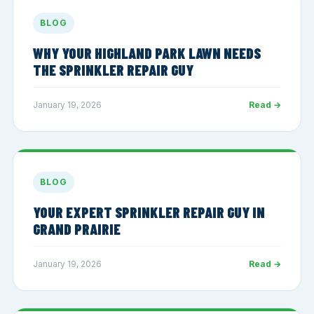
BLOG
WHY YOUR HIGHLAND PARK LAWN NEEDS
THE SPRINKLER REPAIR GUY
January 19, 2026
Read →
BLOG
YOUR EXPERT SPRINKLER REPAIR GUY IN
GRAND PRAIRIE
January 19, 2026
Read →