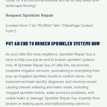
today for a professional estimate and let us help keep your
landscape thriving.”
Request Sprinkler Repair
[contact-form-7 id=”f0cf60e” title=”CitiesPage Contact
Form”]
PUT AN END TO BROKEN SPRINKLER SYSTEMS NOW
As your Little Elm-area neighbors, Sprinkler Repair Guy is
here to help you put an end to broken sprinkler systems
now. At Sprinkler Repair Guy of Little Elm, we provide
complete irrigation services, specializing in everything from
pop-up irrigation sprinkler heads to control valves. Our
experienced team quickly diagnoses and resolves issues
causing uneven watering and water waste, including
clogged sprinkler heads, water pressure problems, and
visible leaks or damage. Sprinkler Repair Guy expertly fixes
broken or leaking pipes and malfunctioning valves to