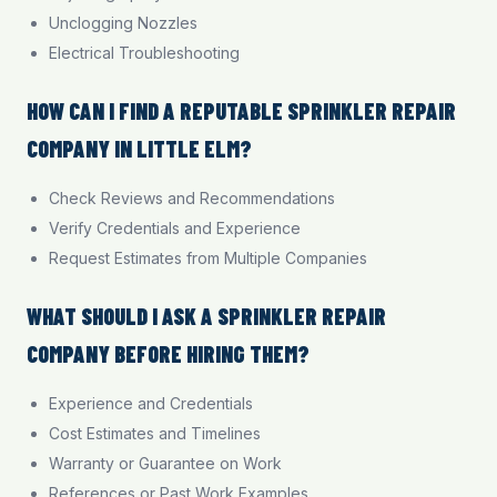
Unclogging Nozzles
Electrical Troubleshooting
HOW CAN I FIND A REPUTABLE SPRINKLER REPAIR
COMPANY IN LITTLE ELM?
Check Reviews and Recommendations
Verify Credentials and Experience
Request Estimates from Multiple Companies
WHAT SHOULD I ASK A SPRINKLER REPAIR
COMPANY BEFORE HIRING THEM?
Experience and Credentials
Cost Estimates and Timelines
Warranty or Guarantee on Work
References or Past Work Examples