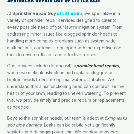
At
Sprinkler Repair Guy
of Little Elm
, we specialize in a
variety of sprinkler repair services designed to cater to
every possible need of your lawn’s irrigation system. From
addressing minor issues like clogged sprinkler heads to
handling more complex problems such as system-wide
malfunctions, our team is equipped with the expertise and
tools to ensure efficient and effective repairs.
Our services include dealing with
sprinkler head repairs
,
where we meticulously clean and replace clogged or
broken heads to ensure optimal water distribution. We
understand that a malfunctioning head can compromise the
health of your lawn, leading to uneven watering. To prevent
this, we provide timely and precise repairs or replacements
as needed.
Beyond the sprinkler heads, our team is adept at
fixing leaks
and pipe damage
. Leaks can be subtle yet significantly
wasteful and damaging over time. We employ advanced