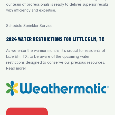
our team of professionals is ready to deliver superior results
with efficiency and expertise.
Schedule Sprinkler Service
2024 WATER RESTRICTIONS FOR LITTLE ELM, TX
As we enter the warmer months, it’s crucial for residents of
Little Elm, TX, to be aware of the upcoming water
restrictions designed to conserve our precious resources.
Read more
!