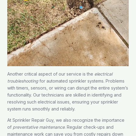
Another critical aspect of our service is the
electrical
troubleshooting
for automated sprinkler systems. Problems
with timers, sensors, or wiring can disrupt the entire system’s
functionality. Our technicians are skilled in identifying and
resolving such electrical issues, ensuring your sprinkler
system runs smoothly and reliably.
At Sprinkler Repair Guy, we also recognize the importance
of
preventative maintenance
. Regular check-ups and
maintenance work can save you from costly repairs down