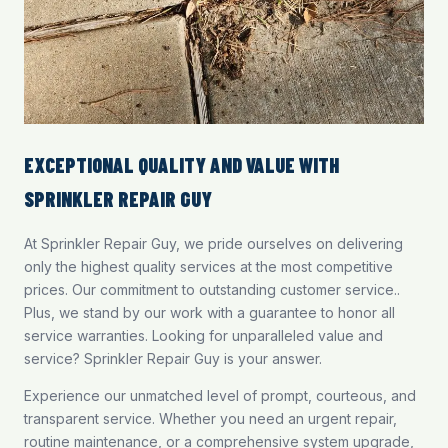
EXCEPTIONAL QUALITY AND VALUE WITH
SPRINKLER REPAIR GUY
At Sprinkler Repair Guy, we pride ourselves on delivering
only the highest quality services at the most competitive
prices. Our commitment to outstanding customer service..
Plus, we stand by our work with a guarantee to honor all
service warranties. Looking for unparalleled value and
service? Sprinkler Repair Guy is your answer.
Experience our unmatched level of prompt, courteous, and
transparent service. Whether you need an urgent repair,
routine maintenance, or a comprehensive system upgrade,