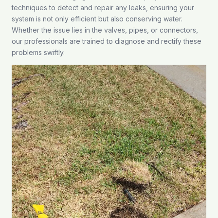
techniques to detect and repair any leaks, ensuring your
system is not only efficient but also conserving water.
Whether the issue lies in the valves, pipes, or connectors,
our professionals are trained to diagnose and rectify these
problems swiftly.