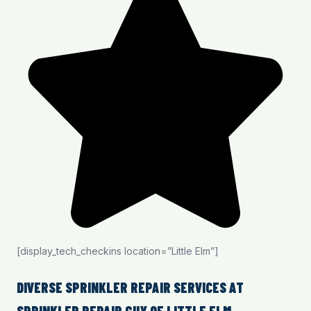
[display_tech_checkins location=”Little Elm”]
DIVERSE SPRINKLER REPAIR SERVICES AT
SPRINKLER REPAIR GUY OF LITTLE ELM