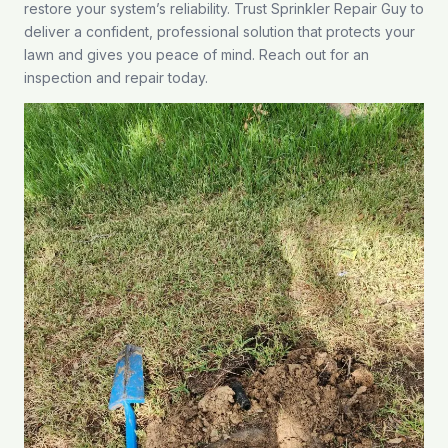
restore your system’s reliability. Trust Sprinkler Repair Guy to
deliver a confident, professional solution that protects your
lawn and gives you peace of mind.
Reach out
for an
inspection and repair today.