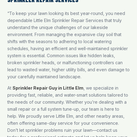
“To keep your lawn looking its best year-round, you need
dependable Little Elm Sprinkler Repair Services that truly
understand the unique challenges of our lakeside
environment. From managing the expansive clay soil that
shifts with the seasons to adhering to local watering
schedules, having an efficient and well-maintained sprinkler
system is essential. Common issues like hidden leaks,
broken sprinkler heads, or malfunctioning controllers can
lead to wasted water, higher utility bills, and even damage to
your carefully maintained landscape.
At
Sprinkler Repair Guy in Little Elm
, we specialize in
providing fast, reliable, and water-smart solutions tailored to
the needs of our community. Whether you’re dealing with a
small repair or a full system tune-up, our team is here to
help. We proudly serve Little Elm, and other nearby areas,
often offering same-day service for your convenience.
Don’t let sprinkler problems ruin your lawn—
contact us