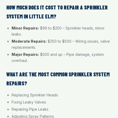
HOW MUCH DOES IT COST TO REPAIR A SPRINKLER
SYSTEM IN LITTLE ELM?
Minor Repairs:
$99 to $250 – Sprinkler heads, minor
leaks.
Moderate Repairs:
$250 to $500 – Wiring issues, valve
replacements.
Major Repairs:
$500 and up – Pipe damage, system
overhaul.
WHAT ARE THE MOST COMMON SPRINKLER SYSTEM
REPAIRS?
Replacing Sprinkler Heads
Fixing Leaky Valves
Repairing Pipe Leaks
Adjusting Spray Patterns