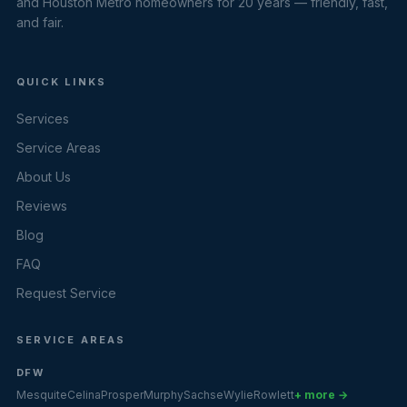
and Houston Metro homeowners for 20 years — friendly, fast,
and fair.
QUICK LINKS
Services
Service Areas
About Us
Reviews
Blog
FAQ
Request Service
SERVICE AREAS
DFW
Mesquite
Celina
Prosper
Murphy
Sachse
Wylie
Rowlett
+ more →