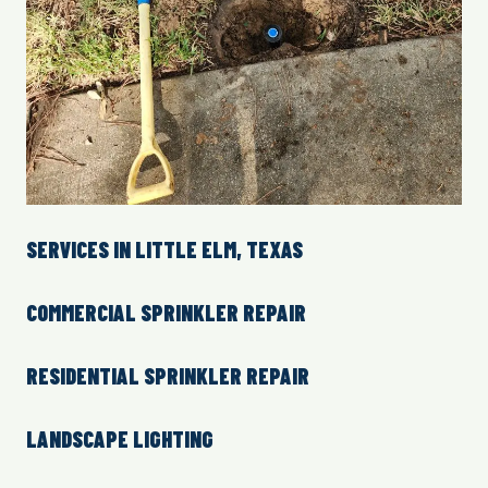
SERVICES IN LITTLE ELM, TEXAS
COMMERCIAL SPRINKLER REPAIR
RESIDENTIAL SPRINKLER REPAIR
LANDSCAPE LIGHTING