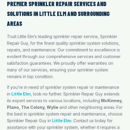
PREMIER SPRINKLER REPAIR SERVICES AND
SOLUTIONS IN LITTLE ELM AND SURROUNDING
AREAS
Trust Little Elm’s leading sprinkler repair service, Sprinkler
Repair Guy, for the finest quality sprinkler system solutions,
repairs, and maintenance. Our commitment to excellence is
evident through our comprehensive services and customer
satisfaction guarantees. We proudly offer warranties on
many of our services, ensuring your sprinkler system
remains in top condition.
If you’re in need of sprinkler system repair or maintenance
in
Little Elm
, look no further. Sprinkler Repair Guy extends
its expert services to various locations, including
McKinney
,
Plano
,
The Colony
,
Wylie
and other neighboring areas. For
the best in sprinkler system repair and maintenance, choose
Sprinkler Repair Guy in
Little Elm
. Contact us today for
assistance with your sprinkler system, whether it requires a