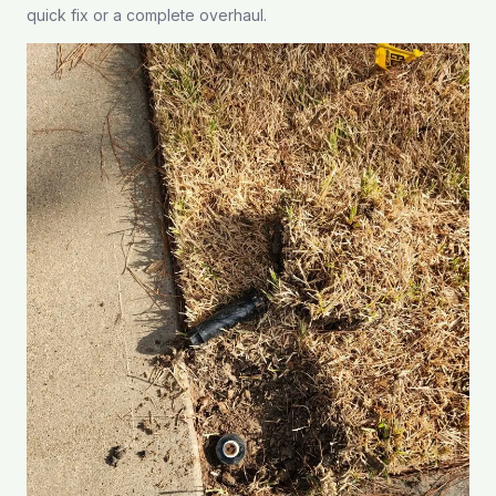
quick fix or a complete overhaul.