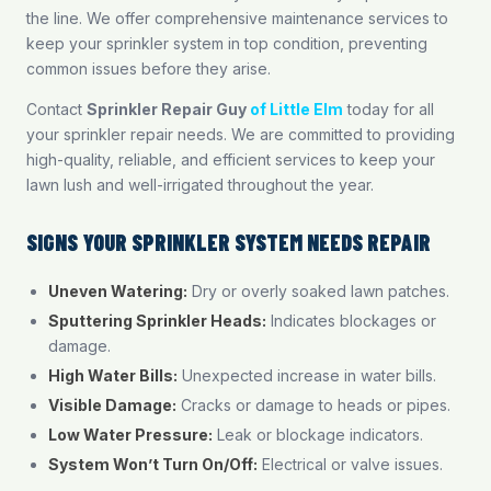
the line. We offer comprehensive maintenance services to
keep your sprinkler system in top condition, preventing
common issues before they arise.
Contact
Sprinkler Repair Guy
of Little Elm
today for all
your sprinkler repair needs. We are committed to providing
high-quality, reliable, and efficient services to keep your
lawn lush and well-irrigated throughout the year.
SIGNS YOUR SPRINKLER SYSTEM NEEDS REPAIR
Uneven Watering:
Dry or overly soaked lawn patches.
Sputtering Sprinkler Heads:
Indicates blockages or
damage.
High Water Bills:
Unexpected increase in water bills.
Visible Damage:
Cracks or damage to heads or pipes.
Low Water Pressure:
Leak or blockage indicators.
System Won’t Turn On/Off:
Electrical or valve issues.