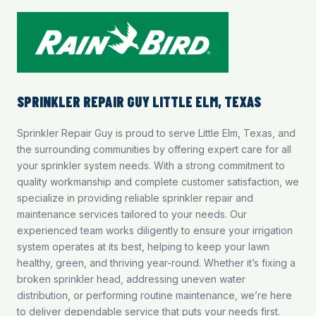
SPRINKLER REPAIR GUY LITTLE ELM, TEXAS
Sprinkler Repair Guy is proud to serve Little Elm, Texas, and
the surrounding communities by offering expert care for all
your sprinkler system needs. With a strong commitment to
quality workmanship and complete customer satisfaction, we
specialize in providing reliable
sprinkler repair and
maintenance
services tailored to your needs. Our
experienced team works diligently to ensure your irrigation
system operates at its best, helping to keep your lawn
healthy, green, and thriving year-round. Whether it’s fixing a
broken sprinkler head, addressing uneven water
distribution, or performing routine maintenance, we’re here
to deliver dependable service that puts your needs first.