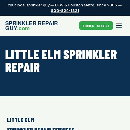
Your local sprinkler guy — DFW & Houston Metro, since 2005 —
800-824-1321
REQUEST SERVICE
LITTLE ELM SPRINKLER
REPAIR
LITTLE ELM
SPRINKLER REPAIR SERVICES