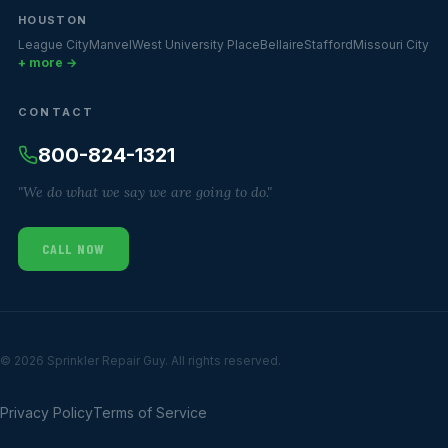
HOUSTON
League City
Manvel
West University Place
Bellaire
Stafford
Missouri City
+ more →
CONTACT
800-824-1321
"We do what we say we are going to do."
CALL NOW
© 2026 Sprinkler Repair Guy. All rights reserved.
Privacy Policy
Terms of Service