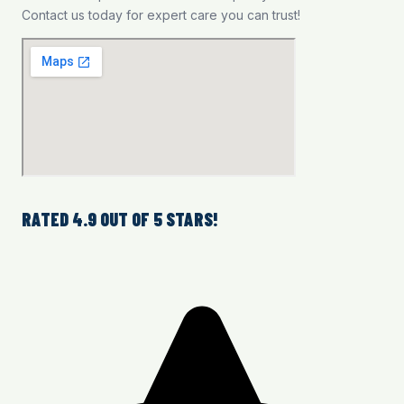
Contact us today for expert care you can trust!
RATED 4.9 OUT OF 5 STARS!