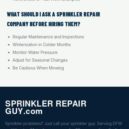
WHAT SHOULD I ASK A SPRINKLER REPAIR
COMPANY BEFORE HIRING THEM?
Regular Maintenance and Inspections
Winterization in Colder Months
Monitor Water Pressure
Adjust for Seasonal Changes
Be Cautious When Mowing
Sprinkler problems? Just call your sprinkler guy. Serving DFW