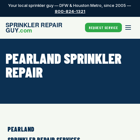
Your local sprinkler guy — DFW & Houston Metro, since 2005 —
800-824-1321
REQUEST SERVICE
PEARLAND SPRINKLER
REPAIR
PEARLAND
SPRINKLER REPAIR SERVICES