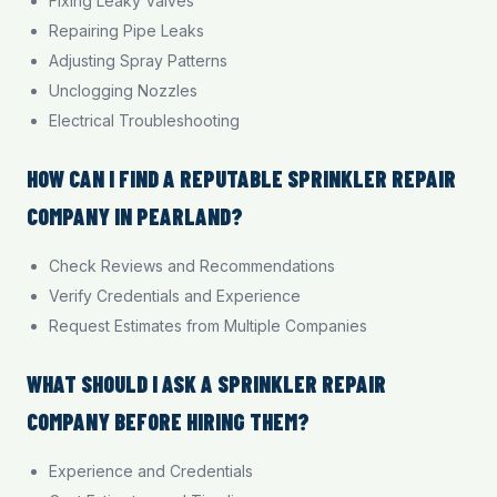
Fixing Leaky Valves
Repairing Pipe Leaks
Adjusting Spray Patterns
Unclogging Nozzles
Electrical Troubleshooting
HOW CAN I FIND A REPUTABLE SPRINKLER REPAIR
COMPANY IN PEARLAND?
Check Reviews and Recommendations
Verify Credentials and Experience
Request Estimates from Multiple Companies
WHAT SHOULD I ASK A SPRINKLER REPAIR
COMPANY BEFORE HIRING THEM?
Experience and Credentials