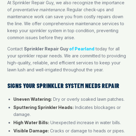
At Sprinkler Repair Guy, we also recognize the importance
of
preventative maintenance
. Regular check-ups and
maintenance work can save you from costly repairs down
the line. We offer comprehensive maintenance services to
keep your sprinkler system in top condition, preventing
common issues before they arise.
Contact
Sprinkler Repair Guy
of Pearland
today for all
your sprinkler repair needs. We are committed to providing
high-quality, reliable, and efficient services to keep your
lawn lush and well-irrigated throughout the year.
SIGNS YOUR SPRINKLER SYSTEM NEEDS REPAIR
Uneven Watering:
Dry or overly soaked lawn patches.
Sputtering Sprinkler Heads:
Indicates blockages or
damage.
High Water Bills:
Unexpected increase in water bills.
Visible Damage:
Cracks or damage to heads or pipes.