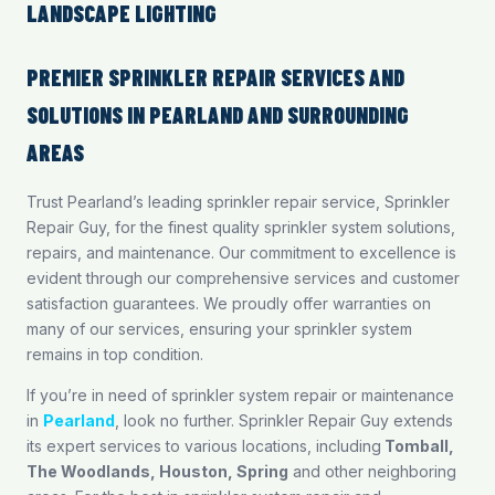
LANDSCAPE LIGHTING
PREMIER SPRINKLER REPAIR SERVICES AND
SOLUTIONS IN PEARLAND AND SURROUNDING
AREAS
Trust Pearland’s leading sprinkler repair service, Sprinkler
Repair Guy, for the finest quality sprinkler system solutions,
repairs, and maintenance. Our commitment to excellence is
evident through our comprehensive services and customer
satisfaction guarantees. We proudly offer warranties on
many of our services, ensuring your sprinkler system
remains in top condition.
If you’re in need of sprinkler system repair or maintenance
in
Pearland
, look no further. Sprinkler Repair Guy extends
its expert services to various locations, including
Tomball
,
The Woodlands
,
Houston
,
Spring
and other neighboring