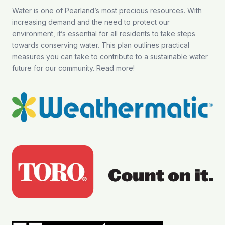
Water is one of Pearland’s most precious resources. With
increasing demand and the need to protect our
environment, it’s essential for all residents to take steps
towards conserving water. This plan outlines practical
measures you can take to contribute to a sustainable water
future for our community.
Read more
!