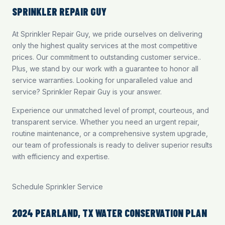
SPRINKLER REPAIR GUY
At Sprinkler Repair Guy, we pride ourselves on delivering
only the highest quality services at the most competitive
prices. Our commitment to outstanding customer service..
Plus, we stand by our work with a guarantee to honor all
service warranties. Looking for unparalleled value and
service? Sprinkler Repair Guy is your answer.
Experience our unmatched level of prompt, courteous, and
transparent service. Whether you need an urgent repair,
routine maintenance, or a comprehensive system upgrade,
our team of professionals is ready to deliver superior results
with efficiency and expertise.
Schedule Sprinkler Service
2024 PEARLAND, TX WATER CONSERVATION PLAN