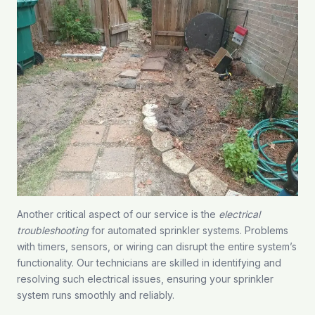
Another critical aspect of our service is the
electrical
troubleshooting
for automated sprinkler systems. Problems
with timers, sensors, or wiring can disrupt the entire system’s
functionality. Our technicians are skilled in identifying and
resolving such electrical issues, ensuring your sprinkler
system runs smoothly and reliably.