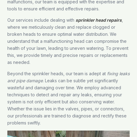
malfunctions, our team is equipped with the expertise and
tools to ensure efficient and effective repairs.
Our services include dealing with
sprinkler head repairs
,
where we meticulously clean and replace clogged or
broken heads to ensure optimal water distribution. We
understand that a malfunctioning head can compromise the
health of your lawn, leading to uneven watering. To prevent
this, we provide timely and precise repairs or replacements
as needed.
Beyond the sprinkler heads, our team is adept at
fixing leaks
and pipe damage
. Leaks can be subtle yet significantly
wasteful and damaging over time. We employ advanced
techniques to detect and repair any leaks, ensuring your
system is not only efficient but also conserving water.
Whether the issue lies in the valves, pipes, or connectors,
our professionals are trained to diagnose and rectify these
problems swiftly.