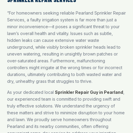
“For homeowners seeking reliable Pearland Sprinkler Repair
Services, a faulty irrigation system is far more than just a
minor inconvenience—it poses a significant threat to your
lawn’s overall health and vitality. Issues such as subtle,
hidden leaks can cause extensive water waste
underground, while visibly broken sprinkler heads lead to
uneven watering, resulting in unsightly brown patches or
over-saturated areas. Furthermore, malfunctioning
controllers might irrigate at the wrong times or for incorrect
durations, ultimately contributing to both wasted water and
dry, unhealthy grass that struggles to thrive.
As your dedicated local
Sprinkler Repair Guy in Pearland
,
our experienced team is committed to providing swift and
truly effective solutions. We understand the urgency of
these matters and strive to minimize disruption to your home
and lawn. We proudly serve homeowners throughout
Pearland and its nearby communities, often offering