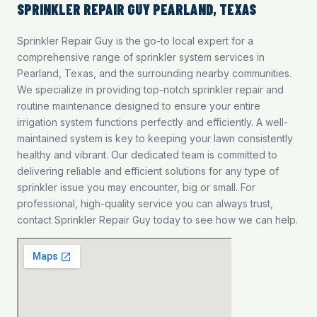
SPRINKLER REPAIR GUY PEARLAND, TEXAS
Sprinkler Repair Guy is the go-to local expert for a
comprehensive range of sprinkler system services in
Pearland, Texas, and the surrounding nearby communities.
We specialize in providing top-notch
sprinkler repair and
routine maintenance
designed to ensure your entire
irrigation system functions perfectly and efficiently. A well-
maintained system is key to keeping your lawn consistently
healthy and vibrant. Our dedicated team is committed to
delivering reliable and efficient solutions for any type of
sprinkler issue you may encounter, big or small. For
professional, high-quality service you can always trust,
contact Sprinkler Repair Guy today to see how we can help.