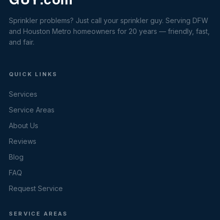
Sprinkler problems? Just call your sprinkler guy. Serving DFW
and Houston Metro homeowners for 20 years — friendly, fast,
and fair.
QUICK LINKS
Services
Service Areas
About Us
Reviews
Blog
FAQ
Request Service
SERVICE AREAS