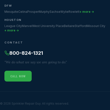
DFW
Mesquite
Celina
Prosper
Murphy
Sachse
Wylie
Rowlett
+ more →
HOUSTON
League City
Manvel
West University Place
Bellaire
Stafford
Missouri City
+ more →
CONTACT
800-824-1321
"We do what we say we are going to do."
CALL NOW
© 2026 Sprinkler Repair Guy. All rights reserved.