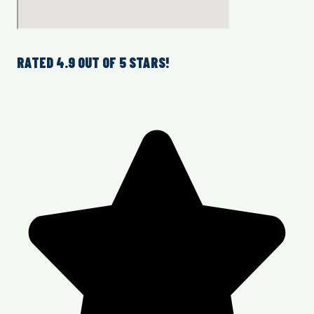
RATED 4.9 OUT OF 5 STARS!