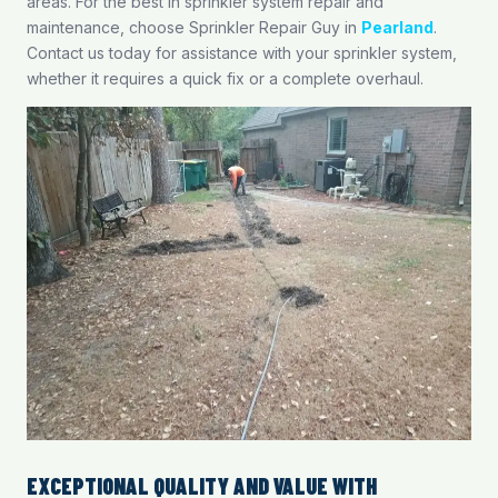
areas. For the best in sprinkler system repair and
maintenance, choose Sprinkler Repair Guy in
Pearland
.
Contact us today for assistance with your sprinkler system,
whether it requires a quick fix or a complete overhaul.
EXCEPTIONAL QUALITY AND VALUE WITH