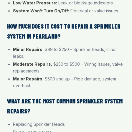
Low Water Pressure:
Leak or blockage indicators.
System Won’t Turn On/Off:
Electrical or valve issues.
HOW MUCH DOES IT COST TO REPAIR A SPRINKLER
SYSTEM IN PEARLAND?
Minor Repairs:
$99 to $250 – Sprinkler heads, minor
leaks.
Moderate Repairs:
$250 to $500 – Wiring issues, valve
replacements.
Major Repairs:
$500 and up – Pipe damage, system
overhaul.
WHAT ARE THE MOST COMMON SPRINKLER SYSTEM
REPAIRS?
Replacing Sprinkler Heads