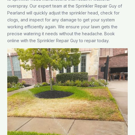
overspray. Our expert team at the Sprinkler Repair Guy of
Pearland will quickly adjust the sprinkler head, check for
clogs, and inspect for any damage to get your system
working efficiently again. We ensure your lawn gets the
precise watering it needs without the headache.
Book
online
with the Sprinkler Repair Guy to repair today.