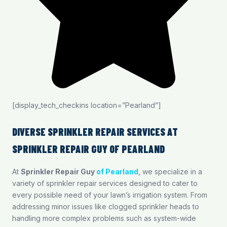
[display_tech_checkins location=”Pearland”]
DIVERSE SPRINKLER REPAIR SERVICES AT
SPRINKLER REPAIR GUY OF PEARLAND
At
Sprinkler Repair Guy
of Pearland
, we specialize in a
variety of sprinkler repair services designed to cater to
every possible need of your lawn’s irrigation system. From
addressing minor issues like clogged sprinkler heads to
handling more complex problems such as system-wide