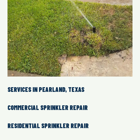
SERVICES IN PEARLAND, TEXAS
COMMERCIAL SPRINKLER REPAIR
RESIDENTIAL SPRINKLER REPAIR