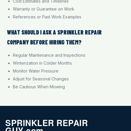
Cost Estimates and Timelines
Warranty or Guarantee on Work
References or Past Work Examples
WHAT SHOULD I ASK A SPRINKLER REPAIR
COMPANY BEFORE HIRING THEM?
Regular Maintenance and Inspections
Winterization in Colder Months
Monitor Water Pressure
Adjust for Seasonal Changes
Be Cautious When Mowing