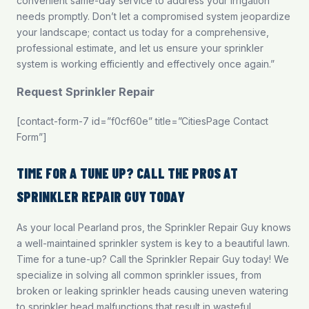
convenient same-day service to address your irrigation
needs promptly. Don’t let a compromised system jeopardize
your landscape;
contact us
today for a comprehensive,
professional estimate, and let us ensure your sprinkler
system is working efficiently and effectively once again.”
Request Sprinkler Repair
[contact-form-7 id=”f0cf60e” title=”CitiesPage Contact
Form”]
TIME FOR A TUNE UP? CALL THE PROS AT
SPRINKLER REPAIR GUY TODAY
As your local Pearland pros, the Sprinkler Repair Guy knows
a well-maintained sprinkler system is key to a beautiful lawn.
Time for a tune-up? Call the Sprinkler Repair Guy today! We
specialize in solving all common sprinkler issues, from
broken or leaking sprinkler heads causing uneven watering
to sprinkler head malfunctions that result in wasteful