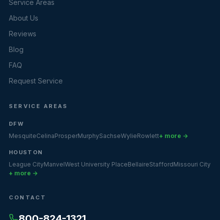
Service Areas
About Us
Reviews
Blog
FAQ
Request Service
SERVICE AREAS
DFW
Mesquite
Celina
Prosper
Murphy
Sachse
Wylie
Rowlett
+ more →
HOUSTON
League City
Manvel
West University Place
Bellaire
Stafford
Missouri City
+ more →
CONTACT
800-824-1321