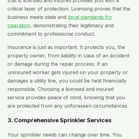
that is licensed and insured provides you with a
critical layer of protection. Licensing proves that the
business meets state and
local standards for
operation
, demonstrating their legitimacy and
commitment to professional conduct.
Insurance is just as important. It protects you, the
property owner, from liability in case of an accident
or damage during the repair process. If an
uninsured worker gets injured on your property or
damages a utility line, you could be held financially
responsible. Choosing a licensed and insured
service provides peace of mind, knowing that you
are protected from any unforeseen circumstances.
3. Comprehensive Sprinkler Services
Your sprinkler needs can change over time. You