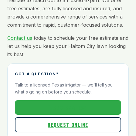
hesitate to reach out to a trusted expert. We offer
free estimates, are fully licensed and insured, and
provide a comprehensive range of services with a
commitment to rapid, customer-focused solutions.
Contact us
today to schedule your free estimate and
let us help you keep your Haltom City lawn looking
its best.
GOT A QUESTION?
Talk to a licensed Texas irrigator — we'll tell you
what's going on before you schedule.
800-824-1321
REQUEST ONLINE