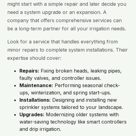
might start with a simple repair and later decide you
need a system upgrade or an expansion. A
company that offers comprehensive services can
be a long-term partner for all your irrigation needs.
Look for a service that handles everything from
minor repairs to complete system installations. Their
expertise should cover:
Repairs:
Fixing broken heads, leaking pipes,
faulty valves, and controller issues.
Maintenance:
Performing seasonal check-
ups, winterization, and spring start-ups.
Installations:
Designing and installing new
sprinkler systems tailored to your landscape.
Upgrades:
Modernizing older systems with
water-saving technology like smart controllers
and drip irrigation.