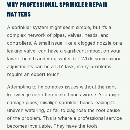
WHY PROFESSIONAL SPRINKLER REPAIR
MATTERS
A sprinkler system might seem simple, but it’s a
complex network of pipes, valves, heads, and
controllers. A small issue, like a clogged nozzle or a
leaking valve, can have a significant impact on your
lawn’s health and your water bill. While some minor
adjustments can be a DIY task, many problems
require an expert touch.
Attempting to fix complex issues without the right
knowledge can often make things worse. You might
damage pipes, misalign sprinkler heads leading to
uneven watering, or fail to diagnose the root cause
of the problem. This is where a professional service
becomes invaluable. They have the tools,