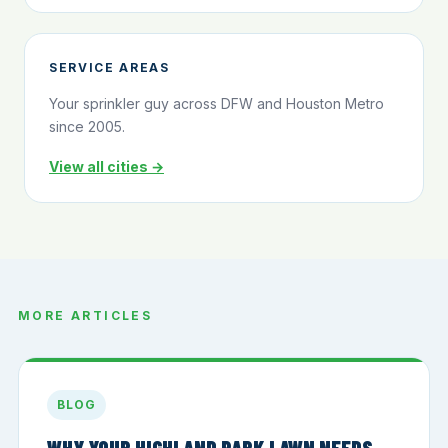
SERVICE AREAS
Your sprinkler guy across DFW and Houston Metro
since 2005.
View all cities →
MORE ARTICLES
BLOG
WHY YOUR HIGHLAND PARK LAWN NEEDS