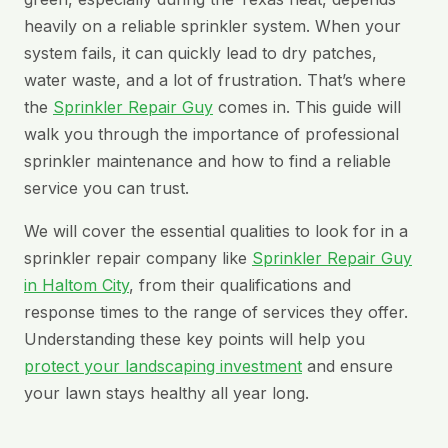
heavily on a reliable sprinkler system. When your
system fails, it can quickly lead to dry patches,
water waste, and a lot of frustration. That’s where
the
Sprinkler Repair Guy
comes in. This guide will
walk you through the importance of professional
sprinkler maintenance and how to find a reliable
service you can trust.
We will cover the essential qualities to look for in a
sprinkler repair company like
Sprinkler Repair Guy
in Haltom City
, from their qualifications and
response times to the range of services they offer.
Understanding these key points will help you
protect your landscaping investment
and ensure
your lawn stays healthy all year long.