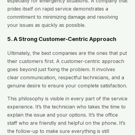
especially for emergency situations. A company that
prides itself on rapid service demonstrates a
commitment to minimizing damage and resolving
your issues as quickly as possible.
5. A Strong Customer-Centric Approach
Ultimately, the best companies are the ones that put
their customers first. A customer-centric approach
goes beyond just fixing the problem. It involves
clear communication, respectful technicians, and a
genuine desire to ensure your complete satisfaction.
This philosophy is visible in every part of the service
experience. It’s the technician who takes the time to
explain the issue and your options. It’s the office
staff who are friendly and helpful on the phone. It’s
the follow-up to make sure everything is still