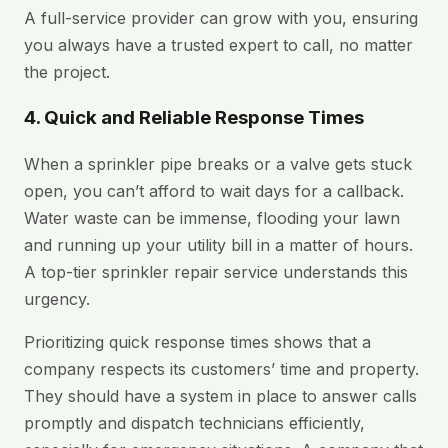
A full-service provider can grow with you, ensuring
you always have a trusted expert to call, no matter
the project.
4. Quick and Reliable Response Times
When a sprinkler pipe breaks or a valve gets stuck
open, you can’t afford to wait days for a callback.
Water waste can be immense, flooding your lawn
and running up your utility bill in a matter of hours.
A top-tier sprinkler repair service understands this
urgency.
Prioritizing quick response times shows that a
company respects its customers’ time and property.
They should have a system in place to answer calls
promptly and dispatch technicians efficiently,