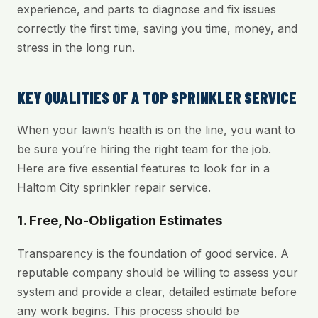
experience, and parts to diagnose and fix issues
correctly the first time, saving you time, money, and
stress in the long run.
KEY QUALITIES OF A TOP SPRINKLER SERVICE
When your lawn’s health is on the line, you want to
be sure you’re hiring the right team for the job.
Here are five essential features to look for in a
Haltom City sprinkler repair service.
1. Free, No-Obligation Estimates
Transparency is the foundation of good service. A
reputable company should be willing to assess your
system and provide a clear, detailed estimate before
any work begins. This process should be