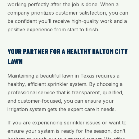
working perfectly after the job is done. When a
company prioritizes customer satisfaction, you can
be confident you’ll receive high-quality work and a
positive experience from start to finish.
YOUR PARTNER FOR A HEALTHY HALTOM CITY
LAWN
Maintaining a beautiful lawn in Texas requires a
healthy, efficient sprinkler system. By choosing a
professional service that is transparent, qualified,
and customer-focused, you can ensure your
irrigation system gets the expert care it needs.
If you are experiencing sprinkler issues or want to
ensure your system is ready for the season, don’t