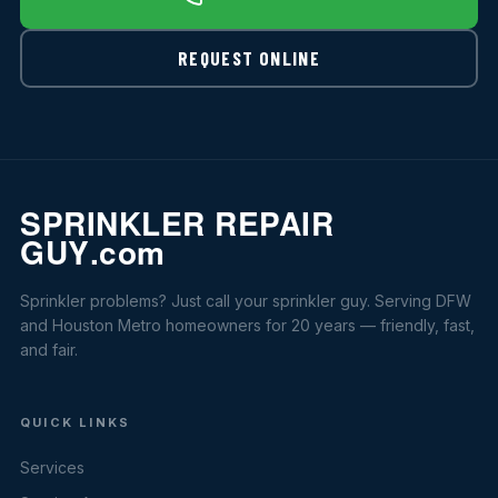
REQUEST ONLINE
Sprinkler problems? Just call your sprinkler guy. Serving DFW
and Houston Metro homeowners for 20 years — friendly, fast,
and fair.
QUICK LINKS
Services