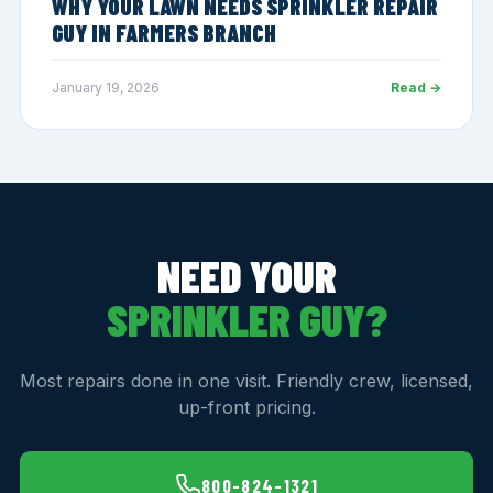
WHY YOUR LAWN NEEDS SPRINKLER REPAIR
GUY IN FARMERS BRANCH
January 19, 2026
Read →
NEED YOUR
SPRINKLER GUY?
Most repairs done in one visit. Friendly crew, licensed,
up-front pricing.
800-824-1321