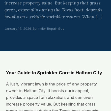
increase property value. But keeping that grass
green, especially during the Texas heat, depends
heavily on a reliable sprinkler system. When […]
January 14, 2026
|
Sprinkler Repair Guy
Your Guide to Sprinkler Care in Haltom City
A lush, vibrant lawn is the pride of any property
owner in Haltom City. It boosts curb appeal,
provides a space for relaxation, and can even
increase property value. But keeping that grass
green, especially during the Texas heat, depends