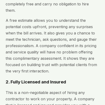
completely free and carry no obligation to hire
them.
A free estimate allows you to understand the
potential costs upfront, preventing any surprises
when the bill arrives. It also gives you a chance to
meet the technician, ask questions, and gauge their
professionalism. A company confident in its pricing
and service quality will have no problem offering
this complimentary assessment. It shows they are
focused on building trust with potential clients from
the very first interaction.
2. Fully Licensed and Insured
This is a non-negotiable aspect of hiring any
contractor to work on your property. A company