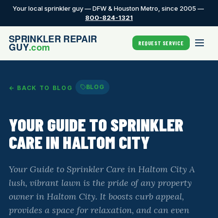
Your local sprinkler guy — DFW & Houston Metro, since 2005 —
800-824-1321
REQUEST SERVICE
BLOG
← BACK TO BLOG
YOUR GUIDE TO SPRINKLER
CARE IN HALTOM CITY
Your Guide to Sprinkler Care in Haltom City A
lush, vibrant lawn is the pride of any property
owner in Haltom City. It boosts curb appeal,
provides a space for relaxation, and can even