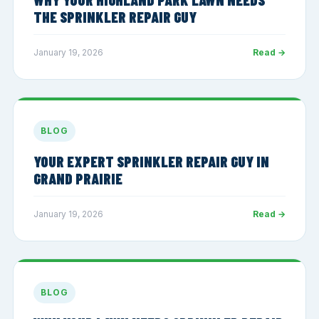
THE SPRINKLER REPAIR GUY
January 19, 2026
Read →
BLOG
YOUR EXPERT SPRINKLER REPAIR GUY IN
GRAND PRAIRIE
January 19, 2026
Read →
BLOG