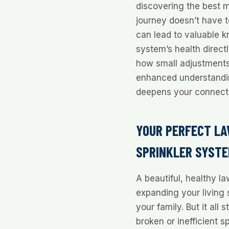
discovering the best m
journey doesn’t have 
can lead to valuable k
system’s health direc
how small adjustments
enhanced understand
deepens your connecti
YOUR PERFECT LA
SPRINKLER SYST
A beautiful, healthy la
expanding your living 
your family. But it all 
broken or inefficient s