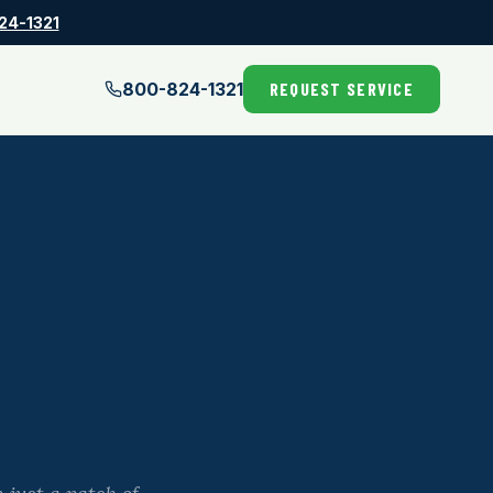
24-1321
800-824-1321
REQUEST SERVICE