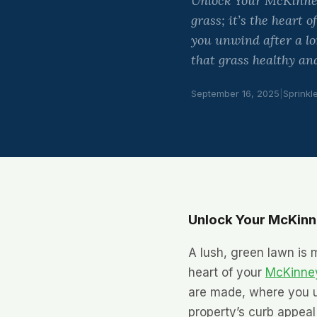
Unlock Your McKinney 
grass; it’s the heart
you unwind after a lo
that grass healthy and
September 16, 2025
|
Sprinkl
Unlock Your McKinne
A lush, green lawn is m
heart of your
McKinney
are made, where you u
property’s curb appeal