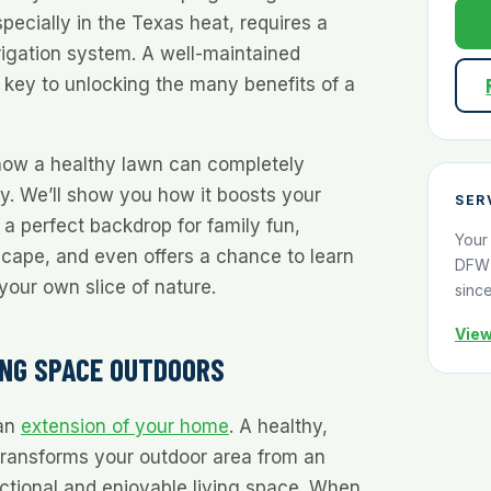
pecially in the Texas heat, requires a
rrigation system. A well-maintained
e key to unlocking the many benefits of a
 how a healthy lawn can completely
y. We’ll show you how it boosts your
SER
 a perfect backdrop for family fun,
Your
scape, and even offers a chance to learn
DFW 
your own slice of nature.
sinc
View
ING SPACE OUTDOORS
 an
extension of your home
. A healthy,
transforms your outdoor area from an
nctional and enjoyable living space. When