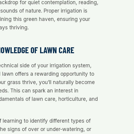
ackdrop for quiet contemplation, reading,
sounds of nature. Proper irrigation is
ining this green haven, ensuring your
ays thriving.
NOWLEDGE OF LAWN CARE
chnical side of your irrigation system,
l lawn offers a rewarding opportunity to
ur grass thrive, you’ll naturally become
eds. This can spark an interest in
amentals of lawn care, horticulture, and
 learning to identify different types of
he signs of over or under-watering, or