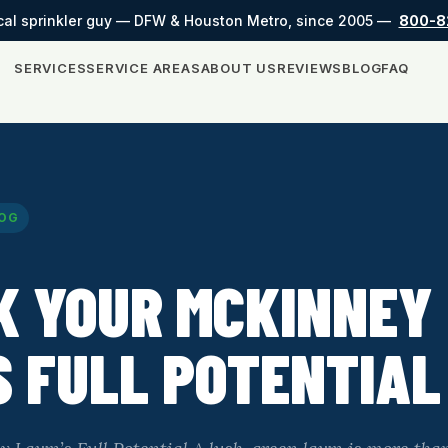
cal sprinkler guy — DFW & Houston Metro, since 2005 —
800-8
SERVICES
SERVICE AREAS
ABOUT US
REVIEWS
BLOG
FAQ
OG
K YOUR MCKINNEY
 FULL POTENTIAL