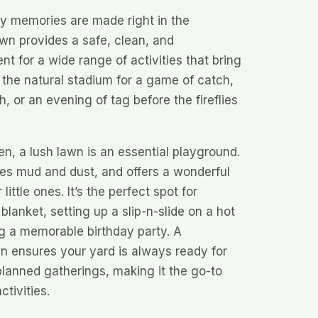
ly memories are made right in the
wn provides a safe, clean, and
t for a wide range of activities that bring
s the natural stadium for a game of catch,
, or an evening of tag before the fireflies
ren, a lush lawn is an essential playground.
uces mud and dust, and offers a wonderful
ittle ones. It’s the perfect spot for
blanket, setting up a slip-n-slide on a hot
g a memorable birthday party. A
n ensures your yard is always ready for
lanned gatherings, making it the go-to
ctivities.