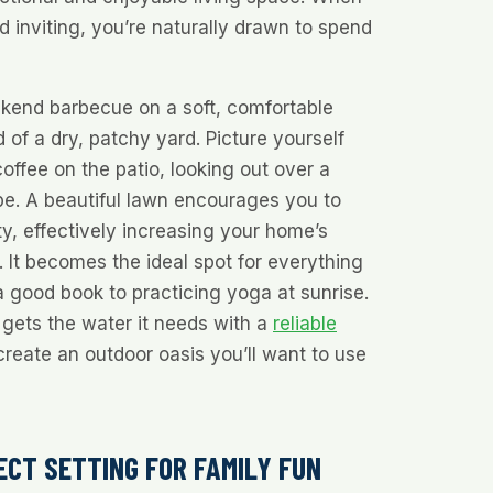
d inviting, you’re naturally drawn to spend
kend barbecue on a soft, comfortable
 of a dry, patchy yard. Picture yourself
offee on the patio, looking out over a
pe. A beautiful lawn encourages you to
ty, effectively increasing your home’s
 It becomes the ideal spot for everything
 good book to practicing yoga at sunrise.
gets the water it needs with a
reliable
create an outdoor oasis you’ll want to use
ECT SETTING FOR FAMILY FUN