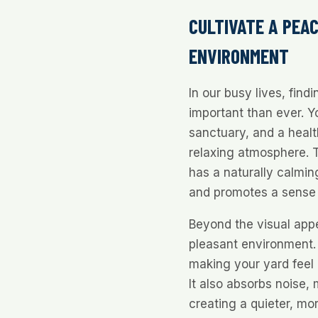
CULTIVATE A PEA
ENVIRONMENT
In our busy lives, find
important than ever. Y
sanctuary, and a healt
relaxing atmosphere. T
has a naturally calming
and promotes a sense 
Beyond the visual appe
pleasant environment. 
making your yard feel
It also absorbs noise, 
creating a quieter, mo