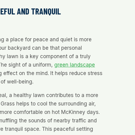
CEFUL AND TRANQUIL
ing a place for peace and quiet is more
our backyard can be that personal
hy lawn is a key component of a truly
he sight of a uniform,
green landscape
 effect on the mind. It helps reduce stress
of well-being.
al, a healthy lawn contributes to a more
Grass helps to cool the surrounding air,
 more comfortable on hot McKinney days.
muffling the sounds of nearby traffic and
re tranquil space. This peaceful setting