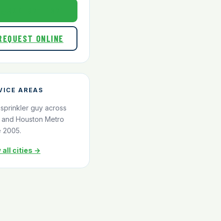
800-824-1321
REQUEST ONLINE
VICE AREAS
 sprinkler guy across
and Houston Metro
e 2005.
 all cities →