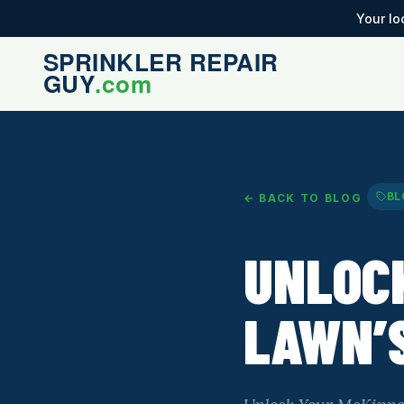
Your lo
BL
← BACK TO BLOG
UNLOC
LAWN’S