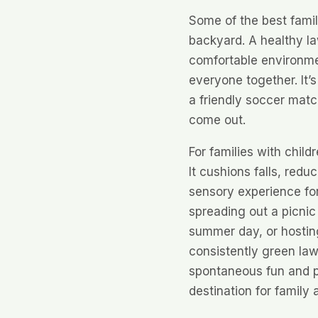
Some of the best fami
backyard. A healthy la
comfortable environmen
everyone together. It’
a friendly soccer match
come out.
For families with child
It cushions falls, red
sensory experience for l
spreading out a picnic 
summer day, or hostin
consistently green law
spontaneous fun and p
destination for family a