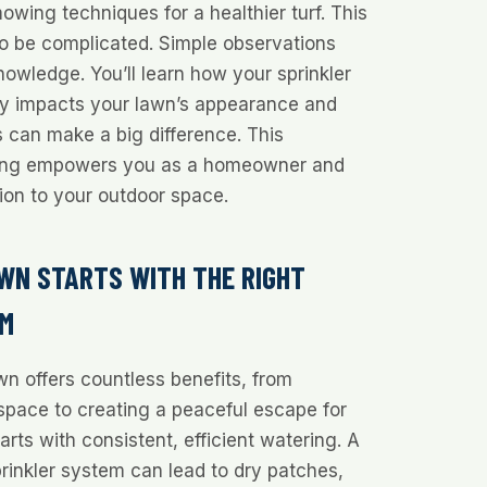
owing techniques for a healthier turf. This
to be complicated. Simple observations
nowledge. You’ll learn how your sprinkler
tly impacts your lawn’s appearance and
 can make a big difference. This
ing empowers you as a homeowner and
on to your outdoor space.
WN STARTS WITH THE RIGHT
EM
wn offers countless benefits, from
space to creating a peaceful escape for
starts with consistent, efficient watering. A
prinkler system can lead to dry patches,