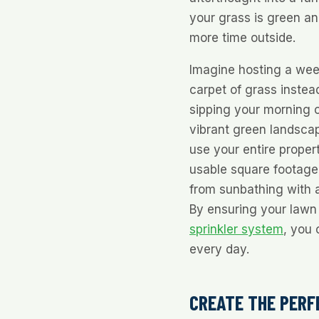
your grass is green an
more time outside.
Imagine hosting a wee
carpet of grass instead
sipping your morning c
vibrant green landsca
use your entire proper
usable square footage.
from sunbathing with a
By ensuring your lawn 
sprinkler system
, you 
every day.
CREATE THE PERF