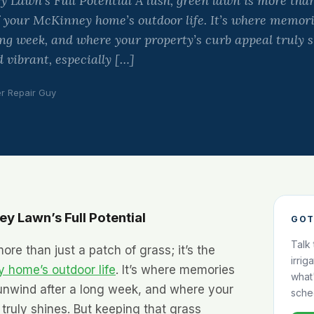
Lawn’s Full Potential A lush, green lawn is more than
 of your McKinney home’s outdoor life. It’s where memo
ng week, and where your property’s curb appeal truly s
 vibrant, especially […]
er Repair Guy
y Lawn’s Full Potential
GOT
Talk
ore than just a patch of grass; it’s the
irrig
 home’s outdoor life
. It’s where memories
what
nwind after a long week, and where your
sche
 truly shines. But keeping that grass