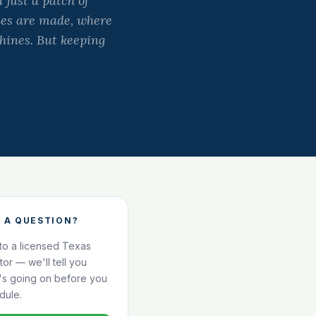
 just a patch of
ries are made, where
hines. But keeping
 A QUESTION?
 to a licensed Texas
ator — we'll tell you
's going on before you
dule.