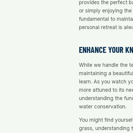
provides the perfect b
or simply enjoying the 
fundamental to mainta
personal retreat is alw
ENHANCE YOUR K
While we handle the te
maintaining a beautifu
learn. As you watch yo
more attuned to its ne
understanding the fund
water conservation.
You might find yourself
grass, understanding t