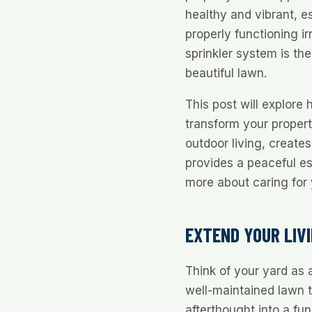
healthy and vibrant, es
properly functioning i
sprinkler system is th
beautiful lawn.
This post will explore
transform your propert
outdoor living, creates
provides a peaceful e
more about caring for 
EXTEND YOUR LIV
Think of your yard as
well-maintained lawn 
afterthought into a fu