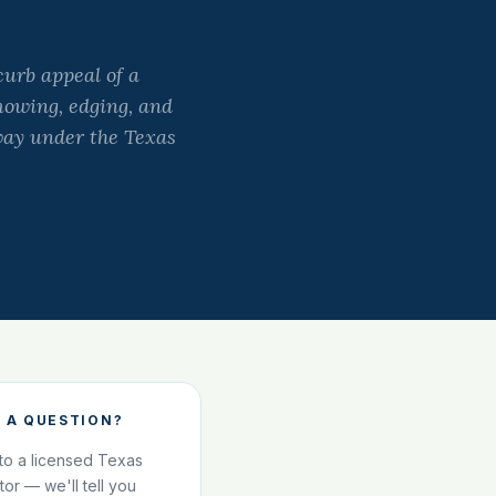
curb appeal of a
mowing, edging, and
away under the Texas
 A QUESTION?
 to a licensed Texas
ator — we'll tell you