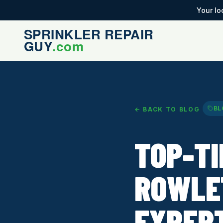
Your lo
BL
← BACK TO BLOG
TOP-TI
ROWLE
EXPER