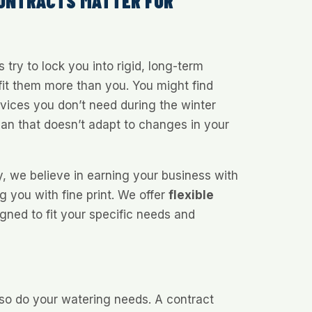
CONTRACTS MATTER FOR
try to lock you into rigid, long-term
it them more than you. You might find
rvices you don’t need during the winter
lan that doesn’t adapt to changes in your
y, we believe in earning your business with
ng you with fine print. We offer
flexible
gned to fit your specific needs and
o do your watering needs. A contract