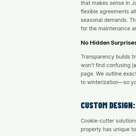
that makes sense in Ju
flexible agreements al
seasonal demands. Thi
for the maintenance a
No Hidden Surprise
Transparency builds tr
won’t find confusing j
page. We outline exac
to winterization—so y
CUSTOM DESIGN:
Cookie-cutter solution
property has unique t