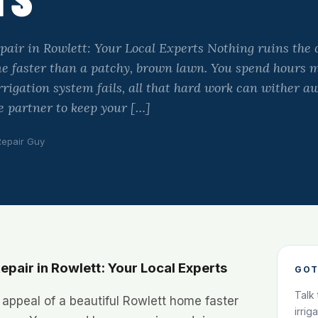
pair in Rowlett: Your Local Experts Nothing ruins the 
me faster than a patchy, brown lawn. You spend hours 
irrigation system fails, all that hard work can wither 
le partner to keep your […]
Repair Guy
epair in Rowlett: Your Local Experts
GOT
Talk
 appeal of a beautiful Rowlett home faster
irrig