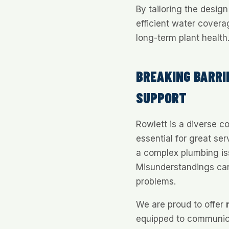
By tailoring the desig
efficient water cover
long-term plant health
BREAKING BARRI
SUPPORT
Rowlett is a diverse 
essential for great ser
a complex plumbing iss
Misunderstandings can
problems.
We are proud to offer
equipped to communica