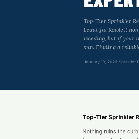
Top-Tier Sprinkler Re
beautiful Rowlett ho
weeding, but if your 
sun. Finding a reliab
January 19, 2026
|
Sprinkler 
Top-Tier Sprinkler R
Nothing ruins the curb