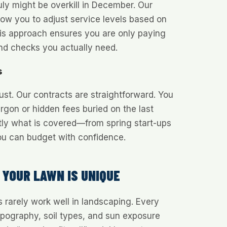
ly might be overkill in December. Our
low you to adjust service levels based on
s approach ensures you are only paying
nd checks you actually need.
s
ust. Our contracts are straightforward. You
argon or hidden fees buried on the last
tly what is covered—from spring start-ups
ou can budget with confidence.
 YOUR LAWN IS UNIQUE
s rarely work well in landscaping. Every
opography, soil types, and sun exposure