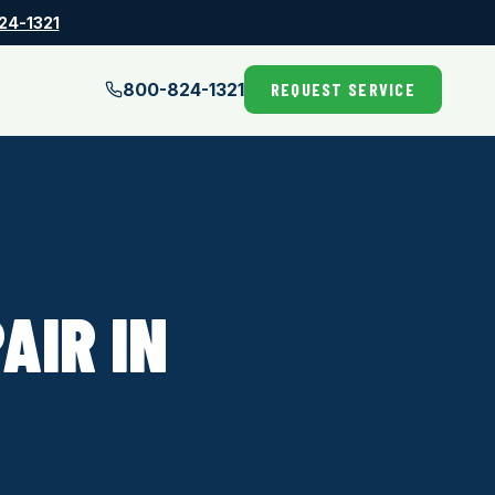
24-1321
800-824-1321
REQUEST SERVICE
AIR IN