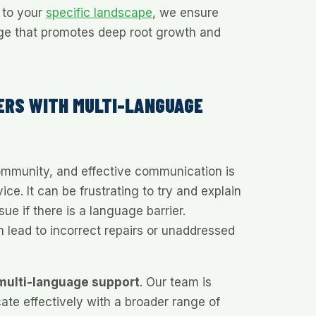
n to your
specific landscape
, we ensure
age that promotes deep root growth and
.
ERS WITH MULTI-LANGUAGE
community, and effective communication is
vice. It can be frustrating to try and explain
ue if there is a language barrier.
 lead to incorrect repairs or unaddressed
multi-language support
. Our team is
te effectively with a broader range of