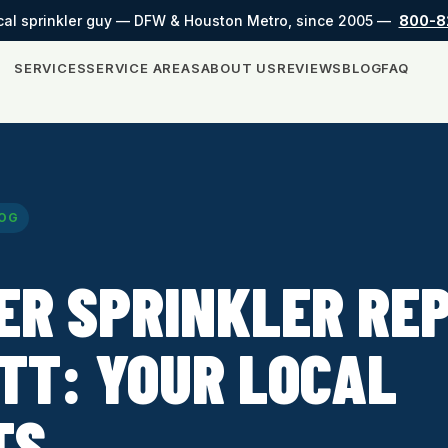
cal sprinkler guy — DFW & Houston Metro, since 2005 —
800-8
SERVICES
SERVICE AREAS
ABOUT US
REVIEWS
BLOG
FAQ
OG
ER SPRINKLER REP
TT: YOUR LOCAL
TS