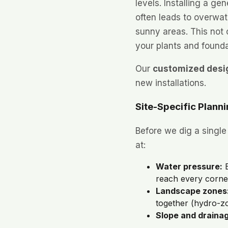
levels. Installing a gen
often leads to overwat
sunny areas. This not
your plants and founda
Our
customized desi
new installations.
Site-Specific Plann
Before we dig a single
at:
Water pressure:
E
reach every corne
Landscape zones
together (hydro-zo
Slope and draina