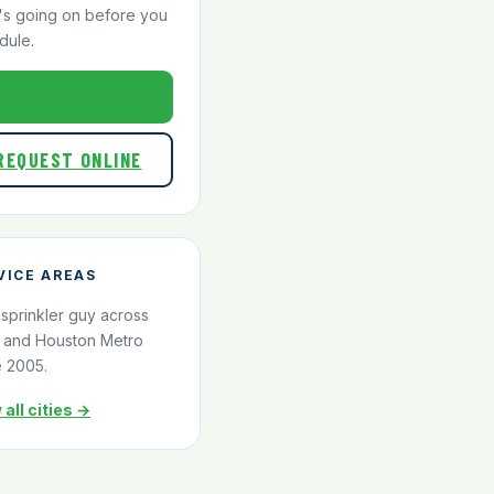
's going on before you
dule.
800-824-1321
REQUEST ONLINE
VICE AREAS
 sprinkler guy across
and Houston Metro
e 2005.
 all cities →