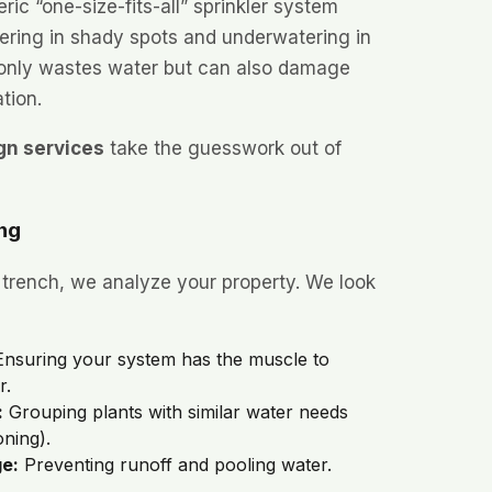
eric “one-size-fits-all” sprinkler system
ering in shady spots and underwatering in
 only wastes water but can also damage
tion.
gn services
take the guesswork out of
ing
 trench, we analyze your property. We look
nsuring your system has the muscle to
r.
:
Grouping plants with similar water needs
ning).
ge:
Preventing runoff and pooling water.