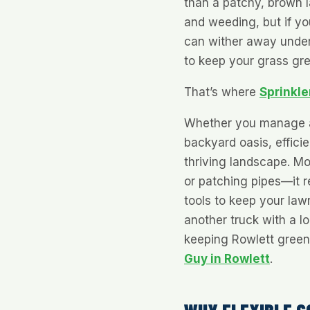
than a patchy, brown 
and weeding, but if you
can wither away under 
to keep your grass gr
That’s where
Sprinkle
Whether you manage 
backyard oasis, efficien
thriving landscape. Mod
or patching pipes—it re
tools to keep your law
another truck with a l
keeping Rowlett green,
Guy in Rowlett
.