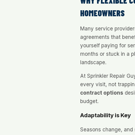
WHY FLEXIBLE 
HOMEOWNERS
Many service providers 
agreements that benef
yourself paying for se
months or stuck in a p
landscape.
At Sprinkler Repair Gu
every visit, not trappi
contract options
desi
budget.
Adaptability is Key
Seasons change, and s