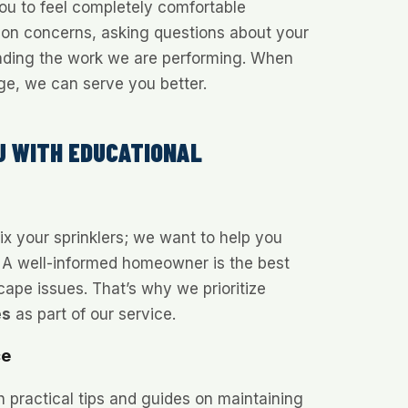
u to feel completely comfortable
tion concerns, asking questions about your
nding the work we are performing. When
e, we can serve you better.
U WITH EDUCATIONAL
fix your sprinklers; we want to help you
 A well-informed homeowner is the best
ape issues. That’s why we prioritize
es
as part of our service.
ce
h practical tips and guides on maintaining