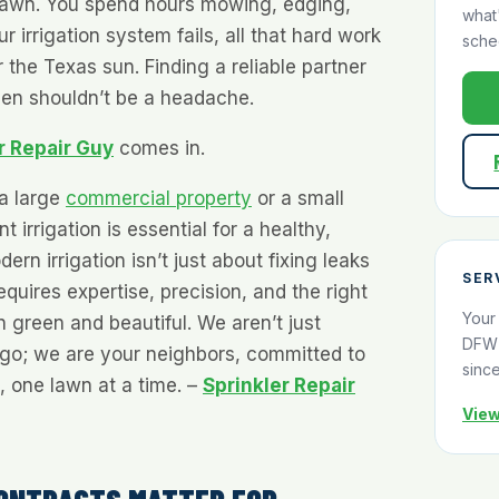
lawn. You spend hours mowing, edging,
what
r irrigation system fails, all that hard work
sche
the Texas sun. Finding a reliable partner
een shouldn’t be a headache.
r Repair Guy
comes in.
a large
commercial property
or a small
t irrigation is essential for a healthy,
ern irrigation isn’t just about fixing leaks
SER
quires expertise, precision, and the right
Your
n green and beautiful. We aren’t just
DFW 
ogo; we are your neighbors, committed to
sinc
 one lawn at a time. –
Sprinkler Repair
View