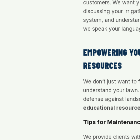
customers. We want yo
discussing your irriga
system, and understa
we speak your languag
EMPOWERING YO
RESOURCES
We don’t just want to 
understand your lawn.
defense against landsc
educational resourc
Tips for Maintenan
We provide clients wit