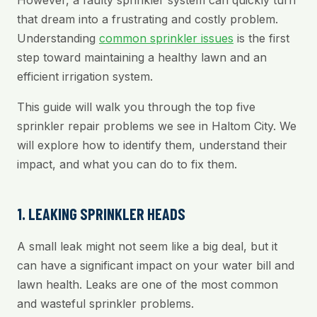
However, a faulty sprinkler system can quickly turn
that dream into a frustrating and costly problem.
Understanding
common sprinkler issues
is the first
step toward maintaining a healthy lawn and an
efficient irrigation system.
This guide will walk you through the top five
sprinkler repair problems we see in Haltom City. We
will explore how to identify them, understand their
impact, and what you can do to fix them.
1. LEAKING SPRINKLER HEADS
A small leak might not seem like a big deal, but it
can have a significant impact on your water bill and
lawn health. Leaks are one of the most common
and wasteful sprinkler problems.