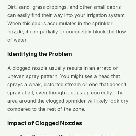
Dirt, sand, grass clippings, and other small debris
can easily find their way into your irrigation system.
When this debris accumulates in the sprinkler
nozzle, it can partially or completely block the flow
of water.
Identifying the Problem
A clogged nozzle usually results in an erratic or
uneven spray pattern. You might see a head that
sprays a weak, distorted stream or one that doesn’t
spray at all, even though it pops up correctly. The
area around the clogged sprinkler will likely look dry
compared to the rest of the zone.
Impact of Clogged Nozzles