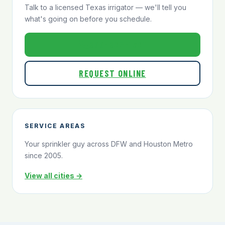
Talk to a licensed Texas irrigator — we'll tell you
what's going on before you schedule.
800-824-1321
REQUEST ONLINE
SERVICE AREAS
Your sprinkler guy across DFW and Houston Metro
since 2005.
View all cities →