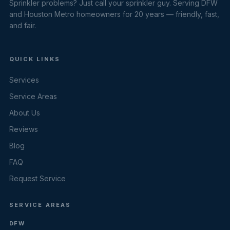
Sprinkler problems? Just call your sprinkler guy. Serving DFW
and Houston Metro homeowners for 20 years — friendly, fast,
and fair.
QUICK LINKS
Services
Service Areas
About Us
Reviews
Blog
FAQ
Request Service
SERVICE AREAS
DFW