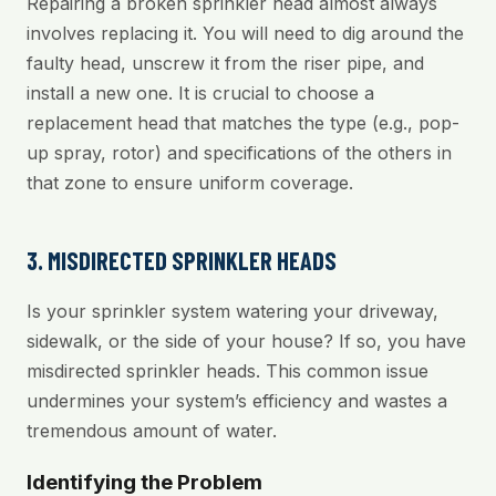
Repairing a broken sprinkler head almost always
involves replacing it. You will need to dig around the
faulty head, unscrew it from the riser pipe, and
install a new one. It is crucial to choose a
replacement head that matches the type (e.g., pop-
up spray, rotor) and specifications of the others in
that zone to ensure uniform coverage.
3. MISDIRECTED SPRINKLER HEADS
Is your sprinkler system watering your driveway,
sidewalk, or the side of your house? If so, you have
misdirected sprinkler heads. This common issue
undermines your system’s efficiency and wastes a
tremendous amount of water.
Identifying the Problem