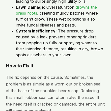
leading to surprisingly high utility bills.
Lawn Damage:
Oversaturation
drowns the
grass roots
, creating muddy patches where
turf can’t grow. These wet conditions also
invite fungal diseases and pests.
System Inefficiency:
The pressure drop
caused by a leak prevents other sprinklers
from popping up fully or spraying water to
their intended distance, resulting in dry, brown
spots elsewhere in your lawn.
How to Fix It
The fix depends on the cause. Sometimes, the
problem is as simple as a worn-out or broken seal
at the base of the sprinkler head’s cap. Replacing
this small rubber seal can often solve the issue. If
the head itself is cracked or damaged, the entire unit
will need to be replaced.