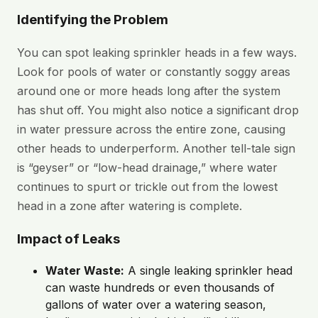
Identifying the Problem
You can spot leaking sprinkler heads in a few ways.
Look for pools of water or constantly soggy areas
around one or more heads long after the system
has shut off. You might also notice a significant drop
in water pressure across the entire zone, causing
other heads to underperform. Another tell-tale sign
is “geyser” or “low-head drainage,” where water
continues to spurt or trickle out from the lowest
head in a zone after watering is complete.
Impact of Leaks
Water Waste:
A single leaking sprinkler head
can waste hundreds or even thousands of
gallons of water over a watering season,