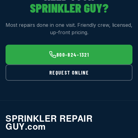
SPRINKLER GUY?
Most repairs done in one visit. Friendly crew, licensed,
up-front pricing.
800-824-1321
REQUEST ONLINE