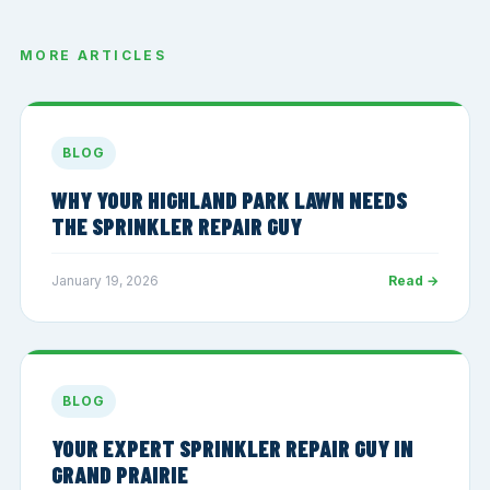
MORE ARTICLES
BLOG
WHY YOUR HIGHLAND PARK LAWN NEEDS
THE SPRINKLER REPAIR GUY
January 19, 2026
Read →
BLOG
YOUR EXPERT SPRINKLER REPAIR GUY IN
GRAND PRAIRIE