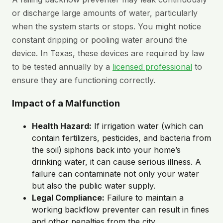
or discharge large amounts of water, particularly
when the system starts or stops. You might notice
constant dripping or pooling water around the
device. In Texas, these devices are required by law
to be tested annually by a
licensed professional
to
ensure they are functioning correctly.
Impact of a Malfunction
Health Hazard:
If irrigation water (which can
contain fertilizers, pesticides, and bacteria from
the soil) siphons back into your home’s
drinking water, it can cause serious illness. A
failure can contaminate not only your water
but also the public water supply.
Legal Compliance:
Failure to maintain a
working backflow preventer can result in fines
and other penalties from the city.