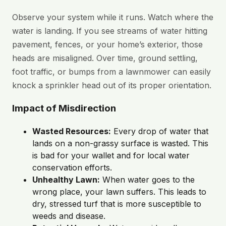
Observe your system while it runs. Watch where the
water is landing. If you see streams of water hitting
pavement, fences, or your home’s exterior, those
heads are misaligned. Over time, ground settling,
foot traffic, or bumps from a lawnmower can easily
knock a sprinkler head out of its proper orientation.
Impact of Misdirection
Wasted Resources:
Every drop of water that
lands on a non-grassy surface is wasted. This
is bad for your wallet and for local water
conservation efforts.
Unhealthy Lawn:
When water goes to the
wrong place, your lawn suffers. This leads to
dry, stressed turf that is more susceptible to
weeds and disease.