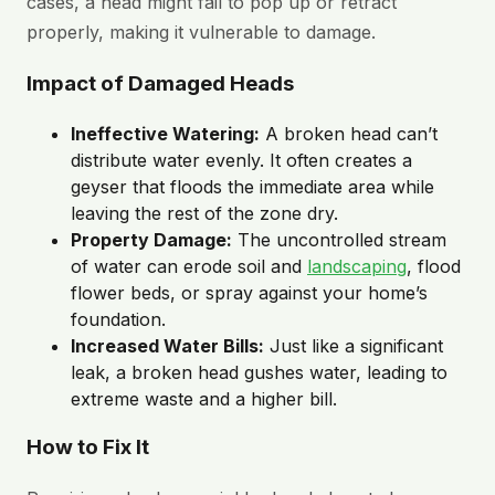
cases, a head might fail to pop up or retract
properly, making it vulnerable to damage.
Impact of Damaged Heads
Ineffective Watering:
A broken head can’t
distribute water evenly. It often creates a
geyser that floods the immediate area while
leaving the rest of the zone dry.
Property Damage:
The uncontrolled stream
of water can erode soil and
landscaping
, flood
flower beds, or spray against your home’s
foundation.
Increased Water Bills:
Just like a significant
leak, a broken head gushes water, leading to
extreme waste and a higher bill.
How to Fix It