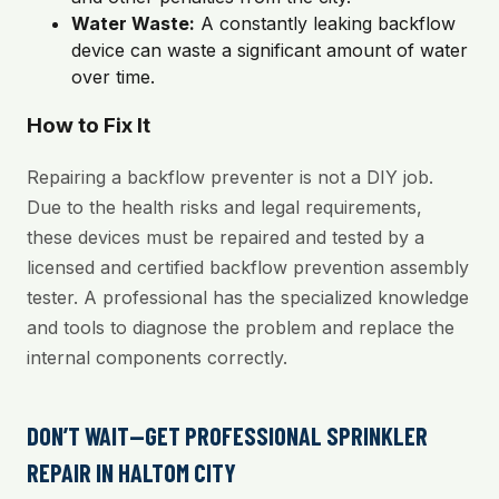
Water Waste:
A constantly leaking backflow
device can waste a significant amount of water
over time.
How to Fix It
Repairing a backflow preventer is not a DIY job.
Due to the health risks and legal requirements,
these devices must be repaired and tested by a
licensed and certified backflow prevention assembly
tester. A professional has the specialized knowledge
and tools to diagnose the problem and replace the
internal components correctly.
DON’T WAIT—GET PROFESSIONAL SPRINKLER
REPAIR IN HALTOM CITY