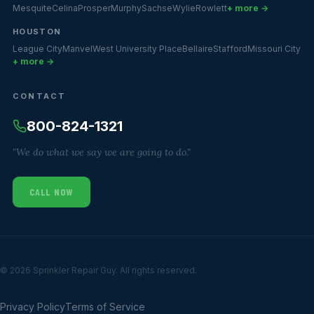
Mesquite
Celina
Prosper
Murphy
Sachse
Wylie
Rowlett
+ more →
HOUSTON
League City
Manvel
West University Place
Bellaire
Stafford
Missouri City
+ more →
CONTACT
800-824-1321
"We do what we say we are going to do."
CALL NOW
© 2026 Sprinkler Repair Guy. All rights reserved.
Privacy Policy
Terms of Service