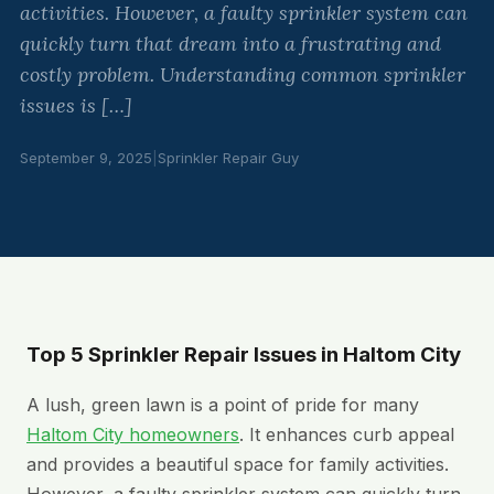
activities. However, a faulty sprinkler system can
quickly turn that dream into a frustrating and
costly problem. Understanding common sprinkler
issues is […]
September 9, 2025
|
Sprinkler Repair Guy
Top 5 Sprinkler Repair Issues in Haltom City
A lush, green lawn is a point of pride for many
Haltom City homeowners
. It enhances curb appeal
and provides a beautiful space for family activities.