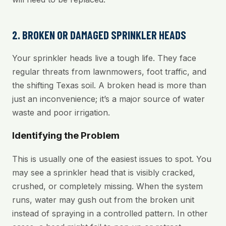
2. BROKEN OR DAMAGED SPRINKLER HEADS
Your sprinkler heads live a tough life. They face
regular threats from lawnmowers, foot traffic, and
the shifting Texas soil. A broken head is more than
just an inconvenience; it’s a major source of water
waste and poor irrigation.
Identifying the Problem
This is usually one of the easiest issues to spot. You
may see a sprinkler head that is visibly cracked,
crushed, or completely missing. When the system
runs, water may gush out from the broken unit
instead of spraying in a controlled pattern. In other