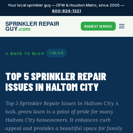
Your local sprinkler guy — DFW & Houston Metro, since 2005 —
800-824-1321
REQUEST SERVICE
BLOG
← BACK TO BLOG
TOP 5 SPRINKLER REPAIR
ISSUES IN HALTOM CITY
Top 5 Sprinkler Repair Issues in Haltom City A
lush, green lawn is a point of pride for many
Haltom City homeowners. It enhances curb
appeal and provides a beautiful space for family