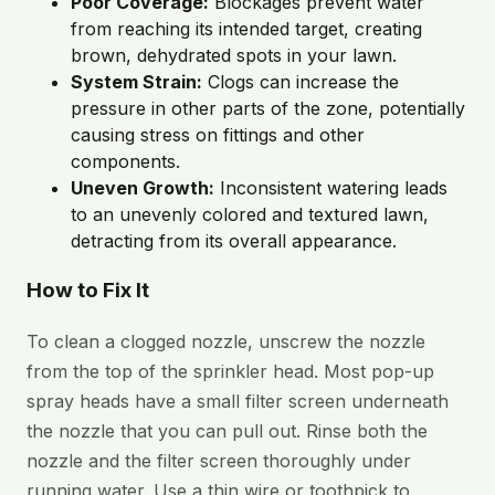
Poor Coverage:
Blockages prevent water
from reaching its intended target, creating
brown, dehydrated spots in your lawn.
System Strain:
Clogs can increase the
pressure in other parts of the zone, potentially
causing stress on fittings and other
components.
Uneven Growth:
Inconsistent watering leads
to an unevenly colored and textured lawn,
detracting from its overall appearance.
How to Fix It
To clean a clogged nozzle, unscrew the nozzle
from the top of the sprinkler head. Most pop-up
spray heads have a small filter screen underneath
the nozzle that you can pull out. Rinse both the
nozzle and the filter screen thoroughly under
running water. Use a thin wire or toothpick to