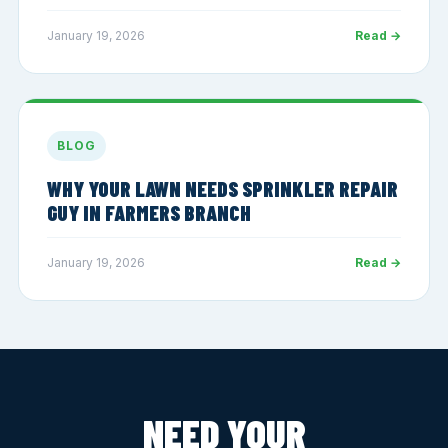
January 19, 2026
Read →
BLOG
WHY YOUR LAWN NEEDS SPRINKLER REPAIR
GUY IN FARMERS BRANCH
January 19, 2026
Read →
NEED YOUR