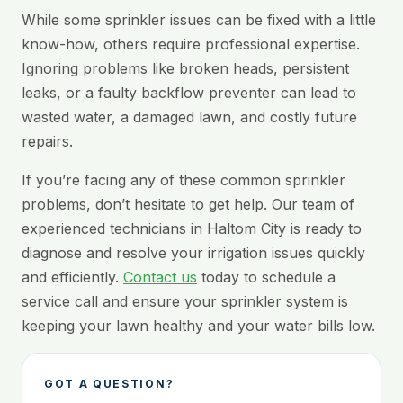
While some sprinkler issues can be fixed with a little
know-how, others require professional expertise.
Ignoring problems like broken heads, persistent
leaks, or a faulty backflow preventer can lead to
wasted water, a damaged lawn, and costly future
repairs.
If you’re facing any of these common sprinkler
problems, don’t hesitate to get help. Our team of
experienced technicians in Haltom City is ready to
diagnose and resolve your irrigation issues quickly
and efficiently.
Contact us
today to schedule a
service call and ensure your sprinkler system is
keeping your lawn healthy and your water bills low.
GOT A QUESTION?