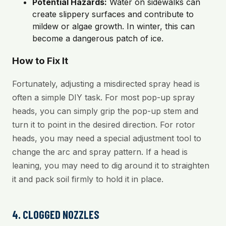
Potential Hazards:
Water on sidewalks can
create slippery surfaces and contribute to
mildew or algae growth. In winter, this can
become a dangerous patch of ice.
How to Fix It
Fortunately, adjusting a misdirected spray head is
often a simple DIY task. For most pop-up spray
heads, you can simply grip the pop-up stem and
turn it to point in the desired direction. For rotor
heads, you may need a special adjustment tool to
change the arc and spray pattern. If a head is
leaning, you may need to dig around it to straighten
it and pack soil firmly to hold it in place.
4. CLOGGED NOZZLES