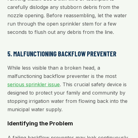
carefully dislodge any stubborn debris from the
nozzle opening. Before reassembling, let the water
run through the open sprinkler stem for a few
seconds to flush out any debris from the line.
5. MALFUNCTIONING BACKFLOW PREVENTER
While less visible than a broken head, a
malfunctioning backflow preventer is the most
serious sprinkler issue
. This crucial safety device is
designed to protect your family and community by
stopping irrigation water from flowing back into the
municipal water supply.
Identifying the Problem
A failing backflow preventer may leak continuously