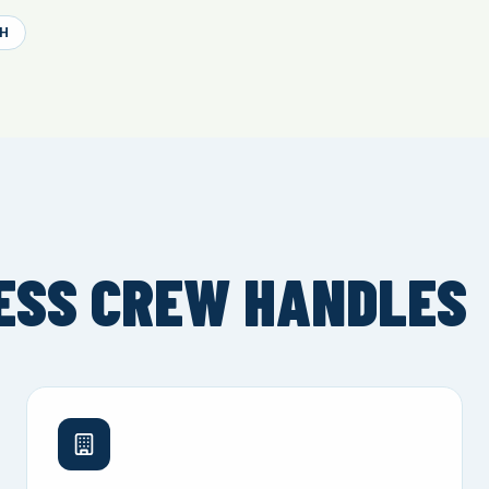
H
ESS CREW HANDLES