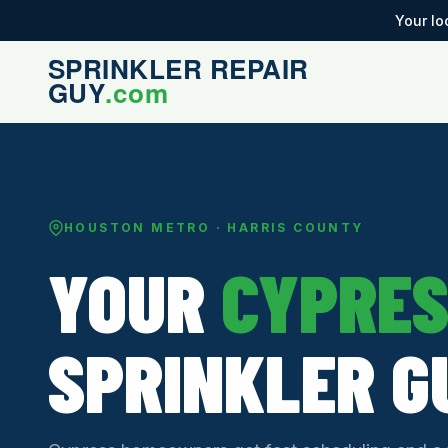
Your lo
HOUSTON METRO · HARRIS COUNTY
YOUR
CYPRE
SPRINKLER G