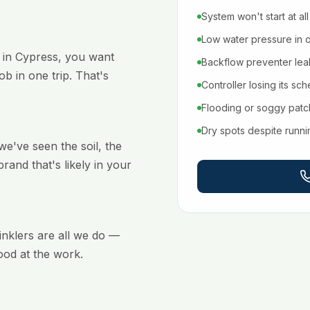
System won't start at all
Low water pressure in 
 in Cypress, you want
Backflow preventer leaki
b in one trip. That's
Controller losing its sc
Flooding or soggy pat
Dry spots despite runn
've seen the soil, the
brand that's likely in your
rinklers are all we do —
ood at the work.