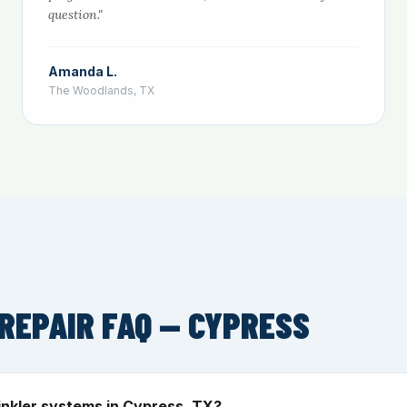
question."
Amanda L.
The Woodlands, TX
REPAIR FAQ — CYPRESS
inkler systems in Cypress, TX?