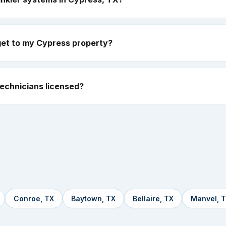
get to my Cypress property?
echnicians licensed?
Conroe, TX
Baytown, TX
Bellaire, TX
Manvel, 