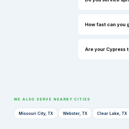
How fast can you 
Are your Cypress t
WE ALSO SERVE NEARBY CITIES
Missouri City, TX
Webster, TX
Clear Lake, TX