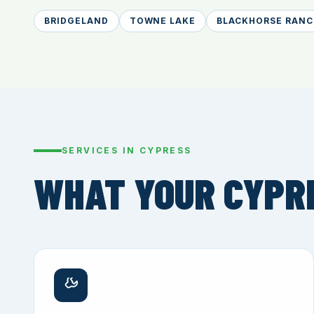
BRIDGELAND
TOWNE LAKE
BLACKHORSE RANC
SERVICES IN CYPRESS
WHAT YOUR CYPR