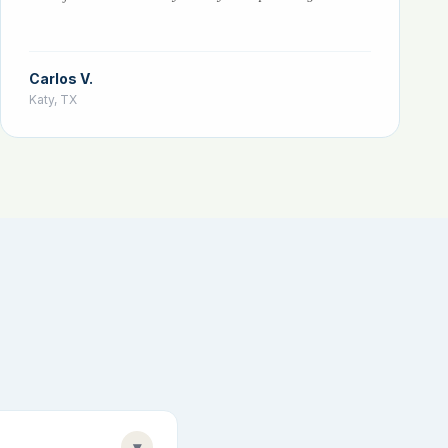
Carlos V.
Katy, TX
▾