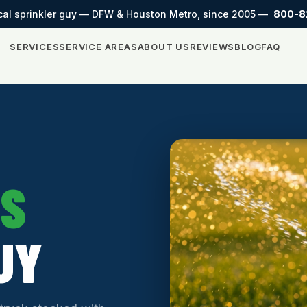
cal sprinkler guy — DFW & Houston Metro, since 2005 —
800-8
SERVICES
SERVICE AREAS
ABOUT US
REVIEWS
BLOG
FAQ
SS
UY