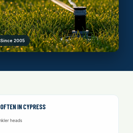
g Since 2005
 OFTEN IN CYPRESS
nkler heads