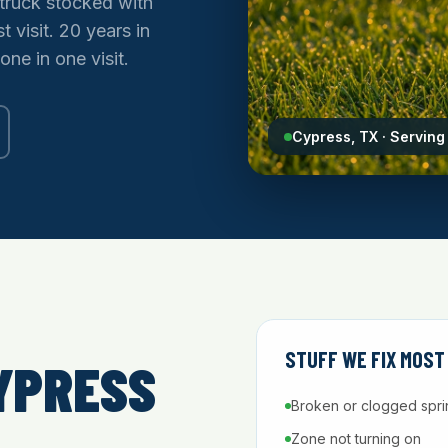
truck stocked with
t visit. 20 years in
one in one visit.
Cypress, TX · Servin
STUFF WE FIX MOST
YPRESS
Broken or clogged spri
Zone not turning on