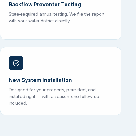
Backflow Preventer Testing
State-required annual testing. We file the report
with your water district directly.
New System Installation
Designed for your property, permitted, and
installed right — with a season-one follow-up
included.