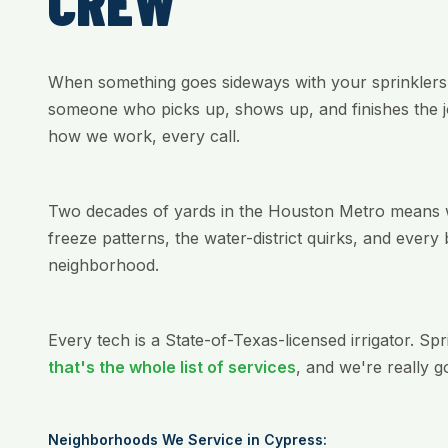
CREW
When something goes sideways with your sprinklers
someone who picks up, shows up, and finishes the jo
how we work, every call.
Two decades of yards in the Houston Metro means we
freeze patterns, the water-district quirks, and every 
neighborhood.
Every tech is a State-of-Texas-licensed irrigator. Sp
that's the whole list of services
, and we're really g
Neighborhoods We Service in Cypress: