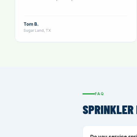
Tom B.
Sugar Land, TX
FAQ
SPRINKLER 
Do you service spr