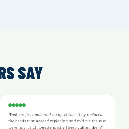
RS SAY
"Fast, professional, and no upselling. They replaced
the heads that needed replacing and told me the rest
were fine. That honesty is why I keep calling them."