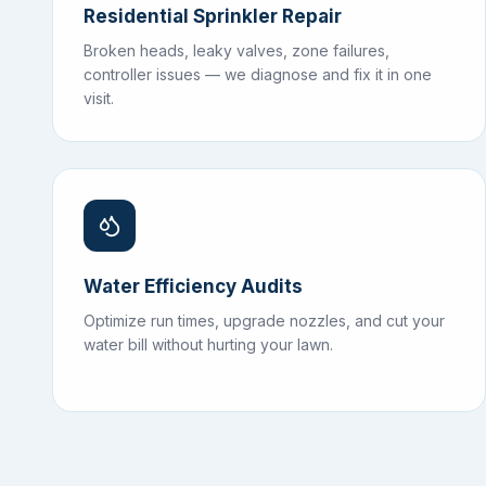
Residential Sprinkler Repair
Broken heads, leaky valves, zone failures,
controller issues — we diagnose and fix it in one
visit.
Water Efficiency Audits
Optimize run times, upgrade nozzles, and cut your
water bill without hurting your lawn.