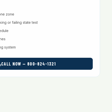
one zone
ng or failing state test
hedule
ches
ing system
CALL NOW — 800-824-1321