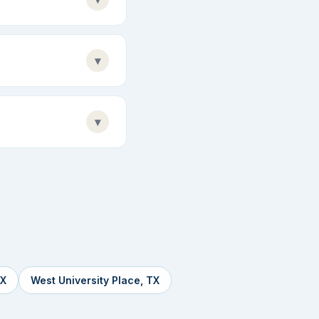
▾
▾
TX
West University Place, TX