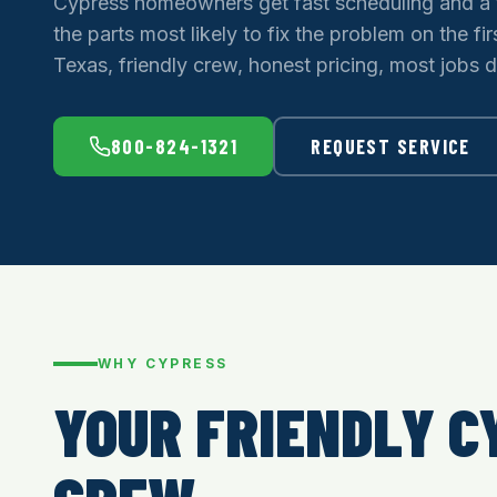
Cypress homeowners get fast scheduling and a 
the parts most likely to fix the problem on the firs
Texas, friendly crew, honest pricing, most jobs d
800-824-1321
REQUEST SERVICE
WHY CYPRESS
YOUR FRIENDLY C