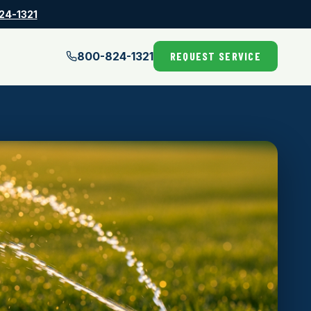
24-1321
800-824-1321
REQUEST SERVICE