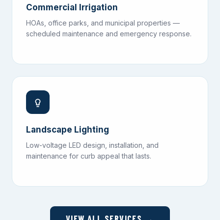
Commercial Irrigation
HOAs, office parks, and municipal properties —
scheduled maintenance and emergency response.
Landscape Lighting
Low-voltage LED design, installation, and
maintenance for curb appeal that lasts.
VIEW ALL SERVICES →