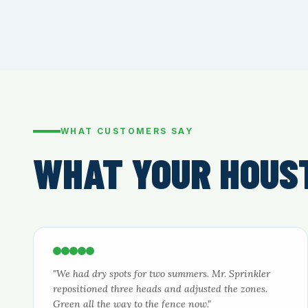
WHAT CUSTOMERS SAY
WHAT YOUR HOUS
"We had dry spots for two summers. Mr. Sprinkler
repositioned three heads and adjusted the zones.
Green all the way to the fence now."