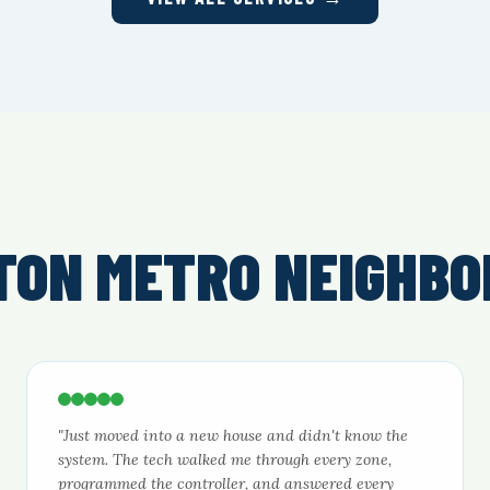
TON METRO NEIGHBO
"Just moved into a new house and didn't know the
system. The tech walked me through every zone,
programmed the controller, and answered every