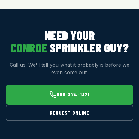
NEED YOUR
CONROE
SPRINKLER GUY?
Call us. We'll tell you what it probably is before we
even come out.
800-824-1321
REQUEST ONLINE