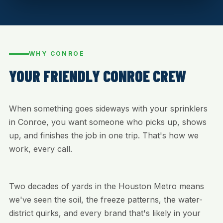
WHY CONROE
YOUR FRIENDLY CONROE CREW
When something goes sideways with your sprinklers
in Conroe, you want someone who picks up, shows
up, and finishes the job in one trip. That's how we
work, every call.
Two decades of yards in the Houston Metro means
we've seen the soil, the freeze patterns, the water-
district quirks, and every brand that's likely in your