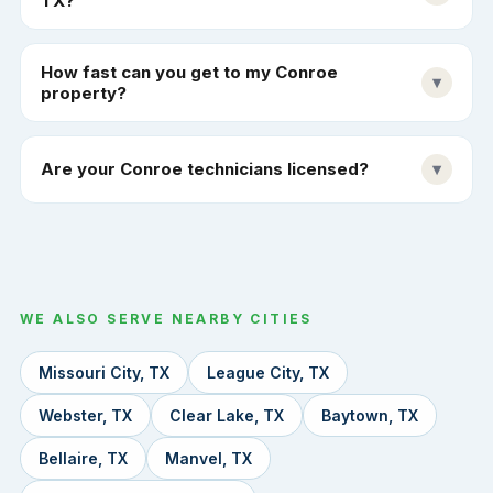
TX?
How fast can you get to my Conroe
▾
property?
Are your Conroe technicians licensed?
▾
WE ALSO SERVE NEARBY CITIES
Missouri City, TX
League City, TX
Webster, TX
Clear Lake, TX
Baytown, TX
Bellaire, TX
Manvel, TX