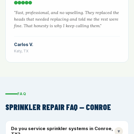
"Fast, professional, and no upselling. They replaced the
heads that needed replacing and told me the rest were
fine. That honesty is why I keep calling them."
Carlos V.
Katy, TX
FAQ
SPRINKLER REPAIR FAQ — CONROE
Do you service sprinkler systems in Conroe,
▾