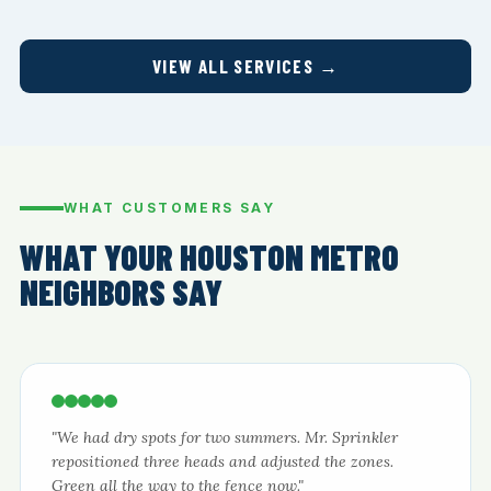
VIEW ALL SERVICES →
WHAT CUSTOMERS SAY
WHAT YOUR HOUSTON METRO
NEIGHBORS SAY
"We had dry spots for two summers. Mr. Sprinkler
repositioned three heads and adjusted the zones.
Green all the way to the fence now."