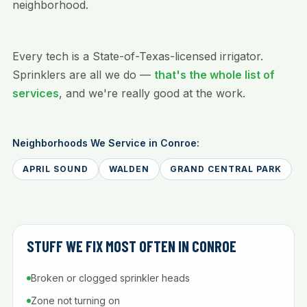
neighborhood.
Every tech is a State-of-Texas-licensed irrigator.
Sprinklers are all we do —
that's the whole list of
services
, and we're really good at the work.
Neighborhoods We Service in Conroe:
APRIL SOUND
WALDEN
GRAND CENTRAL PARK
STUFF WE FIX MOST OFTEN IN CONROE
Broken or clogged sprinkler heads
Zone not turning on