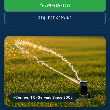
800-824-1321
REQUEST SERVICE
Conroe, TX · Serving Since 2005