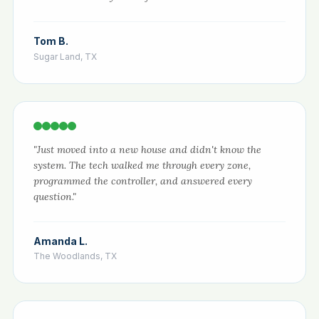
Tom B.
Sugar Land, TX
"Just moved into a new house and didn't know the
system. The tech walked me through every zone,
programmed the controller, and answered every
question."
Amanda L.
The Woodlands, TX