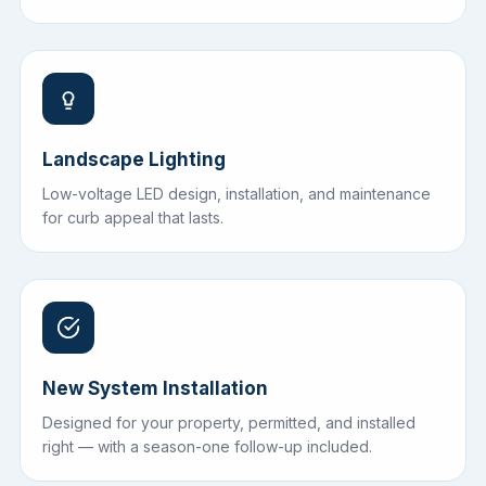
Landscape Lighting
Low-voltage LED design, installation, and maintenance
for curb appeal that lasts.
New System Installation
Designed for your property, permitted, and installed
right — with a season-one follow-up included.