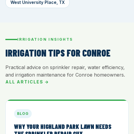
West University Place, TX
IRRIGATION INSIGHTS
IRRIGATION TIPS FOR CONROE
Practical advice on sprinkler repair, water efficiency,
and irrigation maintenance for Conroe homeowners.
ALL ARTICLES →
BLOG
WHY YOUR HIGHLAND PARK LAWN NEEDS
THE SPRINKLER REPAIR GUY