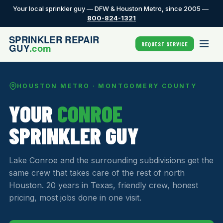
Your local sprinkler guy — DFW & Houston Metro, since 2005 —
800-824-1321
REQUEST SERVICE
HOUSTON METRO · MONTGOMERY COUNTY
YOUR
CONROE
SPRINKLER GUY
Lake Conroe and the surrounding subdivisions get the
same crew that takes care of the rest of north
Houston. 20 years in Texas, friendly crew, honest
pricing, most jobs done in one visit.