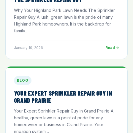
Why Your Highland Park Lawn Needs The Sprinkler
Repair Guy A lush, green lawn is the pride of many
Highland Park homeowners. It is the backdrop for
family…
January 19, 2026
Read →
BLOG
YOUR EXPERT SPRINKLER REPAIR GUY IN
GRAND PRAIRIE
Your Expert Sprinkler Repair Guy in Grand Prairie A
healthy, green lawn is a point of pride for any
homeowner or business in Grand Prairie. Your
irrigation system…