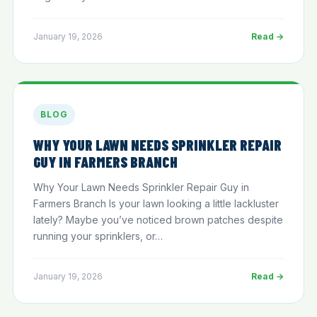
January 19, 2026
Read →
BLOG
WHY YOUR LAWN NEEDS SPRINKLER REPAIR
GUY IN FARMERS BRANCH
Why Your Lawn Needs Sprinkler Repair Guy in
Farmers Branch Is your lawn looking a little lackluster
lately? Maybe you’ve noticed brown patches despite
running your sprinklers, or…
January 19, 2026
Read →