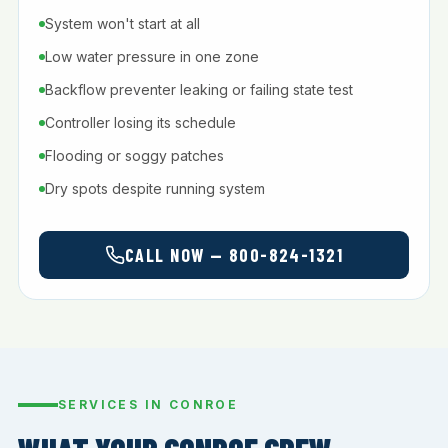
System won't start at all
Low water pressure in one zone
Backflow preventer leaking or failing state test
Controller losing its schedule
Flooding or soggy patches
Dry spots despite running system
CALL NOW — 800-824-1321
SERVICES IN CONROE