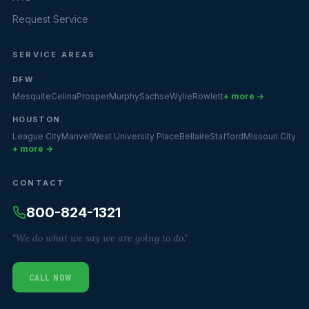
Request Service
SERVICE AREAS
DFW
Mesquite
Celina
Prosper
Murphy
Sachse
Wylie
Rowlett
+ more →
HOUSTON
League City
Manvel
West University Place
Bellaire
Stafford
Missouri City
+ more →
CONTACT
800-824-1321
"We do what we say we are going to do."
CALL NOW