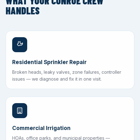
WHAT YOUR CONROE CREW
HANDLES
Residential Sprinkler Repair
Broken heads, leaky valves, zone failures, controller
issues — we diagnose and fix it in one visit.
Commercial Irrigation
HOAs, office parks, and municipal properties —