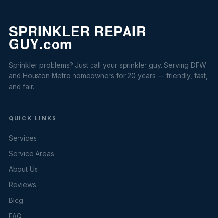
Sprinkler problems? Just call your sprinkler guy. Serving DFW
and Houston Metro homeowners for 20 years — friendly, fast,
and fair.
QUICK LINKS
Services
Service Areas
About Us
Reviews
Blog
FAQ