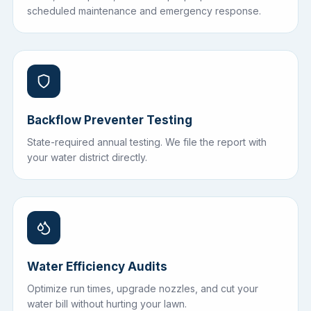
scheduled maintenance and emergency response.
Backflow Preventer Testing
State-required annual testing. We file the report with
your water district directly.
Water Efficiency Audits
Optimize run times, upgrade nozzles, and cut your
water bill without hurting your lawn.