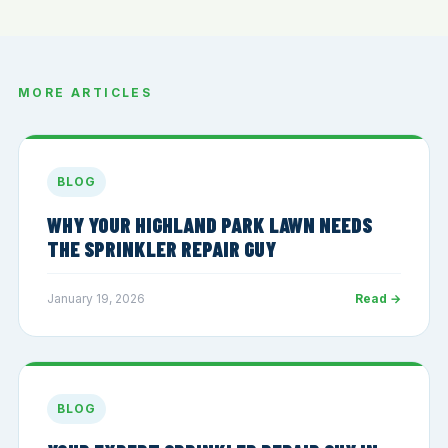
MORE ARTICLES
BLOG
WHY YOUR HIGHLAND PARK LAWN NEEDS
THE SPRINKLER REPAIR GUY
January 19, 2026
Read →
BLOG