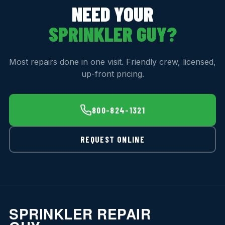
NEED YOUR
SPRINKLER GUY?
Most repairs done in one visit. Friendly crew, licensed,
up-front pricing.
800-824-1321
REQUEST ONLINE