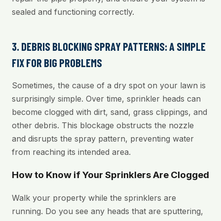
sealed and functioning correctly.
3. DEBRIS BLOCKING SPRAY PATTERNS: A SIMPLE
FIX FOR BIG PROBLEMS
Sometimes, the cause of a dry spot on your lawn is
surprisingly simple. Over time, sprinkler heads can
become clogged with dirt, sand, grass clippings, and
other debris. This blockage obstructs the nozzle
and disrupts the spray pattern, preventing water
from reaching its intended area.
How to Know if Your Sprinklers Are Clogged
Walk your property while the sprinklers are
running. Do you see any heads that are sputtering,