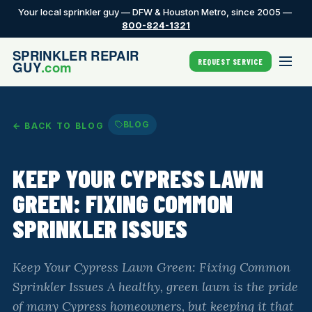
Your local sprinkler guy — DFW & Houston Metro, since 2005 —
800-824-1321
REQUEST SERVICE
BLOG
← BACK TO BLOG
KEEP YOUR CYPRESS LAWN
GREEN: FIXING COMMON
SPRINKLER ISSUES
Keep Your Cypress Lawn Green: Fixing Common
Sprinkler Issues A healthy, green lawn is the pride
of many Cypress homeowners, but keeping it that