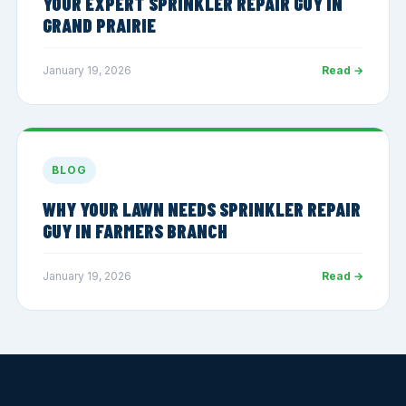
YOUR EXPERT SPRINKLER REPAIR GUY IN
GRAND PRAIRIE
January 19, 2026
Read →
BLOG
WHY YOUR LAWN NEEDS SPRINKLER REPAIR
GUY IN FARMERS BRANCH
January 19, 2026
Read →