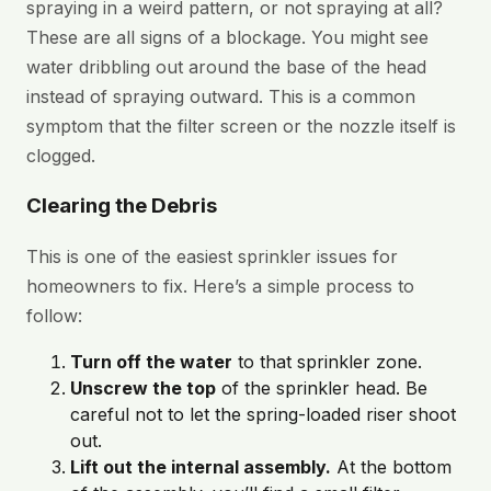
spraying in a weird pattern, or not spraying at all?
These are all signs of a blockage. You might see
water dribbling out around the base of the head
instead of spraying outward. This is a common
symptom that the filter screen or the nozzle itself is
clogged.
Clearing the Debris
This is one of the easiest sprinkler issues for
homeowners to fix. Here’s a simple process to
follow:
Turn off the water
to that sprinkler zone.
Unscrew the top
of the sprinkler head. Be
careful not to let the spring-loaded riser shoot
out.
Lift out the internal assembly.
At the bottom