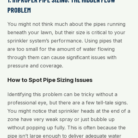
PROBLEM
You might not think much about the pipes running
beneath your lawn, but their size is critical to your
sprinkler system’s performance. Using pipes that
are too small for the amount of water flowing
through them can cause significant issues with
pressure and coverage.
How to Spot Pipe Sizing Issues
Identifying this problem can be tricky without a
professional eye, but there are a few tell-tale signs.
You might notice that sprinkler heads at the end of a
zone have very weak spray or just bubble up
without popping up fully. This is often because the
pipe isn’t large enough to deliver adequate water