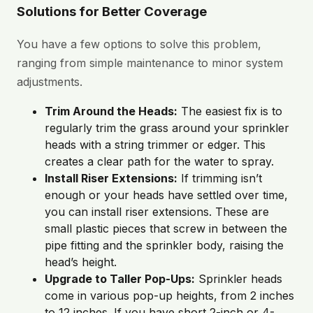
Solutions for Better Coverage
You have a few options to solve this problem,
ranging from simple maintenance to minor system
adjustments.
Trim Around the Heads:
The easiest fix is to
regularly trim the grass around your sprinkler
heads with a string trimmer or edger. This
creates a clear path for the water to spray.
Install Riser Extensions:
If trimming isn’t
enough or your heads have settled over time,
you can install riser extensions. These are
small plastic pieces that screw in between the
pipe fitting and the sprinkler body, raising the
head’s height.
Upgrade to Taller Pop-Ups:
Sprinkler heads
come in various pop-up heights, from 2 inches
to 12 inches. If you have short 2-inch or 4-