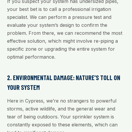
If you suspect your system has undersized pipes,
your best bet is to call a professional irrigation
specialist. We can perform a pressure test and
evaluate your system’s design to confirm the
problem. From there, we can recommend the most
effective solution, which might involve re-piping a
specific zone or upgrading the entire system for
optimal performance.
2. ENVIRONMENTAL DAMAGE: NATURE’S TOLL ON
YOUR SYSTEM
Here in Cypress, we’re no strangers to powerful
storms, active wildlife, and the general wear and
tear of being outdoors. Your sprinkler system is
constantly exposed to these elements, which can