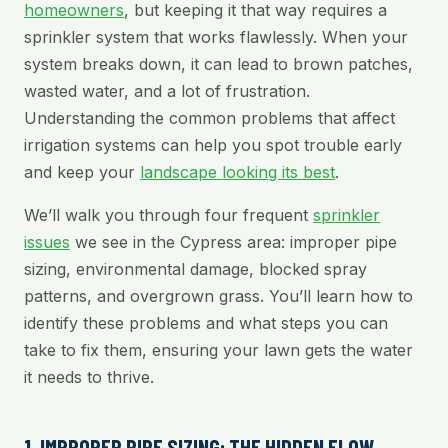
homeowners
, but keeping it that way requires a
sprinkler system that works flawlessly. When your
system breaks down, it can lead to brown patches,
wasted water, and a lot of frustration.
Understanding the common problems that affect
irrigation systems can help you spot trouble early
and keep your
landscape looking its best
.
We’ll walk you through four frequent
sprinkler
issues
we see in the Cypress area: improper pipe
sizing, environmental damage, blocked spray
patterns, and overgrown grass. You’ll learn how to
identify these problems and what steps you can
take to fix them, ensuring your lawn gets the water
it needs to thrive.
1. IMPROPER PIPE SIZING: THE HIDDEN FLOW