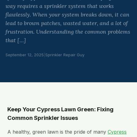
way requires a sprinkler system that works
flawlessly. When your system breaks down, it can
lead to brown patches, wasted water, and a lot of
frustration. Understanding the common problems
that […]
September 12, 2025
|
Sprinkler Repair Guy
Keep Your Cypress Lawn Green: Fixing
Common Sprinkler Issues
A healthy, green lawn is the pride of many
Cypress