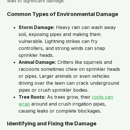
lead to significant damage.
Common Types of Environmental Damage
Storm Damage:
Heavy rain can wash away
soil, exposing pipes and making them
vulnerable. Lightning strikes can fry
controllers, and strong winds can snap
sprinkler heads.
Animal Damage:
Critters like squirrels and
raccoons sometimes chew on sprinkler heads
or pipes. Larger animals or even vehicles
driving over the lawn can crack underground
pipes or crush sprinkler bodies.
Tree Roots:
As trees grow, their
roots can
wrap
around and crush irrigation pipes,
causing leaks or complete blockages.
Identifying and Fixing the Damage