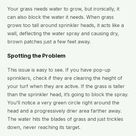
Your grass needs water to grow, but ironically, it
can also block the water it needs. When grass
grows too tall around sprinkler heads, it acts like a
wall, deflecting the water spray and causing dry,
brown patches just a few feet away.
Spotting the Problem
This issue is easy to see. If you have pop-up
sprinklers, check if they are clearing the height of
your turf when they are active. If the grass is taller
than the sprinkler head, it’s going to block the spray.
You’ll notice a very green circle right around the
head and a progressively drier area farther away.
The water hits the blades of grass and just trickles
down, never reaching its target.