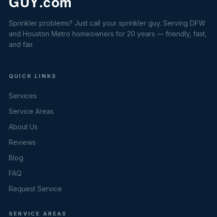
Sprinkler problems? Just call your sprinkler guy. Serving DFW
and Houston Metro homeowners for 20 years — friendly, fast,
and fair.
QUICK LINKS
Services
Service Areas
About Us
Reviews
Blog
FAQ
Request Service
SERVICE AREAS