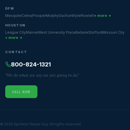
DFW
Mesquite
Celina
Prosper
Murphy
Sachse
Wylie
Rowlett
+ more →
HOUSTON
League City
Manvel
West University Place
Bellaire
Stafford
Missouri City
+ more →
CONTACT
800-824-1321
"We do what we say we are going to do."
CALL NOW
© 2026 Sprinkler Repair Guy. All rights reserved.