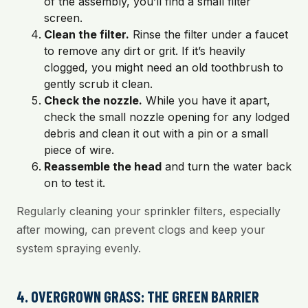
of the assembly, you’ll find a small filter
screen.
Clean the filter.
Rinse the filter under a faucet
to remove any dirt or grit. If it’s heavily
clogged, you might need an old toothbrush to
gently scrub it clean.
Check the nozzle.
While you have it apart,
check the small nozzle opening for any lodged
debris and clean it out with a pin or a small
piece of wire.
Reassemble the head
and turn the water back
on to test it.
Regularly cleaning your sprinkler filters, especially
after mowing, can prevent clogs and keep your
system spraying evenly.
4. OVERGROWN GRASS: THE GREEN BARRIER