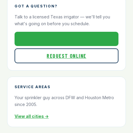
GOT A QUESTION?
Talk to a licensed Texas irrigator — we'll tell you
what's going on before you schedule.
800-824-1321
REQUEST ONLINE
SERVICE AREAS
Your sprinkler guy across DFW and Houston Metro
since 2005.
View all cities →