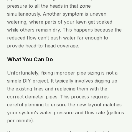
pressure to all the heads in that zone
simultaneously. Another symptom is uneven
watering, where parts of your lawn get soaked
while others remain dry. This happens because the
reduced flow can’t push water far enough to
provide head-to-head coverage.
What You Can Do
Unfortunately, fixing improper pipe sizing is not a
simple DIY project. It typically involves digging up
the existing lines and replacing them with the
correct diameter pipes. This process requires
careful planning to ensure the new layout matches
your system’s water pressure and flow rate (gallons
per minute).