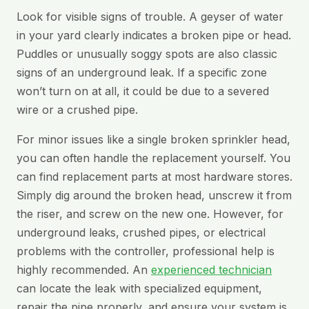
Look for visible signs of trouble. A geyser of water
in your yard clearly indicates a broken pipe or head.
Puddles or unusually soggy spots are also classic
signs of an underground leak. If a specific zone
won’t turn on at all, it could be due to a severed
wire or a crushed pipe.
For minor issues like a single broken sprinkler head,
you can often handle the replacement yourself. You
can find replacement parts at most hardware stores.
Simply dig around the broken head, unscrew it from
the riser, and screw on the new one. However, for
underground leaks, crushed pipes, or electrical
problems with the controller, professional help is
highly recommended. An
experienced technician
can locate the leak with specialized equipment,
repair the pipe properly, and ensure your system is