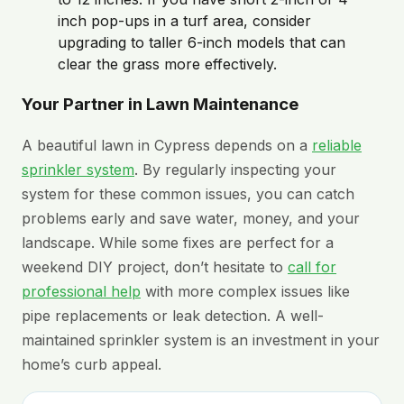
inch pop-ups in a turf area, consider
upgrading to taller 6-inch models that can
clear the grass more effectively.
Your Partner in Lawn Maintenance
A beautiful lawn in Cypress depends on a
reliable
sprinkler system
. By regularly inspecting your
system for these common issues, you can catch
problems early and save water, money, and your
landscape. While some fixes are perfect for a
weekend DIY project, don’t hesitate to
call for
professional help
with more complex issues like
pipe replacements or leak detection. A well-
maintained sprinkler system is an investment in your
home’s curb appeal.