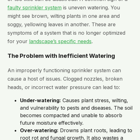
faulty sprinkler system
is uneven watering. You
might see brown, wilting plants in one area and
soggy, yellowing leaves in another. These are
symptoms of a system that is no longer optimized
for your
landscape’s specific needs
.
The Problem with Inefficient Watering
An improperly functioning sprinkler system can
cause a host of issues. Clogged nozzles, broken
heads, or incorrect water pressure can lead to:
Under-watering:
Causes plant stress, wilting,
and vulnerability to pests and diseases. The soil
becomes compacted and unable to absorb
future moisture effectively.
Over-watering:
Drowns plant roots, leading to
root rot and fungal growth. It also wastes a