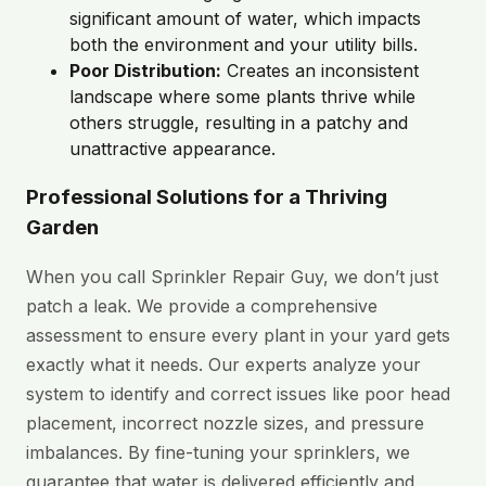
significant amount of water, which impacts
both the environment and your utility bills.
Poor Distribution:
Creates an inconsistent
landscape where some plants thrive while
others struggle, resulting in a patchy and
unattractive appearance.
Professional Solutions for a Thriving
Garden
When you call Sprinkler Repair Guy, we don’t just
patch a leak. We provide a comprehensive
assessment to ensure every plant in your yard gets
exactly what it needs. Our experts analyze your
system to identify and correct issues like poor head
placement, incorrect nozzle sizes, and pressure
imbalances. By fine-tuning your sprinklers, we
guarantee that water is delivered efficiently and