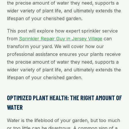
the precise amount of water they need, supports a
wider variety of plant life, and ultimately extends the
lifespan of your cherished garden.
This post will explore how expert sprinkler service
from
Sprinkler Repair Guy in Jersey Village
can
transform your yard. We will cover how our
professional assistance ensures your plants receive
the precise amount of water they need, supports a
wider variety of plant life, and ultimately extends the
lifespan of your cherished garden.
OPTIMIZED PLANT HEALTH: THE RIGHT AMOUNT OF
WATER
Water is the lifeblood of your garden, but too much
or too little can be disastrous. A common sign of a