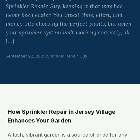
Sprinkler Repair Guy, keeping it that way has
never been easier. You invest time, effort, and
money into choosing the perfect plants, but when
your sprinkler system isn’t working correctly, all
[…]
September 22, 2025
|
Sprinkler Repair Guy
How Sprinkler Repair in Jersey Village
Enhances Your Garden
A lush, vibrant garden is a source of pride for any