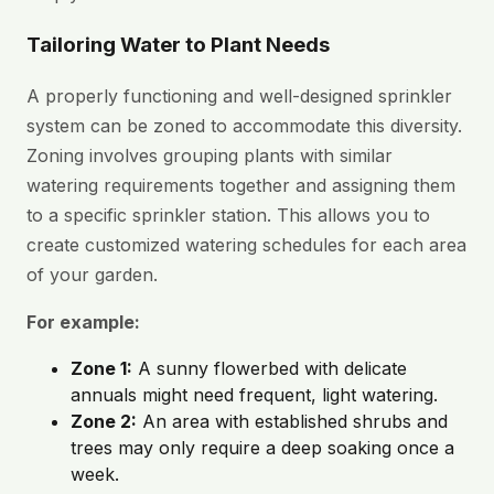
Tailoring Water to Plant Needs
A properly functioning and well-designed sprinkler
system can be zoned to accommodate this diversity.
Zoning involves grouping plants with similar
watering requirements together and assigning them
to a specific sprinkler station. This allows you to
create customized watering schedules for each area
of your garden.
For example:
Zone 1:
A sunny flowerbed with delicate
annuals might need frequent, light watering.
Zone 2:
An area with established shrubs and
trees may only require a deep soaking once a
week.