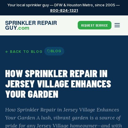
Your local sprinkler guy — DFW & Houston Metro, since 2005 —
800-824-1321
REQUEST SERVICE
BLOG
← BACK TO BLOG
HOW SPRINKLER REPAIR IN
JERSEY VILLAGE ENHANCES
YOUR GARDEN
How Sprinkler Repair in Jersey Village Enhances
Your Garden A lush, vibrant garden is a source of
pride for any Jersey Village homeowner—and with