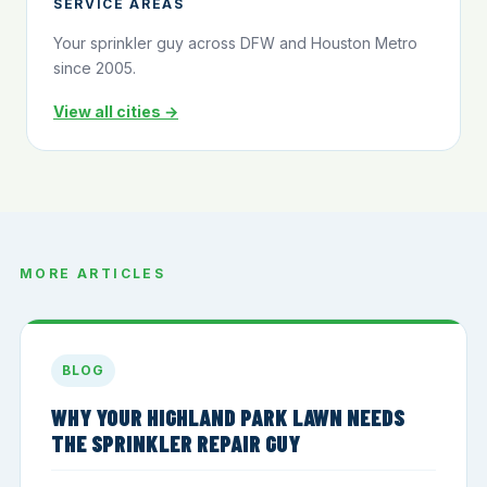
SERVICE AREAS
Your sprinkler guy across DFW and Houston Metro
since 2005.
View all cities →
MORE ARTICLES
BLOG
WHY YOUR HIGHLAND PARK LAWN NEEDS
THE SPRINKLER REPAIR GUY