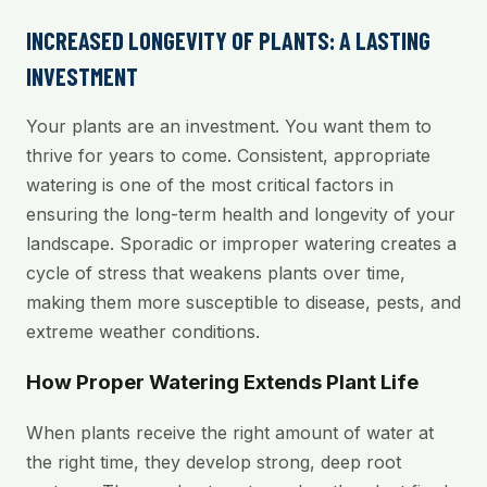
INCREASED LONGEVITY OF PLANTS: A LASTING
INVESTMENT
Your plants are an investment. You want them to
thrive for years to come. Consistent, appropriate
watering is one of the most critical factors in
ensuring the long-term health and longevity of your
landscape. Sporadic or improper watering creates a
cycle of stress that weakens plants over time,
making them more susceptible to disease, pests, and
extreme weather conditions.
How Proper Watering Extends Plant Life
When plants receive the right amount of water at
the right time, they develop strong, deep root