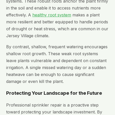
systems. These robust roots anchor the plant firmly
in the soil and enable it to access nutrients more
effectively. A
healthy root system
makes a plant
more resilient and better equipped to handle periods
of drought or heat stress, which are common in our
Jersey Village climate.
By contrast, shallow, frequent watering encourages
shallow root growth. These weak root systems
leave plants vulnerable and dependent on constant
irrigation. A single missed watering day or a sudden
heatwave can be enough to cause significant
damage or even kill the plant.
Protecting Your Landscape for the Future
Professional sprinkler repair is a proactive step
toward protecting your landscape investment. By