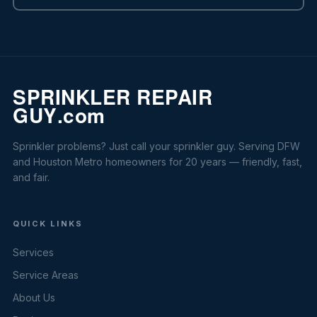
Sprinkler problems? Just call your sprinkler guy. Serving DFW
and Houston Metro homeowners for 20 years — friendly, fast,
and fair.
QUICK LINKS
Services
Service Areas
About Us