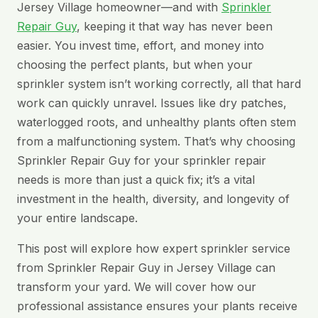
Jersey Village homeowner—and with
Sprinkler
Repair Guy
, keeping it that way has never been
easier. You invest time, effort, and money into
choosing the perfect plants, but when your
sprinkler system isn’t working correctly, all that hard
work can quickly unravel. Issues like dry patches,
waterlogged roots, and unhealthy plants often stem
from a malfunctioning system. That’s why choosing
Sprinkler Repair Guy for your sprinkler repair
needs is more than just a quick fix; it’s a vital
investment in the health, diversity, and longevity of
your entire landscape.
This post will explore how expert sprinkler service
from Sprinkler Repair Guy in Jersey Village can
transform your yard. We will cover how our
professional assistance ensures your plants receive