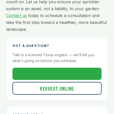
count on. Let us help you ensure your sprinkler
system is an asset, not a liability, to your garden.
Contact us
today to schedule a consultation and
take the first step toward a healthier, more beautiful
landscape.
GOT A QUESTION?
Talk to a licensed Texas irrigator — we'll tell you
what's going on before you schedule.
800-824-1321
REQUEST ONLINE