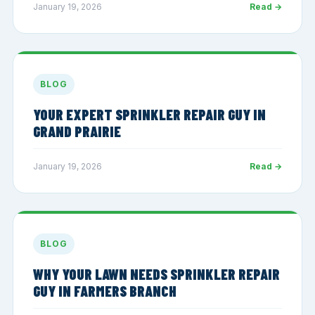
January 19, 2026
Read →
BLOG
YOUR EXPERT SPRINKLER REPAIR GUY IN
GRAND PRAIRIE
January 19, 2026
Read →
BLOG
WHY YOUR LAWN NEEDS SPRINKLER REPAIR
GUY IN FARMERS BRANCH