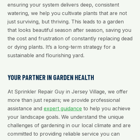
ensuring your system delivers deep, consistent
watering, we help you cultivate plants that are not
just surviving, but thriving. This leads to a garden
that looks beautiful season after season, saving you
the cost and frustration of constantly replacing dead
or dying plants. It’s a long-term strategy for a
sustainable and flourishing yard.
YOUR PARTNER IN GARDEN HEALTH
At Sprinkler Repair Guy in Jersey Village, we offer
more than just repairs; we provide professional
assistance and
expert guidance
to help you achieve
your landscape goals. We understand the unique
challenges of gardening in our local climate and are
committed to providing reliable service you can