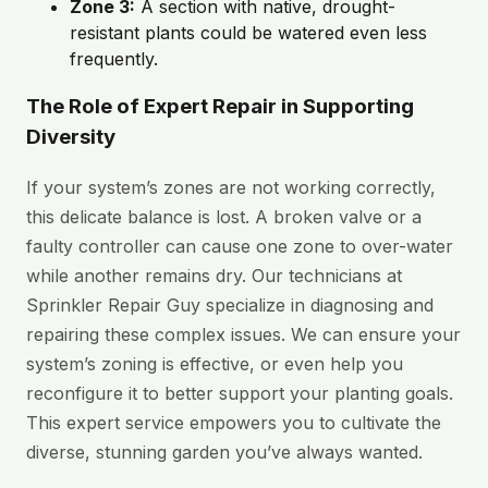
Zone 3:
A section with native, drought-
resistant plants could be watered even less
frequently.
The Role of Expert Repair in Supporting
Diversity
If your system’s zones are not working correctly,
this delicate balance is lost. A broken valve or a
faulty controller can cause one zone to over-water
while another remains dry. Our technicians at
Sprinkler Repair Guy specialize in diagnosing and
repairing these complex issues. We can ensure your
system’s zoning is effective, or even help you
reconfigure it to better support your planting goals.
This expert service empowers you to cultivate the
diverse, stunning garden you’ve always wanted.