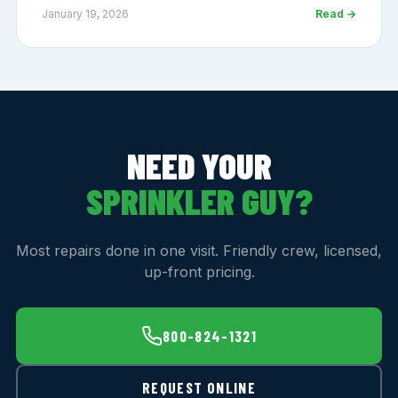
January 19, 2026
Read →
NEED YOUR
SPRINKLER GUY?
Most repairs done in one visit. Friendly crew, licensed,
up-front pricing.
800-824-1321
REQUEST ONLINE