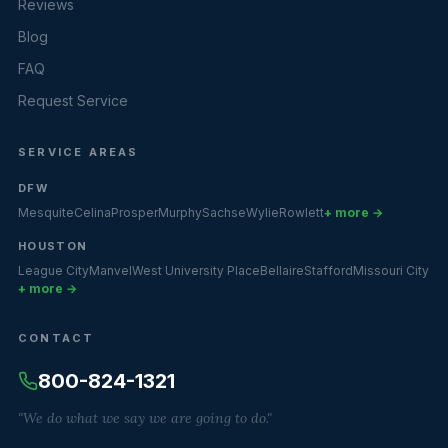
Reviews
Blog
FAQ
Request Service
SERVICE AREAS
DFW
Mesquite
Celina
Prosper
Murphy
Sachse
Wylie
Rowlett
+ more →
HOUSTON
League City
Manvel
West University Place
Bellaire
Stafford
Missouri City
+ more →
CONTACT
800-824-1321
"We do what we say we are going to do."