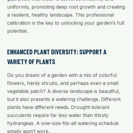
uniformly, promoting deep root growth and creating
a resilient, healthy landscape. This professional
calibration is the key to unlocking your garden’s full
potential.
ENHANCED PLANT DIVERSITY: SUPPORT A
VARIETY OF PLANTS
Do you dream of a garden with a mix of colorful
flowers, hardy shrubs, and perhaps even a small
vegetable patch? A diverse landscape is beautiful,
but it also presents a watering challenge. Different
plants have different needs. Drought-tolerant
succulents require far less water than thirsty
hydrangeas. A one-size-fits-all watering schedule
simply won’t work.