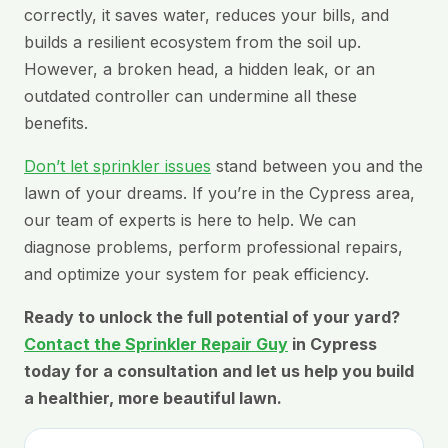
correctly, it saves water, reduces your bills, and
builds a resilient ecosystem from the soil up.
However, a broken head, a hidden leak, or an
outdated controller can undermine all these
benefits.
Don’t let sprinkler issues
stand between you and the
lawn of your dreams. If you’re in the Cypress area,
our team of experts is here to help. We can
diagnose problems, perform professional repairs,
and optimize your system for peak efficiency.
Ready to unlock the full potential of your yard?
Contact the Sprinkler Repair Guy
in Cypress
today for a consultation and let us help you build
a healthier, more beautiful lawn.