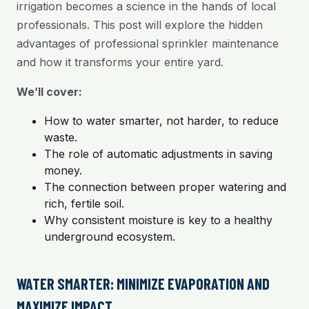
irrigation becomes a science in the hands of local
professionals. This post will explore the hidden
advantages of professional sprinkler maintenance
and how it transforms your entire yard.
We’ll cover:
How to water smarter, not harder, to reduce
waste.
The role of automatic adjustments in saving
money.
The connection between proper watering and
rich, fertile soil.
Why consistent moisture is key to a healthy
underground ecosystem.
WATER SMARTER: MINIMIZE EVAPORATION AND
MAXIMIZE IMPACT