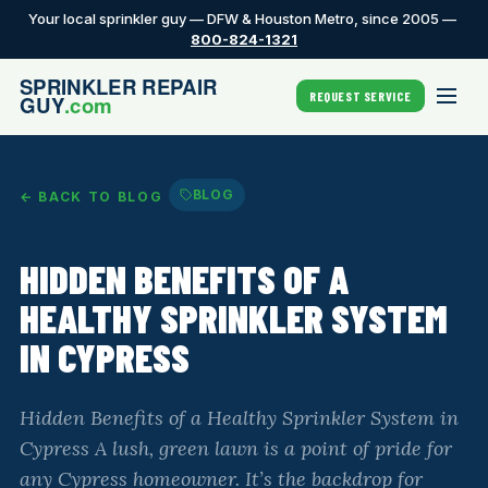
Your local sprinkler guy — DFW & Houston Metro, since 2005 —
800-824-1321
REQUEST SERVICE
BLOG
← BACK TO BLOG
HIDDEN BENEFITS OF A
HEALTHY SPRINKLER SYSTEM
IN CYPRESS
Hidden Benefits of a Healthy Sprinkler System in
Cypress A lush, green lawn is a point of pride for
any Cypress homeowner. It’s the backdrop for