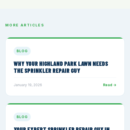
MORE ARTICLES
BLOG
WHY YOUR HIGHLAND PARK LAWN NEEDS
THE SPRINKLER REPAIR GUY
January 19, 2026
Read →
BLOG
YOUR EXPERT SPRINKLER REPAIR GUY IN