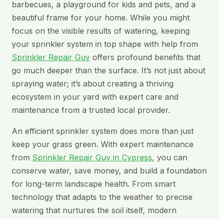
barbecues, a playground for kids and pets, and a
beautiful frame for your home. While you might
focus on the visible results of watering, keeping
your sprinkler system in top shape with help from
Sprinkler Repair Guy
offers profound benefits that
go much deeper than the surface. It’s not just about
spraying water; it’s about creating a thriving
ecosystem in your yard with expert care and
maintenance from a trusted local provider.
An efficient sprinkler system does more than just
keep your grass green. With expert maintenance
from
Sprinkler Repair Guy in Cypress
, you can
conserve water, save money, and build a foundation
for long-term landscape health. From smart
technology that adapts to the weather to precise
watering that nurtures the soil itself, modern