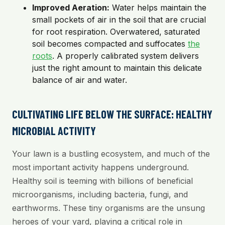
Improved Aeration:
Water helps maintain the
small pockets of air in the soil that are crucial
for root respiration. Overwatered, saturated
soil becomes compacted and suffocates
the
roots
. A properly calibrated system delivers
just the right amount to maintain this delicate
balance of air and water.
CULTIVATING LIFE BELOW THE SURFACE: HEALTHY
MICROBIAL ACTIVITY
Your lawn is a bustling ecosystem, and much of the
most important activity happens underground.
Healthy soil is teeming with billions of beneficial
microorganisms, including bacteria, fungi, and
earthworms. These tiny organisms are the unsung
heroes of your yard, playing a critical role in