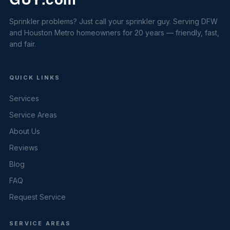
Sprinkler problems? Just call your sprinkler guy. Serving DFW
and Houston Metro homeowners for 20 years — friendly, fast,
and fair.
QUICK LINKS
Services
Service Areas
About Us
Reviews
Blog
FAQ
Request Service
SERVICE AREAS