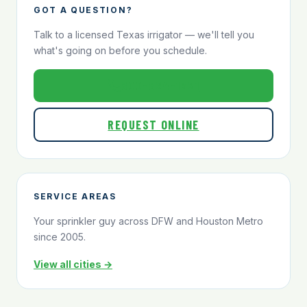
GOT A QUESTION?
Talk to a licensed Texas irrigator — we'll tell you
what's going on before you schedule.
800-824-1321
REQUEST ONLINE
SERVICE AREAS
Your sprinkler guy across DFW and Houston Metro
since 2005.
View all cities →