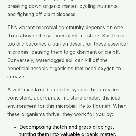
breaking down organic matter, cycling nutrients,
and fighting off plant diseases.
This vibrant microbial community depends on one
thing above all else: consistent moisture. Soil that is
too dry becomes a barren desert for these essential
microbes, causing them to go dormant or die off.
Conversely, waterlogged soil can kill off the
beneficial aerobic organisms that need oxygen to
survive.
A well-maintained sprinkler system that provides
consistent, appropriate moisture creates the ideal
environment for this microbial life to flourish. When
these organisms thrive, they work for you by:
Decomposing thatch and grass clippings,
turning them into valuable organic matter.