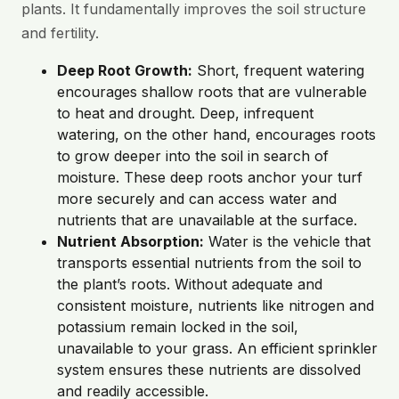
plants. It fundamentally improves the soil structure
and fertility.
Deep Root Growth:
Short, frequent watering
encourages shallow roots that are vulnerable
to heat and drought. Deep, infrequent
watering, on the other hand, encourages roots
to grow deeper into the soil in search of
moisture. These deep roots anchor your turf
more securely and can access water and
nutrients that are unavailable at the surface.
Nutrient Absorption:
Water is the vehicle that
transports essential nutrients from the soil to
the plant’s roots. Without adequate and
consistent moisture, nutrients like nitrogen and
potassium remain locked in the soil,
unavailable to your grass. An efficient sprinkler
system ensures these nutrients are dissolved
and readily accessible.