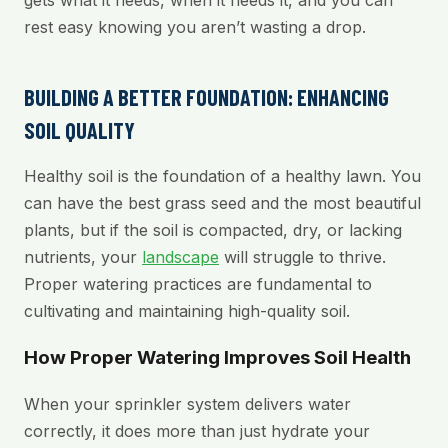
gets what it needs, when it needs it, and you can
rest easy knowing you aren’t wasting a drop.
BUILDING A BETTER FOUNDATION: ENHANCING
SOIL QUALITY
Healthy soil is the foundation of a healthy lawn. You
can have the best grass seed and the most beautiful
plants, but if the soil is compacted, dry, or lacking
nutrients, your
landscape
will struggle to thrive.
Proper watering practices are fundamental to
cultivating and maintaining high-quality soil.
How Proper Watering Improves Soil Health
When your sprinkler system delivers water
correctly, it does more than just hydrate your