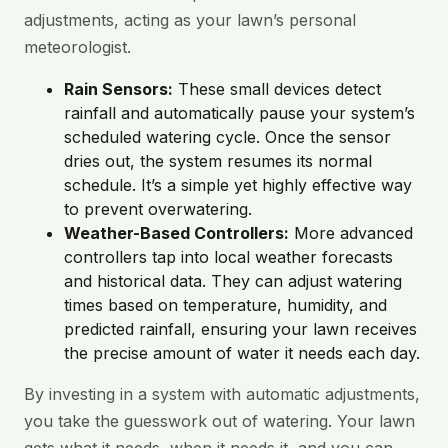
adjustments, acting as your lawn’s personal
meteorologist.
Rain Sensors:
These small devices detect
rainfall and automatically pause your system’s
scheduled watering cycle. Once the sensor
dries out, the system resumes its normal
schedule. It’s a simple yet highly effective way
to prevent overwatering.
Weather-Based Controllers:
More advanced
controllers tap into local weather forecasts
and historical data. They can adjust watering
times based on temperature, humidity, and
predicted rainfall, ensuring your lawn receives
the precise amount of water it needs each day.
By investing in a system with automatic adjustments,
you take the guesswork out of watering. Your lawn