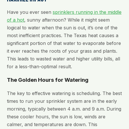
Have you ever seen
sprinklers running in the middle
of a hot
, sunny afternoon? While it might seem
logical to water when the sun is out, it’s one of the
most inefficient practices. The Texas heat causes a
significant portion of that water to evaporate before
it ever reaches the roots of your grass and plants.
This leads to wasted water and higher utility bills, all
for a less-than-optimal result.
The Golden Hours for Watering
The key to effective watering is scheduling. The best
times to run your sprinkler system are in the early
morning, typically between 4 a.m. and 9 a.m. During
these cooler hours, the sun is low, winds are
calmer, and temperatures are down. This