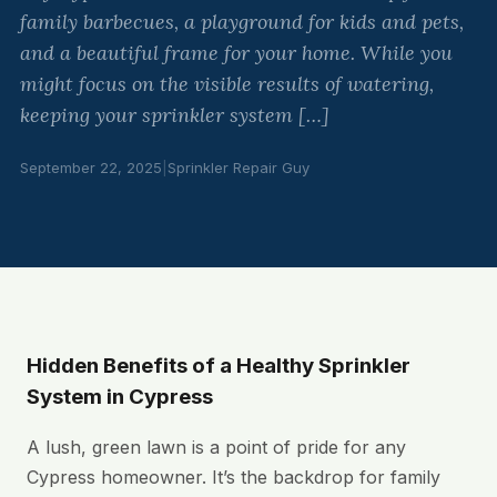
family barbecues, a playground for kids and pets,
and a beautiful frame for your home. While you
might focus on the visible results of watering,
keeping your sprinkler system […]
September 22, 2025
|
Sprinkler Repair Guy
Hidden Benefits of a Healthy Sprinkler
System in Cypress
A lush, green lawn is a point of pride for any
Cypress homeowner. It’s the backdrop for family