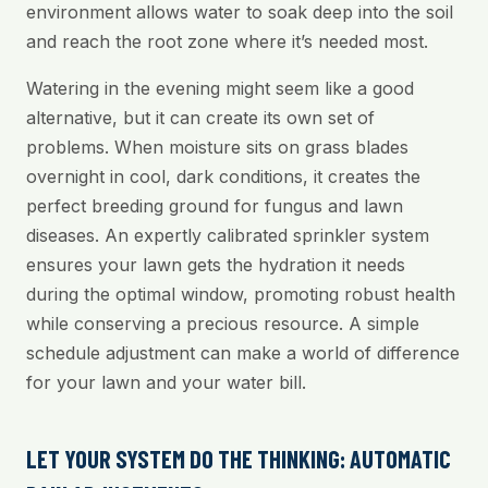
environment allows water to soak deep into the soil
and reach the root zone where it’s needed most.
Watering in the evening might seem like a good
alternative, but it can create its own set of
problems. When moisture sits on grass blades
overnight in cool, dark conditions, it creates the
perfect breeding ground for fungus and lawn
diseases. An expertly calibrated sprinkler system
ensures your lawn gets the hydration it needs
during the optimal window, promoting robust health
while conserving a precious resource. A simple
schedule adjustment can make a world of difference
for your lawn and your water bill.
LET YOUR SYSTEM DO THE THINKING: AUTOMATIC