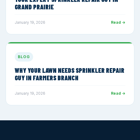
GRAND PRAIRIE
January 19, 2026
Read →
BLOG
WHY YOUR LAWN NEEDS SPRINKLER REPAIR
GUY IN FARMERS BRANCH
January 19, 2026
Read →