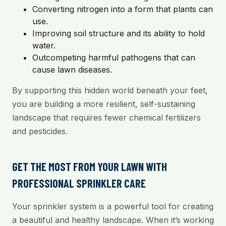
Converting nitrogen into a form that plants can
use.
Improving soil structure and its ability to hold
water.
Outcompeting harmful pathogens that can
cause lawn diseases.
By supporting this hidden world beneath your feet,
you are building a more resilient, self-sustaining
landscape that requires fewer chemical fertilizers
and pesticides.
GET THE MOST FROM YOUR LAWN WITH
PROFESSIONAL SPRINKLER CARE
Your sprinkler system is a powerful tool for creating
a beautiful and healthy landscape. When it’s working