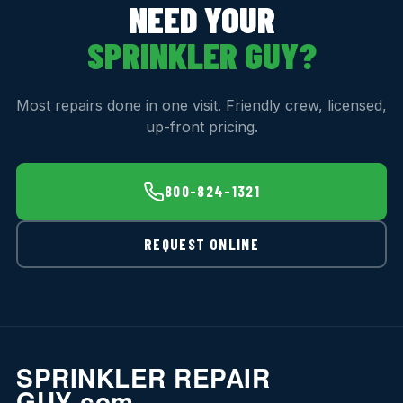
NEED YOUR
SPRINKLER GUY?
Most repairs done in one visit. Friendly crew, licensed,
up-front pricing.
800-824-1321
REQUEST ONLINE