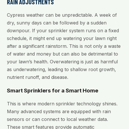
RAIN ADJUSTMENTS
Cypress weather can be unpredictable. A week of
dry, sunny days can be followed by a sudden
downpour. If your sprinkler system runs on a fixed
schedule, it might end up watering your lawn right
after a significant rainstorm. This is not only a waste
of water and money but can also be detrimental to
your lawn’s health. Overwatering is just as harmful
as underwatering, leading to shallow root growth,
nutrient runoff, and disease.
Smart Sprinklers for a Smart Home
This is where modern sprinkler technology shines.
Many advanced systems are equipped with rain
sensors or can connect to local weather data.
These smart features provide automatic