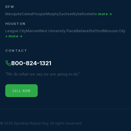
DFW
Mesquite
Celina
Prosper
Murphy
Sachse
Wylie
Rowlett
+ more →
HOUSTON
League City
Manvel
West University Place
Bellaire
Stafford
Missouri City
+ more →
CONTACT
800-824-1321
"We do what we say we are going to do."
CALL NOW
© 2026 Sprinkler Repair Guy. All rights reserved.