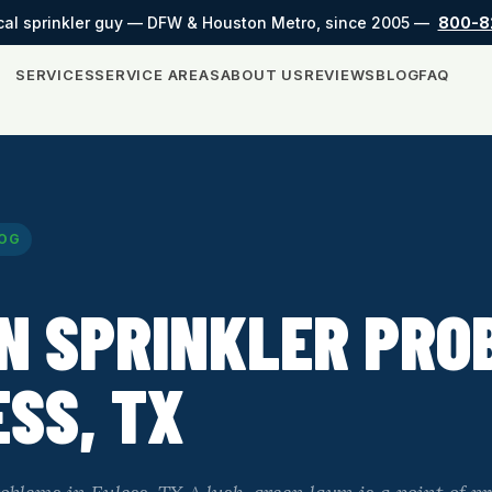
cal sprinkler guy — DFW & Houston Metro, since 2005 —
800-8
SERVICES
SERVICE AREAS
ABOUT US
REVIEWS
BLOG
FAQ
OG
N SPRINKLER PRO
ESS, TX