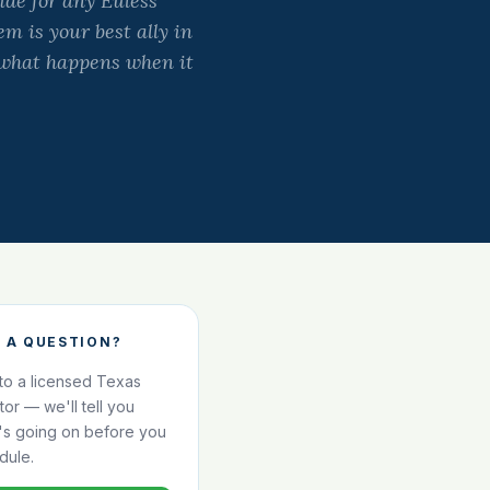
ide for any Euless
m is your best ally in
t what happens when it
 A QUESTION?
 to a licensed Texas
ator — we'll tell you
's going on before you
dule.