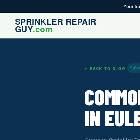
Your lo
BL
← BACK TO BLOG
COMMO
IN EUL