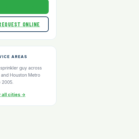
800-824-1321
REQUEST ONLINE
VICE AREAS
 sprinkler guy across
and Houston Metro
e 2005.
 all cities →