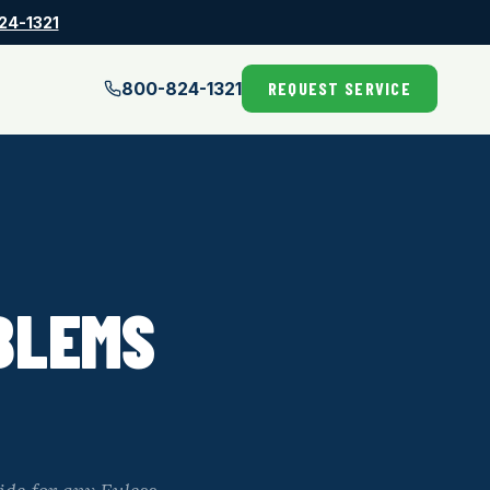
24-1321
800-824-1321
REQUEST SERVICE
BLEMS