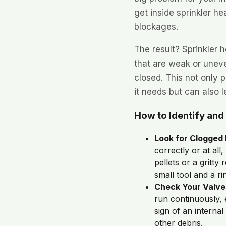
get inside sprinkler h
blockages.
The result? Sprinkler 
that are weak or uneve
closed. This not only 
it needs but can also 
How to Identify and
Look for Clogged
correctly or at al
pellets or a gritty
small tool and a ri
Check Your Valve
run continuously, 
sign of an internal
other debris.