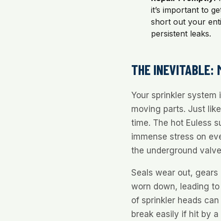
it’s important to g
short out your ent
persistent leaks.
THE INEVITABLE:
Your sprinkler system
moving parts. Just lik
time. The hot Euless 
immense stress on ev
the underground valve
Seals wear out, gears 
worn down, leading to 
of sprinkler heads ca
break easily if hit by 