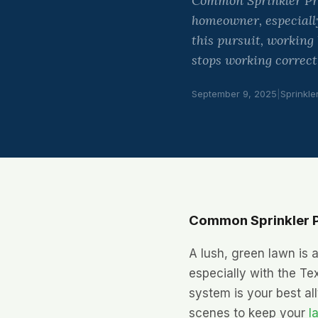
Common Sprinkler Prob
homeowner, especially
this pursuit, working
stops working correct
September 9, 2025
|
Sprinkle
Common Sprinkler P
A lush, green lawn is a
especially with the Te
system is your best all
scenes to keep your
l