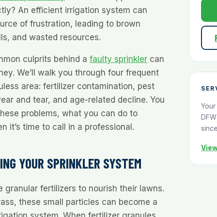
tly? An efficient irrigation system can
rce of frustration, leading to brown
lls, and wasted resources.
mmon culprits behind a
faulty sprinkler
can
ey. We’ll walk you through four frequent
less area: fertilizer contamination, pest
SER
wear and tear, and age-related decline. You
Your
 these problems, what you can do to
DFW 
it’s time to call in a professional.
sinc
View
GING YOUR SPRINKLER SYSTEM
anular fertilizers to nourish their lawns.
rass, these small particles can become a
rigation system. When fertilizer granules