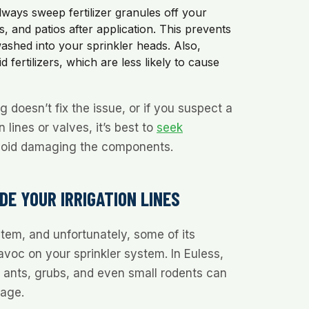
ways sweep fertilizer granules off your
, and patios after application. This prevents
shed into your sprinkler heads. Also,
d fertilizers, which are less likely to cause
 doesn’t fix the issue, or if you suspect a
 lines or valves, it’s best to
seek
oid damaging the components.
E YOUR IRRIGATION LINES
tem, and unfortunately, some of its
voc on your sprinkler system. In Euless,
 ants, grubs, and even small rodents can
mage.