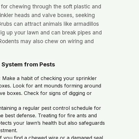
s for chewing through the soft plastic and
rinkler heads and valve boxes, seeking
Grubs can attract animals like armadillos
ig up your lawn and can break pipes and
 Rodents may also chew on wiring and
r System from Pests
:
Make a habit of checking your sprinkler
oxes. Look for ant mounds forming around
lve boxes. Check for signs of digging or
taining a regular pest control schedule for
e best defense. Treating for fire ants and
tects your lawn’s health but also safeguards
estment.
f you find a chewed wire or a damaged seal,