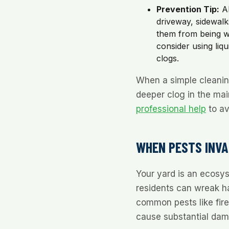
Prevention Tip:
Al
driveway, sidewalks
them from being wa
consider using liqui
clogs.
When a simple cleaning
deeper clog in the main
professional help
to av
WHEN PESTS INVAD
Your yard is an ecosys
residents can wreak ha
common pests like fire
cause substantial da