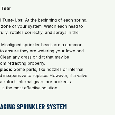
 Tear
l Tune-Ups:
At the beginning of each spring,
 zone of your system. Watch each head to
ully, rotates correctly, and sprays in the
Misaligned sprinkler heads are a common
 to ensure they are watering your lawn and
Clean any grass or dirt that may be
om retracting properly.
place:
Some parts, like nozzles or internal
nd inexpensive to replace. However, if a valve
a rotor’s internal gears are broken, a
 is the most effective solution.
 AGING SPRINKLER SYSTEM