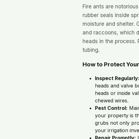
Fire ants are notoriou
rubber seals inside sp
moisture and shelter. 
and raccoons, which d
heads in the process.
tubing.
How to Protect You
Inspect Regularly
heads and valve b
heads or inside va
chewed wires.
Pest Control:
Main
your property is th
grubs not only pro
your irrigation inv
Repair Promptly:
I