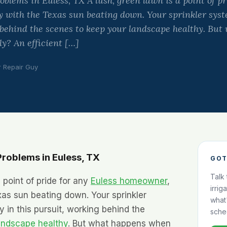
lems in Euless, TX A lush, green lawn is a point of pr
 with the Texas sun beating down. Your sprinkler syste
 behind the scenes to keep your landscape healthy. Bu
ly? An efficient […]
r Repair Guy
roblems in Euless, TX
GOT
Talk
 point of pride for any
Euless homeowner
,
irrig
xas sun beating down. Your sprinkler
what
y in this pursuit, working behind the
sche
andscape healthy
. But what happens when