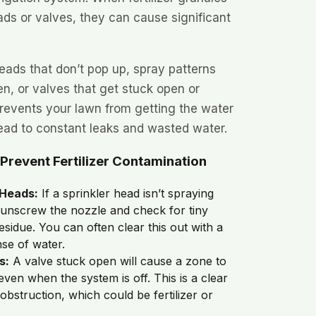
eads or valves, they can cause significant
heads that don’t pop up, spray patterns
n, or valves that get stuck open or
prevents your lawn from getting the water
lead to constant leaks and wasted water.
 Prevent Fertilizer Contamination
 Heads:
If a sprinkler head isn’t spraying
l, unscrew the nozzle and check for tiny
 residue. You can often clear this out with a
nse of water.
s:
A valve stuck open will cause a zone to
even when the system is off. This is a clear
 obstruction, which could be fertilizer or