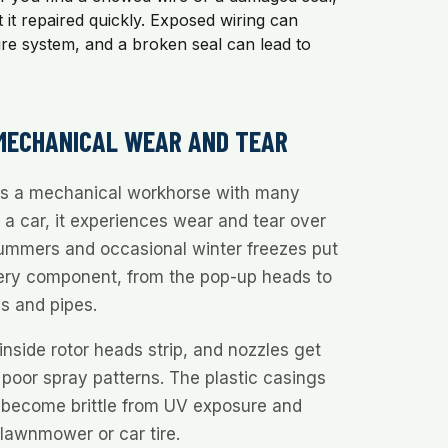
et it repaired quickly. Exposed wiring can
ire system, and a broken seal can lead to
 MECHANICAL WEAR AND TEAR
 is a mechanical workhorse with many
e a car, it experiences wear and tear over
summers and occasional winter freezes put
ery component, from the pop-up heads to
s and pipes.
inside rotor heads strip, and nozzles get
poor spray patterns. The plastic casings
n become brittle from UV exposure and
a lawnmower or car tire.