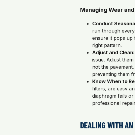
Managing Wear and
Conduct Seasona
run through every
ensure it pops up f
right pattern.
Adjust and Clean:
issue. Adjust them
not the pavement. 
preventing them fr
Know When to Re
filters, are easy a
diaphragm fails or 
professional repair
DEALING WITH AN