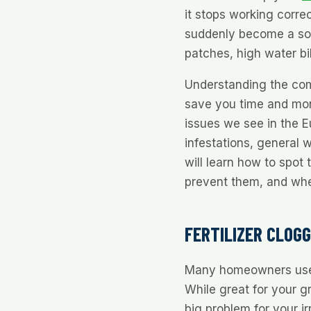
it stops working correc
suddenly become a sou
patches, high water bi
Understanding the co
save you time and mon
issues we see in the Eu
infestations, general 
will learn how to spot
prevent them, and when 
FERTILIZER CLOG
Many homeowners use gr
While great for your g
big problem for your ir