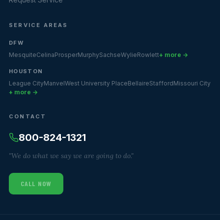
SERVICE AREAS
DFW
Mesquite
Celina
Prosper
Murphy
Sachse
Wylie
Rowlett
+ more →
HOUSTON
League City
Manvel
West University Place
Bellaire
Stafford
Missouri City
+ more →
CONTACT
800-824-1321
"We do what we say we are going to do."
CALL NOW