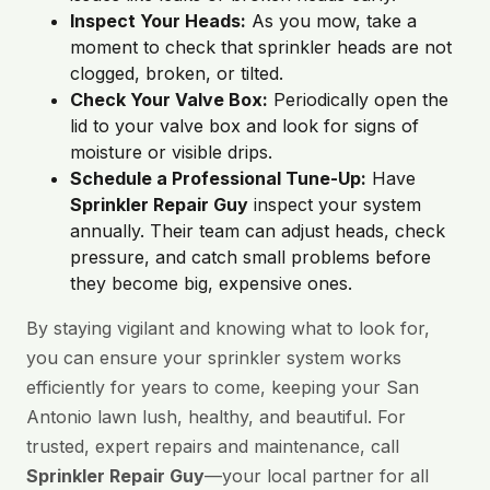
Inspect Your Heads:
As you mow, take a
moment to check that sprinkler heads are not
clogged, broken, or tilted.
Check Your Valve Box:
Periodically open the
lid to your valve box and look for signs of
moisture or visible drips.
Schedule a Professional Tune-Up:
Have
Sprinkler Repair Guy
inspect your system
annually. Their team can adjust heads, check
pressure, and catch small problems before
they become big, expensive ones.
By staying vigilant and knowing what to look for,
you can ensure your sprinkler system works
efficiently for years to come, keeping your San
Antonio lawn lush, healthy, and beautiful. For
trusted, expert repairs and maintenance, call
Sprinkler Repair Guy
—your local partner for all