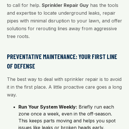
to call for help.
Sprinkler Repair Guy
has the tools
and expertise to locate underground leaks, repair
pipes with minimal disruption to your lawn, and offer
solutions for rerouting lines away from aggressive
tree roots.
PREVENTATIVE MAINTENANCE: YOUR FIRST LINE
OF DEFENSE
The best way to deal with sprinkler repair is to avoid
it in the first place. A little proactive care goes a long
way.
Run Your System Weekly:
Briefly run each
zone once a week, even in the off-season.
This keeps parts moving and helps you spot
issues like leaks or broken heads early.