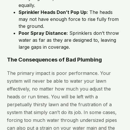
equally.
Sprinkler Heads Don’t Pop Up:
The heads
may not have enough force to rise fully from
the ground.
Poor Spray Distance:
Sprinklers don’t throw
water as far as they are designed to, leaving
large gaps in coverage.
The Consequences of Bad Plumbing
The primary impact is poor performance. Your
system will never be able to water your lawn
effectively, no matter how much you adjust the
heads or run times. You will be left with a
perpetually thirsty lawn and the frustration of a
system that simply can’t do its job. In some cases,
forcing too much water through undersized pipes
can also put a strain on your water main and the