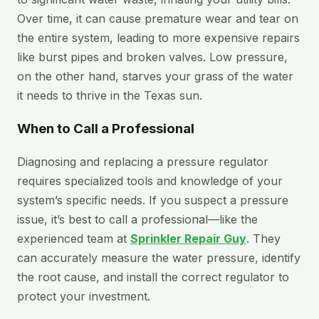
Over time, it can cause premature wear and tear on
the entire system, leading to more expensive repairs
like burst pipes and broken valves. Low pressure,
on the other hand, starves your grass of the water
it needs to thrive in the Texas sun.
When to Call a Professional
Diagnosing and replacing a pressure regulator
requires specialized tools and knowledge of your
system’s specific needs. If you suspect a pressure
issue, it’s best to call a professional—like the
experienced team at
Sprinkler Repair Guy
. They
can accurately measure the water pressure, identify
the root cause, and install the correct regulator to
protect your investment.