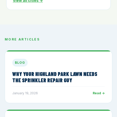
View all cities →
MORE ARTICLES
BLOG
WHY YOUR HIGHLAND PARK LAWN NEEDS
THE SPRINKLER REPAIR GUY
January 19, 2026
Read →