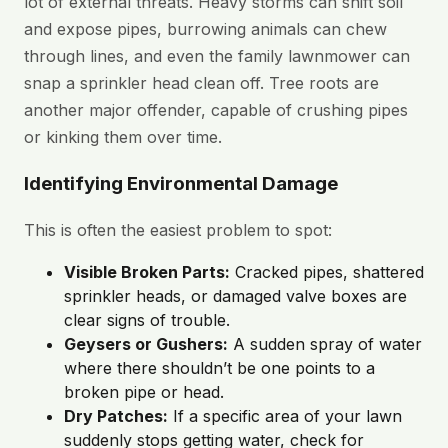
lot of external threats. Heavy storms can shift soil
and expose pipes, burrowing animals can chew
through lines, and even the family lawnmower can
snap a sprinkler head clean off. Tree roots are
another major offender, capable of crushing pipes
or kinking them over time.
Identifying Environmental Damage
This is often the easiest problem to spot:
Visible Broken Parts:
Cracked pipes, shattered
sprinkler heads, or damaged valve boxes are
clear signs of trouble.
Geysers or Gushers:
A sudden spray of water
where there shouldn’t be one points to a
broken pipe or head.
Dry Patches:
If a specific area of your lawn
suddenly stops getting water, check for