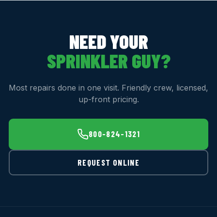
NEED YOUR
SPRINKLER GUY?
Most repairs done in one visit. Friendly crew, licensed,
up-front pricing.
800-824-1321
REQUEST ONLINE