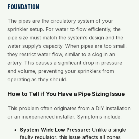
FOUNDATION
The pipes are the circulatory system of your
sprinkler setup. For water to flow efficiently, the
pipe size must match the system’s design and the
water supply’s capacity. When pipes are too small,
they restrict water flow, similar to a clog in an
artery. This causes a significant drop in pressure
and volume, preventing your sprinklers from
operating as they should.
How to Tell if You Have a Pipe Sizing Issue
This problem often originates from a DIY installation
or an inexperienced installer. Symptoms include:
System-Wide Low Pressure:
Unlike a single
faulty regulator, this issue affects all zones