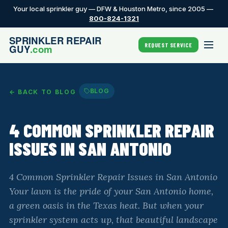
Your local sprinkler guy — DFW & Houston Metro, since 2005 —
800-824-1321
REQUEST SERVICE
BLOG
← BACK TO BLOG
4 COMMON SPRINKLER REPAIR
ISSUES IN SAN ANTONIO
4 Common Sprinkler Repair Issues in San Antonio
Your lawn is the pride of your San Antonio home,
a green oasis in the Texas heat. But when your
sprinkler system acts up, that beautiful landscape