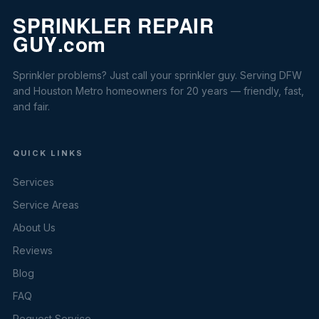
Sprinkler problems? Just call your sprinkler guy. Serving DFW
and Houston Metro homeowners for 20 years — friendly, fast,
and fair.
QUICK LINKS
Services
Service Areas
About Us
Reviews
Blog
FAQ
Request Service