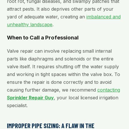
root rot, fungal diseases, and swampy patches that
attract pests. It also deprives other parts of your
yard of adequate water, creating an
imbalanced and
unhealthy landscape
.
When to Call a Professional
Valve repair can involve replacing small internal
parts like diaphragms and solenoids or the entire
valve itself. It requires shutting off the water supply
and working in tight spaces within the valve box. To
ensure the repair is done correctly and to avoid
causing further damage, we recommend
contacting
Sprinkler Repair Guy
, your local licensed irrigation
specialist.
IMPROPER PIPE SIZING: A FLAW IN THE