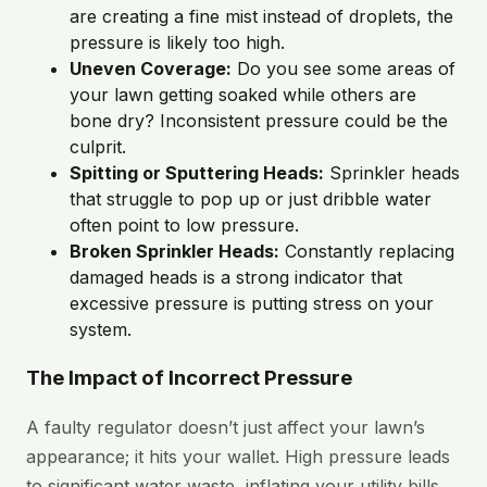
are creating a fine mist instead of droplets, the
pressure is likely too high.
Uneven Coverage:
Do you see some areas of
your lawn getting soaked while others are
bone dry? Inconsistent pressure could be the
culprit.
Spitting or Sputtering Heads:
Sprinkler heads
that struggle to pop up or just dribble water
often point to low pressure.
Broken Sprinkler Heads:
Constantly replacing
damaged heads is a strong indicator that
excessive pressure is putting stress on your
system.
The Impact of Incorrect Pressure
A faulty regulator doesn’t just affect your lawn’s
appearance; it hits your wallet. High pressure leads
to significant water waste, inflating your utility bills.