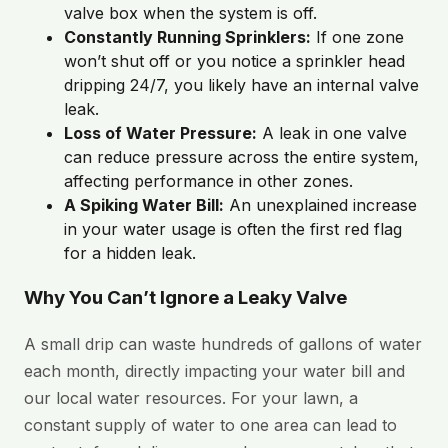
valve box when the system is off.
Constantly Running Sprinklers:
If one zone
won’t shut off or you notice a sprinkler head
dripping 24/7, you likely have an internal valve
leak.
Loss of Water Pressure:
A leak in one valve
can reduce pressure across the entire system,
affecting performance in other zones.
A Spiking Water Bill:
An unexplained increase
in your water usage is often the first red flag
for a hidden leak.
Why You Can’t Ignore a Leaky Valve
A small drip can waste hundreds of gallons of water
each month, directly impacting your water bill and
our local water resources. For your lawn, a
constant supply of water to one area can lead to