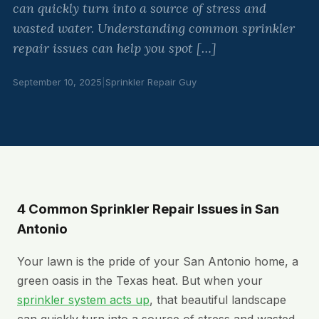
can quickly turn into a source of stress and
wasted water. Understanding common sprinkler
repair issues can help you spot […]
September 10, 2025
|
Sprinkler Repair Guy
4 Common Sprinkler Repair Issues in San
Antonio
Your lawn is the pride of your San Antonio home, a
green oasis in the Texas heat. But when your
sprinkler system acts up
, that beautiful landscape