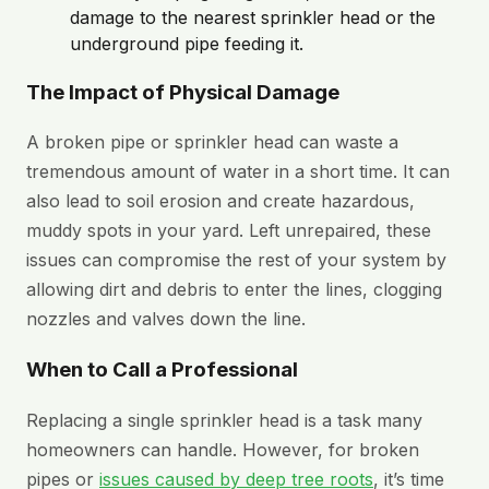
damage to the nearest sprinkler head or the
underground pipe feeding it.
The Impact of Physical Damage
A broken pipe or sprinkler head can waste a
tremendous amount of water in a short time. It can
also lead to soil erosion and create hazardous,
muddy spots in your yard. Left unrepaired, these
issues can compromise the rest of your system by
allowing dirt and debris to enter the lines, clogging
nozzles and valves down the line.
When to Call a Professional
Replacing a single sprinkler head is a task many
homeowners can handle. However, for broken
pipes or
issues caused by deep tree roots
, it’s time