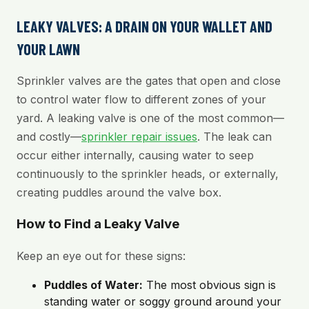
LEAKY VALVES: A DRAIN ON YOUR WALLET AND
YOUR LAWN
Sprinkler valves are the gates that open and close
to control water flow to different zones of your
yard. A leaking valve is one of the most common—
and costly—
sprinkler repair issues
. The leak can
occur either internally, causing water to seep
continuously to the sprinkler heads, or externally,
creating puddles around the valve box.
How to Find a Leaky Valve
Keep an eye out for these signs:
Puddles of Water:
The most obvious sign is
standing water or soggy ground around your