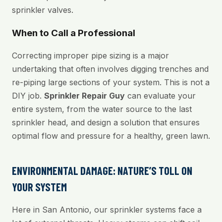
sprinkler valves.
When to Call a Professional
Correcting improper pipe sizing is a major
undertaking that often involves digging trenches and
re-piping large sections of your system. This is not a
DIY job.
Sprinkler Repair Guy
can evaluate your
entire system, from the water source to the last
sprinkler head, and design a solution that ensures
optimal flow and pressure for a healthy, green lawn.
ENVIRONMENTAL DAMAGE: NATURE’S TOLL ON
YOUR SYSTEM
Here in San Antonio, our sprinkler systems face a