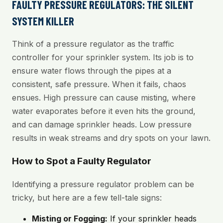
FAULTY PRESSURE REGULATORS: THE SILENT
SYSTEM KILLER
Think of a pressure regulator as the traffic
controller for your sprinkler system. Its job is to
ensure water flows through the pipes at a
consistent, safe pressure. When it fails, chaos
ensues. High pressure can cause misting, where
water evaporates before it even hits the ground,
and can damage sprinkler heads. Low pressure
results in weak streams and dry spots on your lawn.
How to Spot a Faulty Regulator
Identifying a pressure regulator problem can be
tricky, but here are a few tell-tale signs:
Misting or Fogging:
If your sprinkler heads