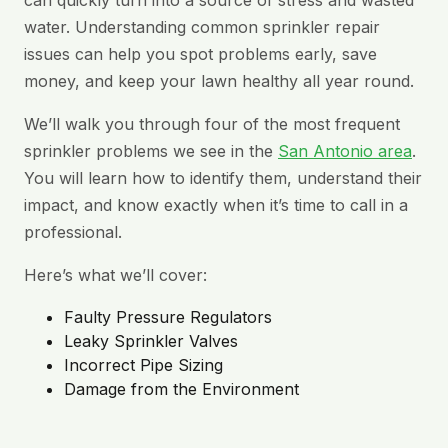
can quickly turn into a source of stress and wasted
water. Understanding common sprinkler repair
issues can help you spot problems early, save
money, and keep your lawn healthy all year round.
We’ll walk you through four of the most frequent
sprinkler problems we see in the
San Antonio area
.
You will learn how to identify them, understand their
impact, and know exactly when it’s time to call in a
professional.
Here’s what we’ll cover:
Faulty Pressure Regulators
Leaky Sprinkler Valves
Incorrect Pipe Sizing
Damage from the Environment