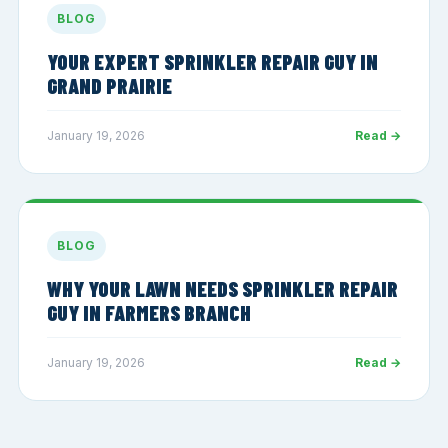
BLOG
YOUR EXPERT SPRINKLER REPAIR GUY IN
GRAND PRAIRIE
January 19, 2026
Read →
BLOG
WHY YOUR LAWN NEEDS SPRINKLER REPAIR
GUY IN FARMERS BRANCH
January 19, 2026
Read →