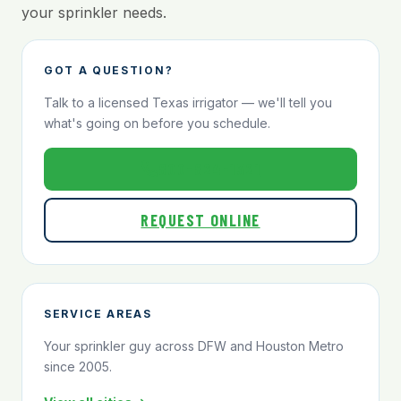
your sprinkler needs.
GOT A QUESTION?
Talk to a licensed Texas irrigator — we'll tell you
what's going on before you schedule.
800-824-1321
REQUEST ONLINE
SERVICE AREAS
Your sprinkler guy across DFW and Houston Metro
since 2005.