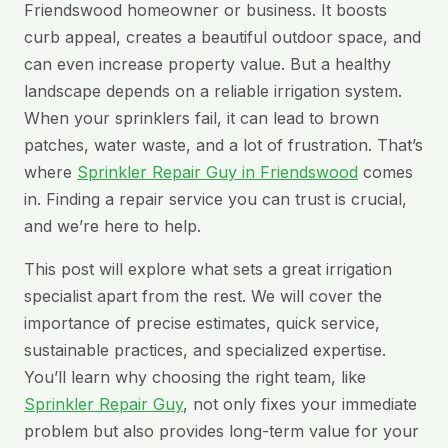
Friendswood homeowner or business. It boosts
curb appeal, creates a beautiful outdoor space, and
can even increase property value. But a healthy
landscape depends on a reliable irrigation system.
When your sprinklers fail, it can lead to brown
patches, water waste, and a lot of frustration. That’s
where
Sprinkler Repair Guy in Friendswood
comes
in. Finding a repair service you can trust is crucial,
and we’re here to help.
This post will explore what sets a great irrigation
specialist apart from the rest. We will cover the
importance of precise estimates, quick service,
sustainable practices, and specialized expertise.
You’ll learn why choosing the right team, like
Sprinkler Repair Guy
, not only fixes your immediate
problem but also provides long-term value for your