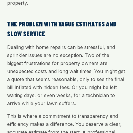
property.
THE PROBLEM WITH VAGUE ESTIMATES AND
SLOW SERVICE
Dealing with home repairs can be stressful, and
sprinkler issues are no exception. Two of the
biggest frustrations for property owners are
unexpected costs and long wait times. You might get
a quote that seems reasonable, only to see the final
bill inflated with hidden fees. Or you might be left
waiting days, or even weeks, for a technician to
arrive while your lawn suffers.
This is where a commitment to transparency and
efficiency makes a difference. You deserve a clear,
accurate estimate from the start. A professional