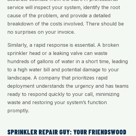
service will inspect your system, identify the root
cause of the problem, and provide a detailed
breakdown of the costs involved. There should be
no surprises on your invoice.
Similarly, a rapid response is essential. A broken
sprinkler head or a leaking valve can waste
hundreds of gallons of water in a short time, leading
to a high water bill and potential damage to your
landscape. A company that prioritizes rapid
deployment understands the urgency and has teams
ready to respond quickly to your call, minimizing
waste and restoring your system’s function
promptly.
SPRINKLER REPAIR GUY: YOUR FRIENDSWOOD