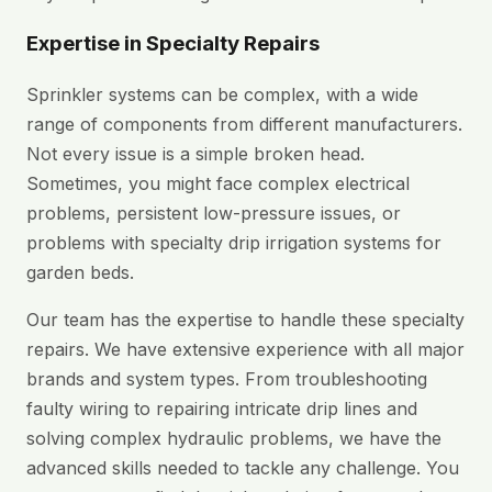
Expertise in Specialty Repairs
Sprinkler systems can be complex, with a wide
range of components from different manufacturers.
Not every issue is a simple broken head.
Sometimes, you might face complex electrical
problems, persistent low-pressure issues, or
problems with specialty drip irrigation systems for
garden beds.
Our team has the expertise to handle these specialty
repairs. We have extensive experience with all major
brands and system types. From troubleshooting
faulty wiring to repairing intricate drip lines and
solving complex hydraulic problems, we have the
advanced skills needed to tackle any challenge. You