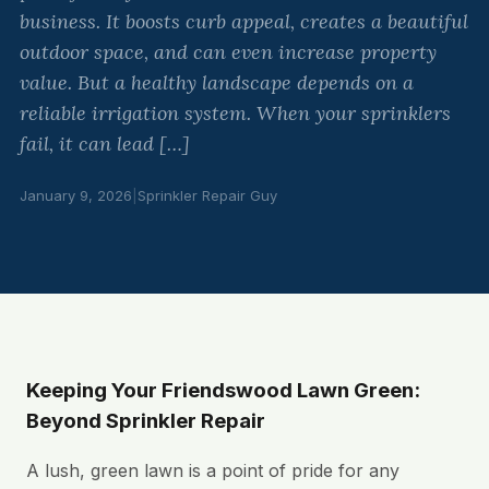
business. It boosts curb appeal, creates a beautiful
outdoor space, and can even increase property
value. But a healthy landscape depends on a
reliable irrigation system. When your sprinklers
fail, it can lead […]
January 9, 2026
|
Sprinkler Repair Guy
Keeping Your Friendswood Lawn Green:
Beyond Sprinkler Repair
A lush, green lawn is a point of pride for any