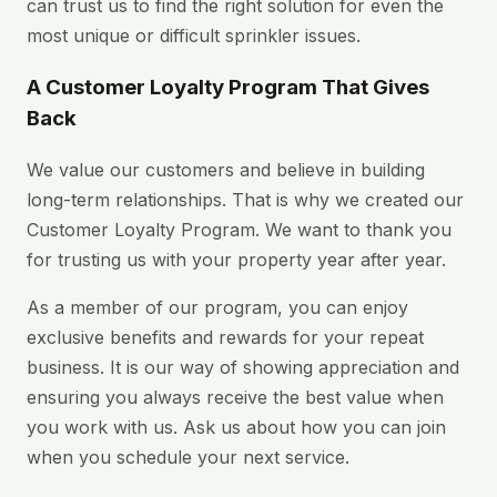
can trust us to find the right solution for even the
most unique or difficult sprinkler issues.
A Customer Loyalty Program That Gives
Back
We value our customers and believe in building
long-term relationships. That is why we created our
Customer Loyalty Program. We want to thank you
for trusting us with your property year after year.
As a member of our program, you can enjoy
exclusive benefits and rewards for your repeat
business. It is our way of showing appreciation and
ensuring you always receive the best value when
you work with us. Ask us about how you can join
when you schedule your next service.