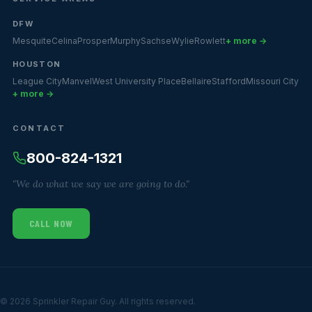
DFW
Mesquite
Celina
Prosper
Murphy
Sachse
Wylie
Rowlett
+ more →
HOUSTON
League City
Manvel
West University Place
Bellaire
Stafford
Missouri City
+ more →
CONTACT
800-824-1321
"We do what we say we are going to do."
CALL NOW
© 2026 Sprinkler Repair Guy. All rights reserved.