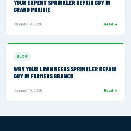
YOUR EXPERT SPRINKLER REPAIR GUY IN
GRAND PRAIRIE
January 19, 2026
Read →
BLOG
WHY YOUR LAWN NEEDS SPRINKLER REPAIR
GUY IN FARMERS BRANCH
January 19, 2026
Read →