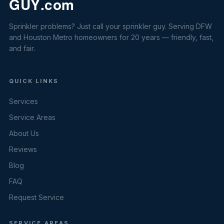
Sprinkler problems? Just call your sprinkler guy. Serving DFW
and Houston Metro homeowners for 20 years — friendly, fast,
and fair.
QUICK LINKS
Services
Service Areas
About Us
Reviews
Blog
FAQ
Request Service
SERVICE AREAS