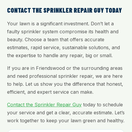
CONTACT THE SPRINKLER REPAIR GUY TODAY
Your lawn is a significant investment. Don’t let a
faulty sprinkler system compromise its health and
beauty. Choose a team that offers accurate
estimates, rapid service, sustainable solutions, and
the expertise to handle any repair, big or small.
If you are in Friendswood or the surrounding areas
and need professional sprinkler repair, we are here
to help. Let us show you the difference that honest,
efficient, and expert service can make.
Contact the Sprinkler Repair Guy
today to schedule
your service and get a clear, accurate estimate. Let’s
work together to keep your lawn green and healthy.