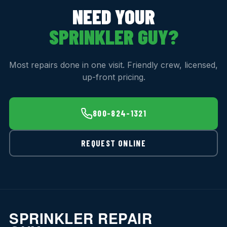
NEED YOUR
SPRINKLER GUY?
Most repairs done in one visit. Friendly crew, licensed,
up-front pricing.
800-824-1321
REQUEST ONLINE