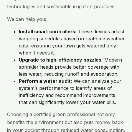
technologies and sustainable irrigation practices.
We can help you:
Install smart controllers:
These devices adjust
watering schedules based on real-time weather
data, ensuring your lawn gets watered only
when it needs it.
Upgrade to high-efficiency nozzles:
Modern
sprinkler heads provide better coverage with
less water, reducing runoff and evaporation.
Perform a water audit:
We can analyze your
system’s performance to identify areas of
inefficiency and recommend improvements
that can significantly lower your water bills.
Choosing a certified green professional not only
benefits the environment but also puts money back
in your pocket through reduced water consumption.