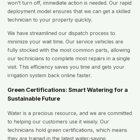
won’t turn off, immediate action is needed. Our rapid
deployment model ensures that we can get a skilled
technician to your property quickly.
We have streamlined our dispatch process to
minimize your wait time. Our service vehicles are
fully stocked with the most common parts, allowing
our technicians to complete most repairs in a single
visit. This efficiency saves you time and gets your
irrigation system back online faster.
Green Certifications: Smart Watering for a
Sustainable Future
Water is a precious resource, and we are committed
to helping our customers use it wisely. Our
technicians hold green certifications, which means
they are trained in the latest water-saving