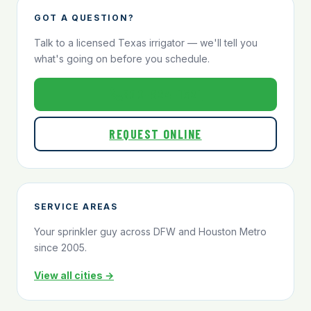
GOT A QUESTION?
Talk to a licensed Texas irrigator — we'll tell you
what's going on before you schedule.
800-824-1321
REQUEST ONLINE
SERVICE AREAS
Your sprinkler guy across DFW and Houston Metro
since 2005.
View all cities →