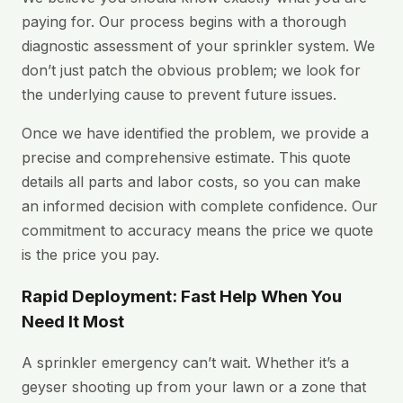
paying for. Our process begins with a thorough
diagnostic assessment of your sprinkler system. We
don’t just patch the obvious problem; we look for
the underlying cause to prevent future issues.
Once we have identified the problem, we provide a
precise and comprehensive estimate. This quote
details all parts and labor costs, so you can make
an informed decision with complete confidence. Our
commitment to accuracy means the price we quote
is the price you pay.
Rapid Deployment: Fast Help When You
Need It Most
A sprinkler emergency can’t wait. Whether it’s a
geyser shooting up from your lawn or a zone that