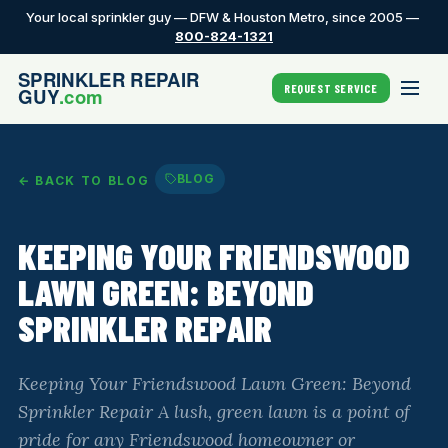
Your local sprinkler guy — DFW & Houston Metro, since 2005 —
800-824-1321
REQUEST SERVICE
BLOG
← BACK TO BLOG
KEEPING YOUR FRIENDSWOOD
LAWN GREEN: BEYOND
SPRINKLER REPAIR
Keeping Your Friendswood Lawn Green: Beyond
Sprinkler Repair A lush, green lawn is a point of
pride for any Friendswood homeowner or