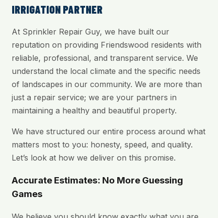
IRRIGATION PARTNER
At Sprinkler Repair Guy, we have built our
reputation on providing Friendswood residents with
reliable, professional, and transparent service. We
understand the local climate and the specific needs
of landscapes in our community. We are more than
just a repair service; we are your partners in
maintaining a healthy and beautiful property.
We have structured our entire process around what
matters most to you: honesty, speed, and quality.
Let’s look at how we deliver on this promise.
Accurate Estimates: No More Guessing
Games
We believe you should know exactly what you are