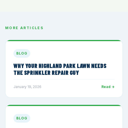
MORE ARTICLES
BLOG
WHY YOUR HIGHLAND PARK LAWN NEEDS
THE SPRINKLER REPAIR GUY
January 19, 2026
Read →
BLOG