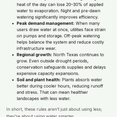
heat of the day can lose 20–30% of applied
water to evaporation. Night and pre-dawn
watering significantly improves efficiency.
Peak demand management:
When many
users draw water at once, utilities face strain
on pumps and storage. Off-peak watering
helps balance the system and reduce costly
infrastructure wear.
Regional growth:
North Texas continues to
grow. Even outside drought periods,
conservation safeguards supplies and delays
expensive capacity expansions.
Soil and plant health:
Plants absorb water
better during cooler hours, reducing runoff
and stress. That can mean healthier
landscapes with less water.
In short, these rules aren’t just about using less;
they’re about using water smarter.