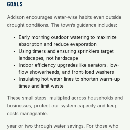
GOALS
Addison encourages water-wise habits even outside
drought conditions. The town’s guidance includes:
Early morning outdoor watering to maximize
absorption and reduce evaporation
Using timers and ensuring sprinklers target
landscapes, not hardscape
Indoor efficiency upgrades like aerators, low-
flow showerheads, and front-load washers
Insulating hot water lines to shorten warm-up
times and limit waste
These small steps, multiplied across households and
businesses, protect our system capacity and keep
costs manageable.
year or two through water savings. For those who