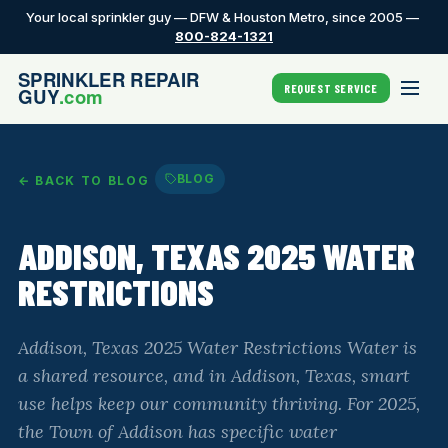
Your local sprinkler guy — DFW & Houston Metro, since 2005 —
800-824-1321
REQUEST SERVICE
BLOG
← BACK TO BLOG
ADDISON, TEXAS 2025 WATER
RESTRICTIONS
Addison, Texas 2025 Water Restrictions Water is
a shared resource, and in Addison, Texas, smart
use helps keep our community thriving. For 2025,
the Town of Addison has specific water