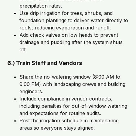
precipitation rates.
Use drip irrigation for trees, shrubs, and
foundation plantings to deliver water directly to
roots, reducing evaporation and runoff.
Add check valves on low heads to prevent
drainage and puddling after the system shuts
off.
6.) Train Staff and Vendors
Share the no-watering window (8:00 AM to
9:00 PM) with landscaping crews and building
engineers.
Include compliance in vendor contracts,
including penalties for out-of-window watering
and expectations for routine audits.
Post the irrigation schedule in maintenance
areas so everyone stays aligned.