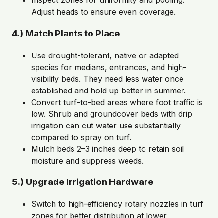
Inspect zones for uniformity and pooling.
Adjust heads to ensure even coverage.
4.) Match Plants to Place
Use drought-tolerant, native or adapted
species for medians, entrances, and high-
visibility beds. They need less water once
established and hold up better in summer.
Convert turf-to-bed areas where foot traffic is
low. Shrub and groundcover beds with drip
irrigation can cut water use substantially
compared to spray on turf.
Mulch beds 2–3 inches deep to retain soil
moisture and suppress weeds.
5.) Upgrade Irrigation Hardware
Switch to high-efficiency rotary nozzles in turf
zones for better distribution at lower