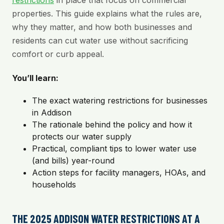
restrictions
in place that focus on commercial
properties. This guide explains what the rules are,
why they matter, and how both businesses and
residents can cut water use without sacrificing
comfort or curb appeal.
You’ll learn:
The exact watering restrictions for businesses
in Addison
The rationale behind the policy and how it
protects our water supply
Practical, compliant tips to lower water use
(and bills) year-round
Action steps for facility managers, HOAs, and
households
THE 2025 ADDISON WATER RESTRICTIONS AT A