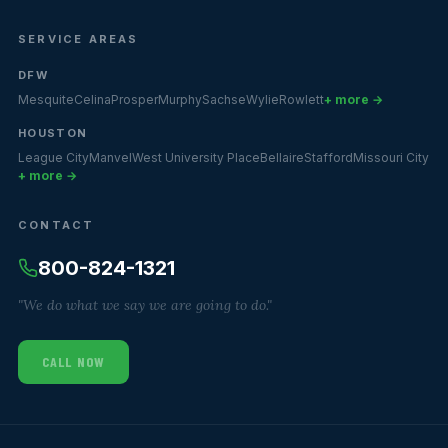
SERVICE AREAS
DFW
Mesquite
Celina
Prosper
Murphy
Sachse
Wylie
Rowlett
+ more →
HOUSTON
League City
Manvel
West University Place
Bellaire
Stafford
Missouri City
+ more →
CONTACT
800-824-1321
"We do what we say we are going to do."
CALL NOW