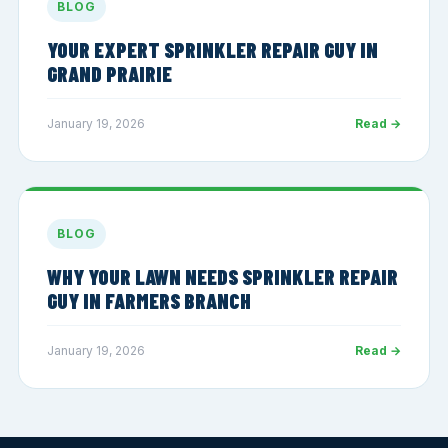
BLOG
YOUR EXPERT SPRINKLER REPAIR GUY IN
GRAND PRAIRIE
January 19, 2026
Read →
BLOG
WHY YOUR LAWN NEEDS SPRINKLER REPAIR
GUY IN FARMERS BRANCH
January 19, 2026
Read →