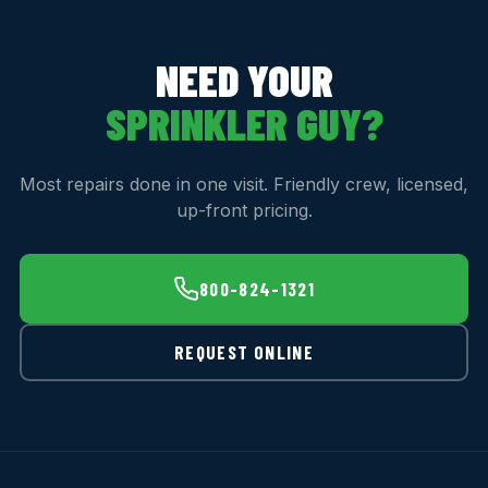
NEED YOUR
SPRINKLER GUY?
Most repairs done in one visit. Friendly crew, licensed,
up-front pricing.
800-824-1321
REQUEST ONLINE