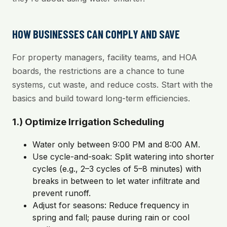
HOW BUSINESSES CAN COMPLY AND SAVE
For property managers, facility teams, and HOA
boards, the restrictions are a chance to tune
systems, cut waste, and reduce costs. Start with the
basics and build toward long-term efficiencies.
1.) Optimize Irrigation Scheduling
Water only between 9:00 PM and 8:00 AM.
Use cycle-and-soak: Split watering into shorter
cycles (e.g., 2–3 cycles of 5–8 minutes) with
breaks in between to let water infiltrate and
prevent runoff.
Adjust for seasons: Reduce frequency in
spring and fall; pause during rain or cool