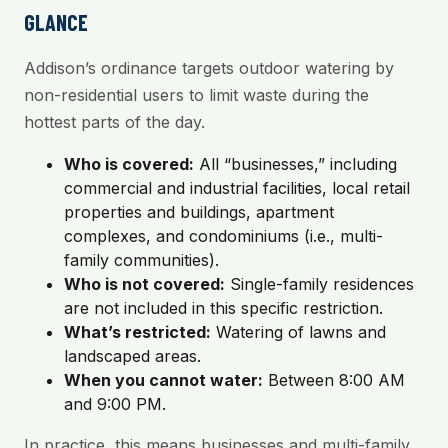
GLANCE
Addison’s ordinance targets outdoor watering by
non-residential users to limit waste during the
hottest parts of the day.
Who is covered:
All “businesses,” including
commercial and industrial facilities, local retail
properties and buildings, apartment
complexes, and condominiums (i.e., multi-
family communities).
Who is not covered:
Single-family residences
are not included in this specific restriction.
What’s restricted:
Watering of lawns and
landscaped areas.
When you cannot water:
Between 8:00 AM
and 9:00 PM.
In practice, this means businesses and multi-family