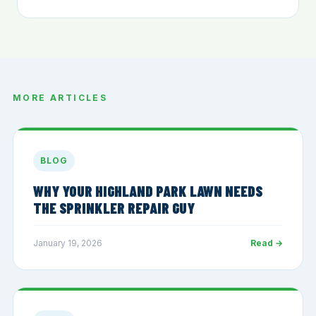
MORE ARTICLES
BLOG
WHY YOUR HIGHLAND PARK LAWN NEEDS
THE SPRINKLER REPAIR GUY
January 19, 2026
Read →