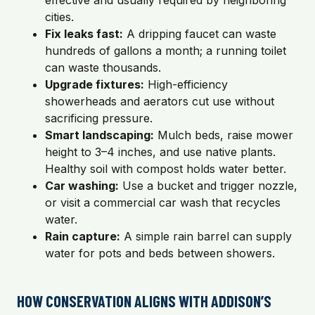
effective and usually required by neighboring
cities.
Fix leaks fast:
A dripping faucet can waste
hundreds of gallons a month; a running toilet
can waste thousands.
Upgrade fixtures:
High-efficiency
showerheads and aerators cut use without
sacrificing pressure.
Smart landscaping:
Mulch beds, raise mower
height to 3–4 inches, and use native plants.
Healthy soil with compost holds water better.
Car washing:
Use a bucket and trigger nozzle,
or visit a commercial car wash that recycles
water.
Rain capture:
A simple rain barrel can supply
water for pots and beds between showers.
HOW CONSERVATION ALIGNS WITH ADDISON’S