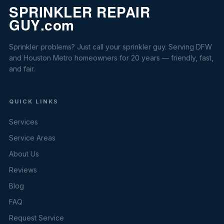
Sprinkler problems? Just call your sprinkler guy. Serving DFW
and Houston Metro homeowners for 20 years — friendly, fast,
and fair.
QUICK LINKS
Services
Service Areas
About Us
Reviews
Blog
FAQ
Request Service