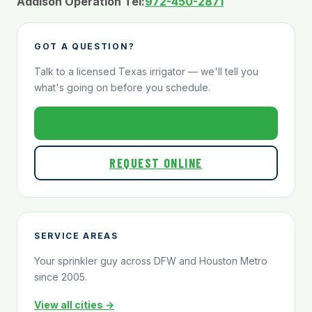
Addison Operation Tel:
972-450-2871
GOT A QUESTION?
Talk to a licensed Texas irrigator — we'll tell you
what's going on before you schedule.
800-824-1321
REQUEST ONLINE
SERVICE AREAS
Your sprinkler guy across DFW and Houston Metro
since 2005.
View all cities →