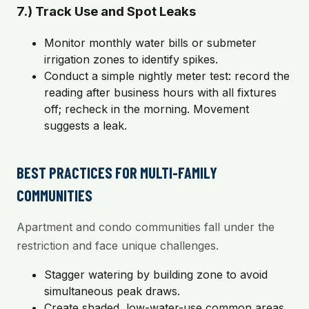
7.) Track Use and Spot Leaks
Monitor monthly water bills or submeter
irrigation zones to identify spikes.
Conduct a simple nightly meter test: record the
reading after business hours with all fixtures
off; recheck in the morning. Movement
suggests a leak.
BEST PRACTICES FOR MULTI-FAMILY
COMMUNITIES
Apartment and condo communities fall under the
restriction and face unique challenges.
Stagger watering by building zone to avoid
simultaneous peak draws.
Create shaded, low-water-use common areas