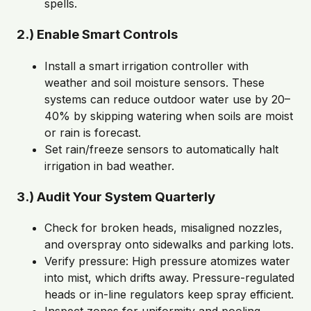
spells.
2.) Enable Smart Controls
Install a smart irrigation controller with
weather and soil moisture sensors. These
systems can reduce outdoor water use by 20–
40% by skipping watering when soils are moist
or rain is forecast.
Set rain/freeze sensors to automatically halt
irrigation in bad weather.
3.) Audit Your System Quarterly
Check for broken heads, misaligned nozzles,
and overspray onto sidewalks and parking lots.
Verify pressure: High pressure atomizes water
into mist, which drifts away. Pressure-regulated
heads or in-line regulators keep spray efficient.