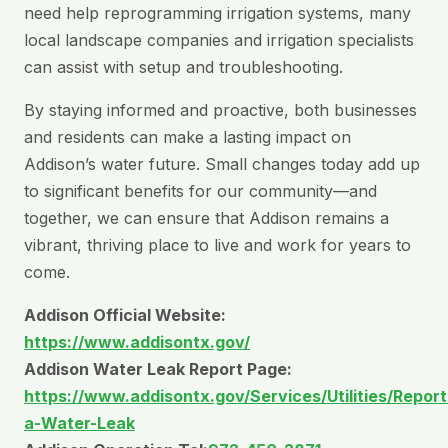
need help reprogramming irrigation systems, many
local landscape companies and irrigation specialists
can assist with setup and troubleshooting.
By staying informed and proactive, both businesses
and residents can make a lasting impact on
Addison’s water future. Small changes today add up
to significant benefits for our community—and
together, we can ensure that Addison remains a
vibrant, thriving place to live and work for years to
come.
Addison Official Website:
https://www.addisontx.gov/
Addison Water Leak Report Page:
https://www.addisontx.gov/Services/Utilities/Report
a-Water-Leak