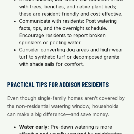
with trees, benches, and native plant beds;
these are resident-friendly and cost-effective.
Communicate with residents: Post watering
facts, tips, and the overnight schedule.
Encourage residents to report broken
sprinklers or pooling water.
Consider converting dog areas and high-wear
turf to synthetic turf or decomposed granite
with shade sails for comfort.
PRACTICAL TIPS FOR ADDISON RESIDENTS
Even though single-family homes aren’t covered by
the non-residential watering window, households
can make a big difference—and save money.
Water early:
Pre-dawn watering is more