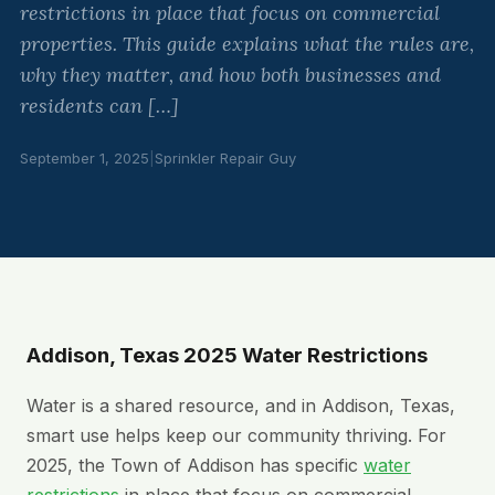
restrictions in place that focus on commercial
properties. This guide explains what the rules are,
why they matter, and how both businesses and
residents can […]
September 1, 2025
|
Sprinkler Repair Guy
Addison, Texas 2025 Water Restrictions
Water is a shared resource, and in Addison, Texas,
smart use helps keep our community thriving. For
2025, the Town of Addison has specific
water