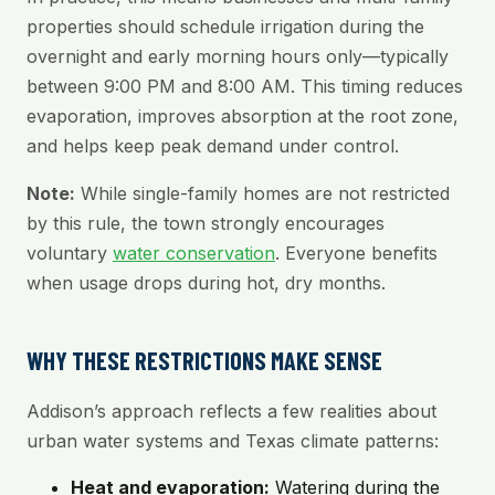
properties should schedule irrigation during the
overnight and early morning hours only—typically
between 9:00 PM and 8:00 AM. This timing reduces
evaporation, improves absorption at the root zone,
and helps keep peak demand under control.
Note:
While single-family homes are not restricted
by this rule, the town strongly encourages
voluntary
water conservation
. Everyone benefits
when usage drops during hot, dry months.
WHY THESE RESTRICTIONS MAKE SENSE
Addison’s approach reflects a few realities about
urban water systems and Texas climate patterns:
Heat and evaporation:
Watering during the